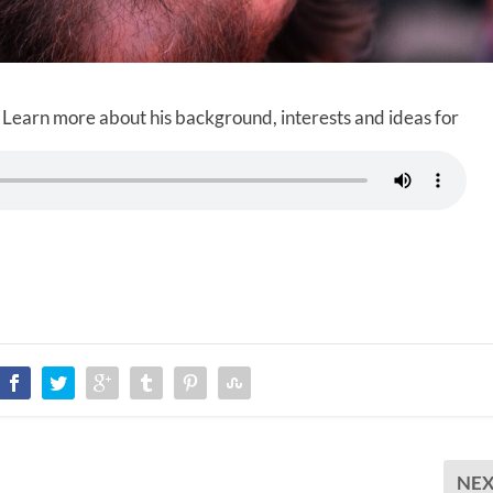
 Learn more about his background, interests and ideas for
NE