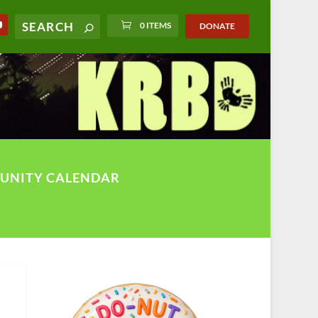
0 ITEMS
DONATE
UNITY CALENDAR