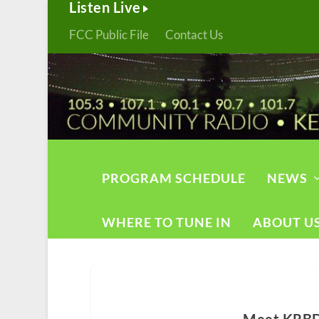
Listen Live
FCC Public File
Contact Us
PROGRAM SCHEDULE
NEWS
WHERE TO TUNE IN
ABOUT U