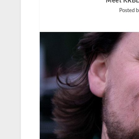
Meet KRBD’
Posted 