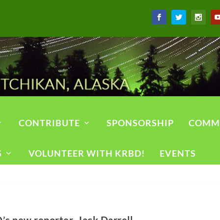
CONTRIBUTE
SPONSORSHIP
COMM
S
VOLUNTEER WITH KRBD!
EVENTS