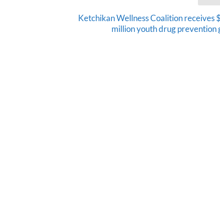
Ketchikan Wellness Coalition receives 
million youth drug prevention 