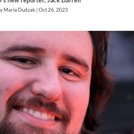
s new reporter, Jack Darrell
by Maria Dudzak |
Oct 26, 2023