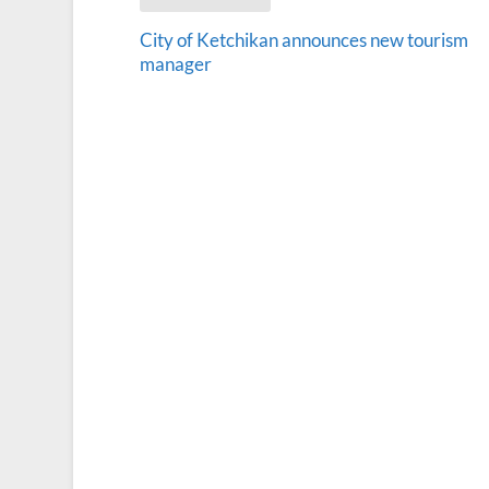
City of Ketchikan announces new tourism
manager