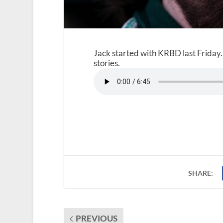
Jack started with KRBD last Friday.
stories.
SHARE:
PREVIOUS