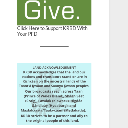
Click Here to Support KRBD With
Your PFD