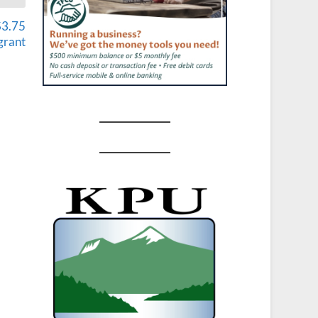
$3.75
grant