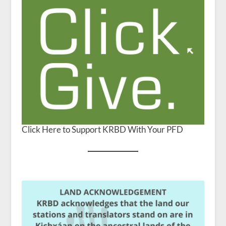
Click Here to Support KRBD With Your PFD