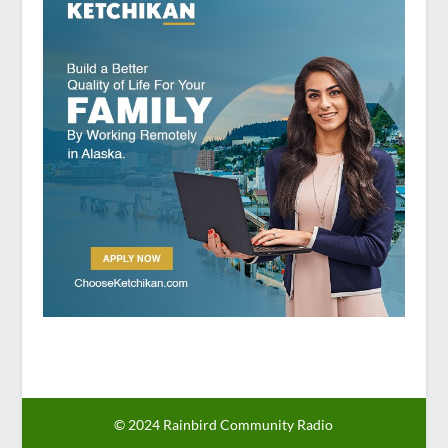
© 2024 Rainbird Community Radio