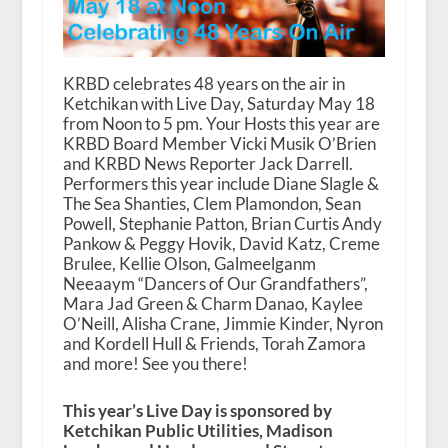
KRBD celebrates 48 years on the air in
Ketchikan with Live Day, Saturday May 18
from Noon to 5 pm. Your Hosts this year are
KRBD Board Member Vicki Musik O’Brien
and KRBD News Reporter Jack Darrell.
Performers this year include Diane Slagle &
The Sea Shanties, Clem Plamondon, Sean
Powell, Stephanie Patton, Brian Curtis Andy
Pankow & Peggy Hovik, David Katz, Creme
Brulee, Kellie Olson, Galmeelganm
Neeaaym “Dancers of Our Grandfathers”,
Mara Jad Green & Charm Danao, Kaylee
O’Neill, Alisha Crane, Jimmie Kinder, Nyron
and Kordell Hull & Friends, Torah Zamora
and more! See you there!
This year’s Live Day is sponsored by
Ketchikan Public Utilities, Madison