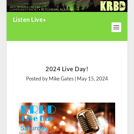
Listen Live
2024 Live Day!
Posted by Mike Gates |
May 15, 2024