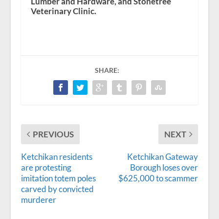
Lumber and Hardware, and Stonetree
Veterinary Clinic.
SHARE:
PREVIOUS
NEXT
Ketchikan residents
Ketchikan Gateway
are protesting
Borough loses over
imitation totem poles
$625,000 to scammer
carved by convicted
murderer