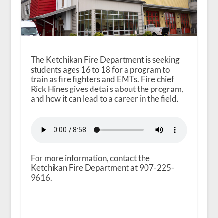
The Ketchikan Fire Department is seeking
students ages 16 to 18 for a program to
train as fire fighters and EMTs. Fire chief
Rick Hines gives details about the program,
and how it can lead to a career in the field.
For more information, contact the
Ketchikan Fire Department at 907-225-
9616.