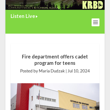
Listen Live
Fire department offers cadet
program for teens
Posted by Maria Dudzak |
Jul 10, 2024