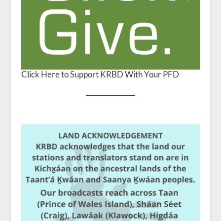
Click Here to Support KRBD With Your PFD