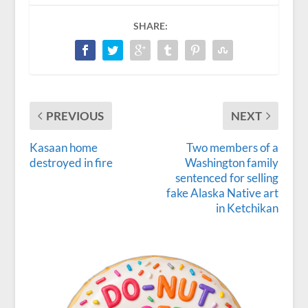
SHARE:
PREVIOUS
NEXT
Kasaan home
Two members of a
destroyed in fire
Washington family
sentenced for selling
fake Alaska Native art
in Ketchikan