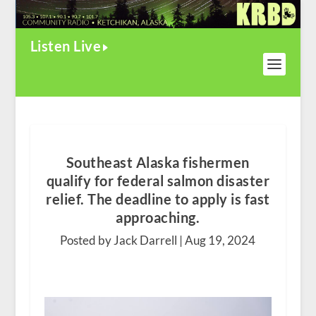
Listen Live
Southeast Alaska fishermen
qualify for federal salmon disaster
relief. The deadline to apply is fast
approaching.
Posted by Jack Darrell |
Aug 19, 2024