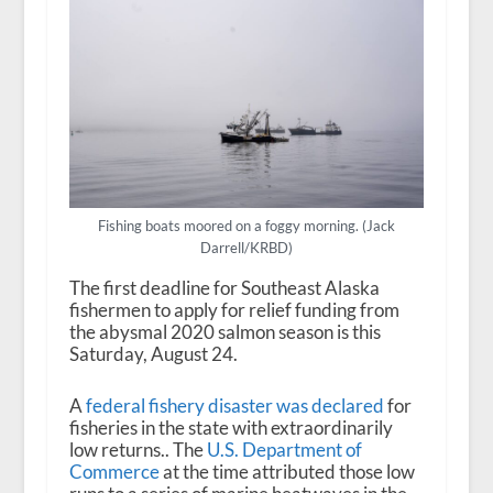
Fishing boats moored on a foggy morning. (Jack
Darrell/KRBD)
The first deadline for Southeast Alaska
fishermen to apply for relief funding from
the abysmal 2020 salmon season is this
Saturday, August 24.
A
federal fishery disaster was declared
for
fisheries in the state with extraordinarily
low returns.. The
U.S. Department of
Commerce
at the time attributed those low