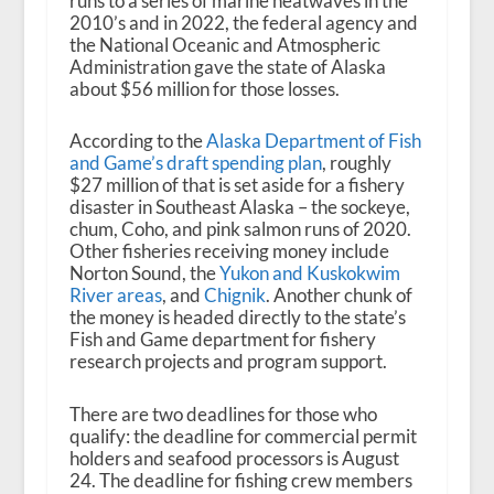
runs to a series of marine heatwaves in the
2010’s and in 2022, the federal agency and
the National Oceanic and Atmospheric
Administration gave the state of Alaska
about $56 million for those losses.
According to the
Alaska Department of Fish
and Game’s draft spending plan
, roughly
$27 million of that is set aside for a fishery
disaster in Southeast Alaska – the sockeye,
chum, Coho, and pink salmon runs of 2020.
Other fisheries receiving money include
Norton Sound, the
Yukon and Kuskokwim
River areas
, and
Chignik
. Another chunk of
the money is headed directly to the state’s
Fish and Game department for fishery
research projects and program support.
There are two deadlines for those who
qualify: the deadline for commercial permit
holders and seafood processors is August
24. The deadline for fishing crew members