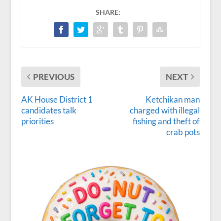
SHARE:
PREVIOUS
NEXT
AK House District 1
Ketchikan man
candidates talk
charged with illegal
priorities
fishing and theft of
crab pots