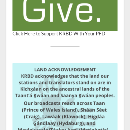
Click Here to Support KRBD With Your PFD