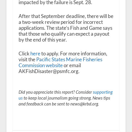
impacted by the failure is Sept. 28.
After that September deadline, there will be
a two-week review period for incorrect
applications. The state’s Fish and Game says
that those who qualify can expect a payout
by the end of this year.
Click
here
to apply. For more information,
visit the
Pacific States Marine Fisheries
Commission website
or email
AKFishDisaster@psmfc.org.
Did you appreciate this report? Consider
supporting
us
to keep local journalism going strong. News tips
and feedback can be sent to news@krbd.org.