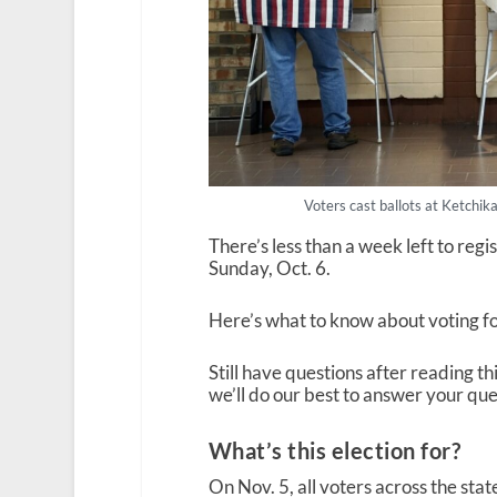
Voters cast ballots at Ketchik
There’s less than a week left to regis
Sunday, Oct. 6.
Here’s what to know about voting fo
Still have questions after reading th
we’ll do our best to answer your que
What’s this election for?
On Nov. 5, all voters across the stat