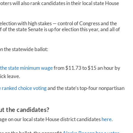
voters will also rank candidates in their local state House
election with high stakes — control of Congress and the
 of the state Senate is up for election this year, and all of
n the statewide ballot:
 the state minimum wage
from $11.73 to $15 an hour by
ick leave.
e ranked choice voting
and the state’s top-four nonpartisan
ut the candidates?
e on our local state House district candidates
here
.