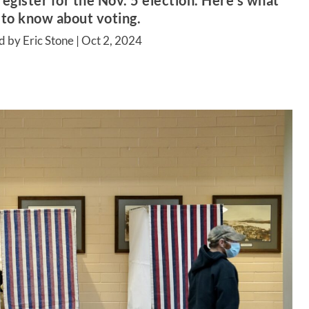
register for the Nov. 5 election. Here’s what
 to know about voting.
d by Eric Stone |
Oct 2, 2024