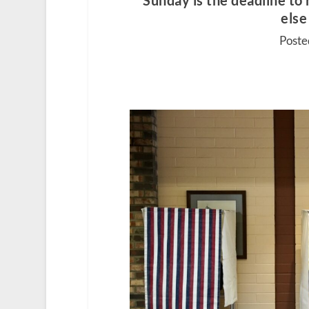
Sunday is the deadline to 
else
Poste