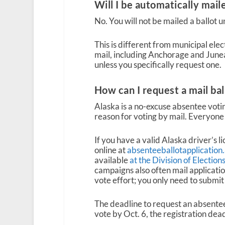
Will I be automatically maile
No. You will not be mailed a ballot 
This is different from municipal ele
mail, including Anchorage and Juneau
unless you specifically request one.
How can I request a mail bal
Alaska is a no-excuse absentee votin
reason for voting by mail. Everyone 
If you have a valid Alaska driver’s l
online at
absenteeballotapplication
available
at the Division of Electio
campaigns also often mail applicatio
vote effort; you only need to submit
The deadline to request an absentee-
vote by Oct. 6, the registration dead