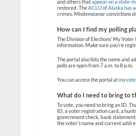
and others that
appear on a state-ma
restored. The
ACLU of Alaska has ad
crimes. Misdemeanor convictions do 
How can I find my polling pl
The Division of Elections’ My Voter 
information. Make sure you’re regis
The portal also lists the name and ad
polls are open from 7 a.m. to 8 p.m.
You can access the portal at
myvoter
What do I need to bring to t
To vote, you need to bring an ID. Tha
ID, a voter registration card, a hunting
government check, bank statement,
the voter’s name and current address