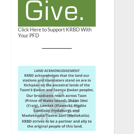
Click Here to Support KRBD With
Your PFD