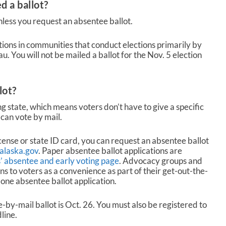
d a ballot?
unless you request an absentee ballot.
ctions in communities that conduct elections primarily by
. You will not be mailed a ballot for the Nov. 5 election
lot?
g state, which means voters don’t have to give a specific
can vote by mail.
icense or state ID card, you can request an absentee ballot
.alaska.gov
. Paper absentee ballot applications are
ns’ absentee and early voting page
. Advocacy groups and
ns to voters as a convenience as part of their get-out-the-
 one absentee ballot application.
by-mail ballot is Oct. 26. You must also be registered to
line.