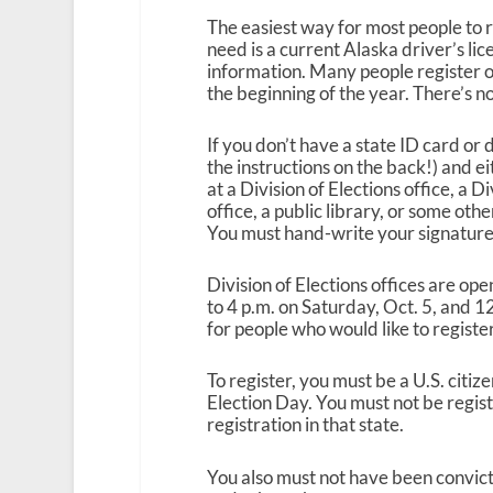
The easiest way for most people to re
need is a current Alaska driver’s lic
information. Many people register o
the beginning of the year. There’s n
If you don’t have a state ID card or 
the instructions on the back!) and eit
at a Division of Elections office, a D
office, a public library, or some othe
You must hand-write your signature 
Division of Elections offices are op
to 4 p.m. on Saturday, Oct. 5, and 12
for people who would like to register
To register, you must be a U.S. citiz
Election Day. You must not be regist
registration in that state.
You also must not have been convicte