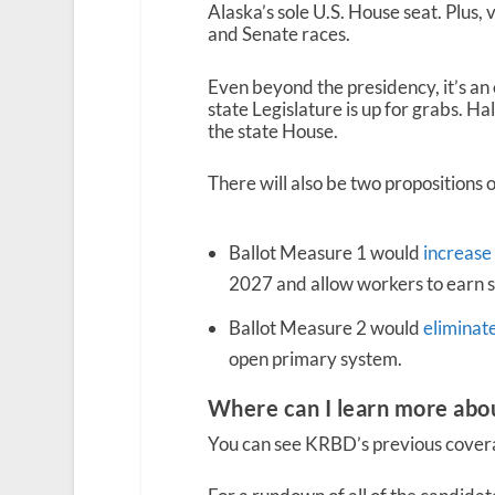
Alaska’s sole U.S. House seat. Plus, 
and Senate races.
Even beyond the presidency, it’s an 
state Legislature is up for grabs. Half
the state House.
There will also be two propositions o
Ballot Measure 1 would
increase
2027 and allow workers to earn s
Ballot Measure 2 would
eliminat
open primary system.
Where can I learn more abo
You can see KRBD’s previous coverag