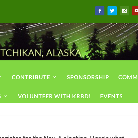
CONTRIBUTE
SPONSORSHIP
COMM
S
VOLUNTEER WITH KRBD!
EVENTS