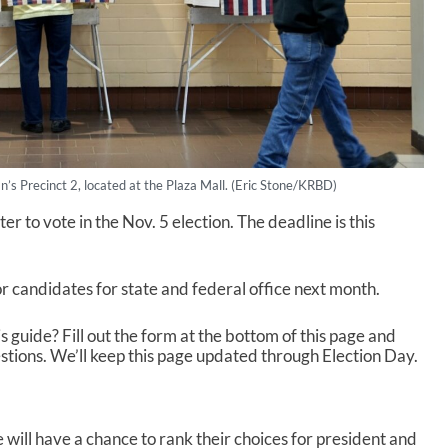
an’s Precinct 2, located at the Plaza Mall. (Eric Stone/KRBD)
ter to vote in the Nov. 5 election. The deadline is this
r candidates for state and federal office next month.
is guide? Fill out the form at the bottom of this page and
stions. We’ll keep this page updated through Election Day.
e will have a chance to rank their choices for president and