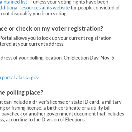
intained list
— unless your voting rights have been
ditional resources at its website
for people convicted of
not disqualify you from voting.
ace or check on my voter registration?
Portal allows you to look up your current registration
tered at your current address.
dress of your polling location. On Election Day, Nov. 5,
portal.alaska.gov
.
he polling place?
t can include a driver’s license or state ID card, a military
 or fishing license, a birth certificate or a utility bill,
 paycheck or another government document that includes
, according to the Division of Elections.