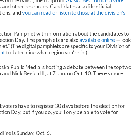
s on the ballot, the nonprofit
Alaska Beacon has a voter
and other resources. Candidates also file official
tions, and
you can read or listen to those at the division’s
 Election Pamphlet with information about the candidates to
lection Day. The pamphlets are also
available online
— look
et.” (The digital pamphlets are specific to your Division of
nt
to determine what region you’re in.)
aska Public Media is hosting a debate between the top two
and Nick Begich III, at 7 p.m. on Oct. 10. There’s more
t voters have to register 30 days before the election for
tion Day, but if you do, you’ll only be able to vote for
dline is Sunday, Oct. 6.