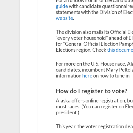
For a rundown of all of the candidate
guide
with candidate questionnaires 
statements with the Division of Elec
website
.
The division also mails its Official
“every voter household” ahead of E
for “General Official Election Pamphl
Elections region. Check
this docume
For more on the U.S. House race, Al
candidates, incumbent Mary Peltola 
information
here
on how to tune in.
How do I register to vote?
Alaska offers online registration, bu
most races. (You can register on Elec
president.)
This year, the voter registration dea