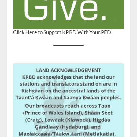
Click Here to Support KRBD With Your PFD