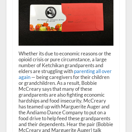
Whether its due to economic reasons or the
opioid crisis or pure circumstance, a large
number of Ketchikan grandparents and
elders are struggling with
parenting all over
again
— being caregivers for their children
or grandchildren. As a result, Bobbie
McCreary says that many of these
grandparents are also fighting economic
hardships and food insecurity. McCreary
has teamed up with Marguerite Auger and
the Andiamo Dance Company to put on a
food drive to help feed these grandparents
and their dependents. Hear the pair (Bobbie
McCreary and Marguerite Auger) talk