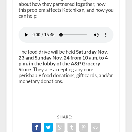
about how they partnered together, how
this problem affects Ketchikan, and how you
can help:
The food drive will be held
Saturday Nov.
23 and Sunday Nov. 24 from 10 a.m. to 4
p.m. in the lobby of the A&P Grocery
Store
. They are accepting any non-
perishable food donations, gift cards, and/or
monetary donations.
SHARE: