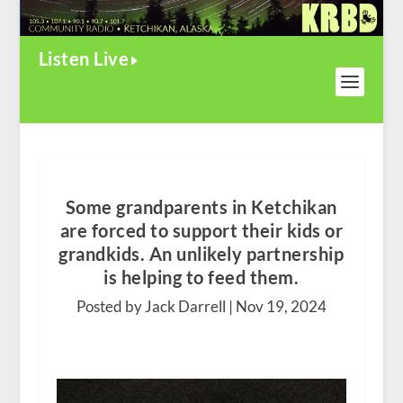
Listen Live
Some grandparents in Ketchikan
are forced to support their kids or
grandkids. An unlikely partnership
is helping to feed them.
Posted by Jack Darrell |
Nov 19, 2024