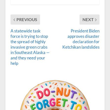
PREVIOUS
NEXT
A statewide task
President Biden
force is trying to stop
approves disaster
the spread of highly
declaration for
invasive green crabs
Ketchikan landslides
in Southeast Alaska —
and they need your
help