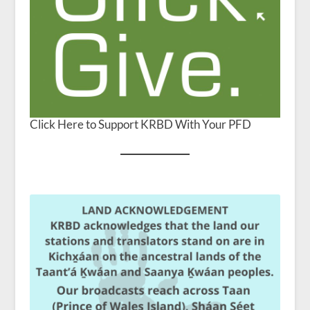
Click Here to Support KRBD With Your PFD