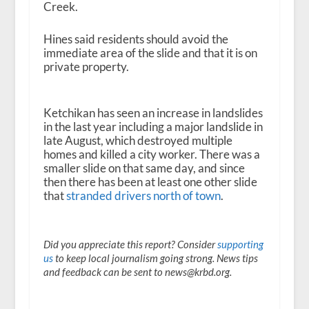
Creek.
Hines said residents should avoid the
immediate area of the slide and that it is on
private property.
Ketchikan has seen an increase in landslides
in the last year including a major landslide in
late August, which destroyed multiple
homes and killed a city worker. There was a
smaller slide on that same day, and since
then there has been at least one other slide
that
stranded drivers north of town
.
Did you appreciate this report? Consider
supporting
us
to keep local journalism going strong. News tips
and feedback can be sent to news@krbd.org.