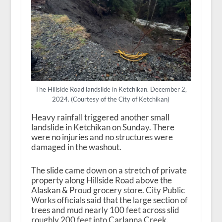
The Hillside Road landslide in Ketchikan. December 2,
2024. (Courtesy of the City of Ketchikan)
Heavy rainfall triggered another small
landslide in Ketchikan on Sunday. There
were no injuries and no structures were
damaged in the washout.
The slide came down on a stretch of private
property along Hillside Road above the
Alaskan & Proud grocery store. City Public
Works officials said that the large section of
trees and mud nearly 100 feet across slid
roughly 200 feet into Carlanna Creek.