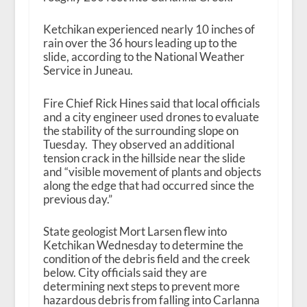
Ketchikan experienced nearly 10 inches of
rain over the 36 hours leading up to the
slide, according to the National Weather
Service in Juneau.
Fire Chief Rick Hines said that local officials
and a city engineer used drones to evaluate
the stability of the surrounding slope on
Tuesday. They observed an additional
tension crack in the hillside near the slide
and “visible movement of plants and objects
along the edge that had occurred since the
previous day.”
State geologist Mort Larsen flew into
Ketchikan Wednesday to determine the
condition of the debris field and the creek
below. City officials said they are
determining next steps to prevent more
hazardous debris from falling into Carlanna