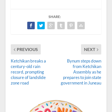
SHARE:
PREVIOUS
NEXT
Ketchikan breaks a
Bynum steps down
century-old rain
from Ketchikan
record, prompting
Assembly as he
closure of landslide
prepares to join state
zone road
government in Juneau