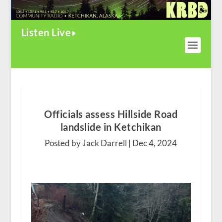
Listen Live
Officials assess Hillside Road
landslide in Ketchikan
Posted by Jack Darrell |
Dec 4, 2024