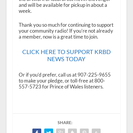
and will be available for pickup in about a
week.
Thank you so much for continuing to support
your community radio! If you’re not already
a member, now is a great time to join.
CLICK HERE TO SUPPORT KRBD
NEWS TODAY
Or if you’d prefer, call us at 907-225-9655
to make your pledge, or toll-free at 800-
557-5723 for Prince of Wales listeners.
SHARE: