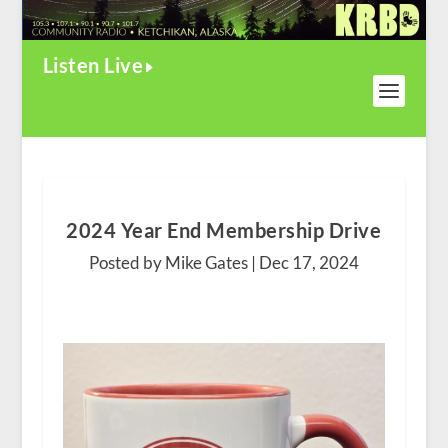
Listen Live
2024 Year End Membership Drive
Posted by Mike Gates |
Dec 17, 2024