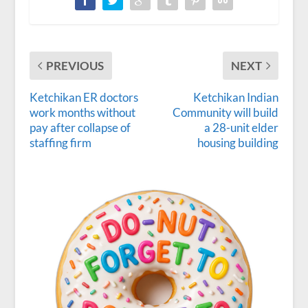
PREVIOUS
NEXT
Ketchikan ER doctors
Ketchikan Indian
work months without
Community will build
pay after collapse of
a 28-unit elder
staffing firm
housing building