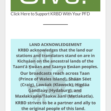
Click Here to Support KRBD With Your PFD