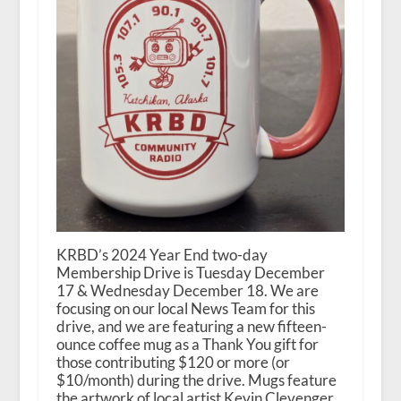
KRBD’s 2024 Year End two-day
Membership Drive is Tuesday December
17 & Wednesday December 18. We are
focusing on our local News Team for this
drive, and we are featuring a new fifteen-
ounce coffee mug as a Thank You gift for
those contributing $120 or more (or
$10/month) during the drive. Mugs feature
the artwork of local artist Kevin Clevenger