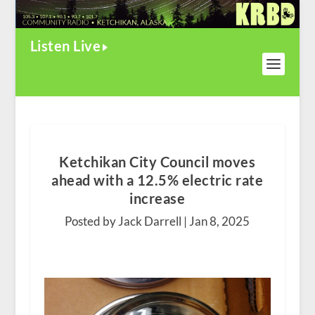
Listen Live
Ketchikan City Council moves
ahead with a 12.5% electric rate
increase
Posted by Jack Darrell |
Jan 8, 2025