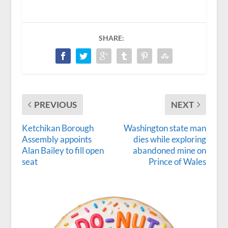
SHARE:
PREVIOUS
NEXT
Ketchikan Borough
Washington state man
Assembly appoints
dies while exploring
Alan Bailey to fill open
abandoned mine on
seat
Prince of Wales