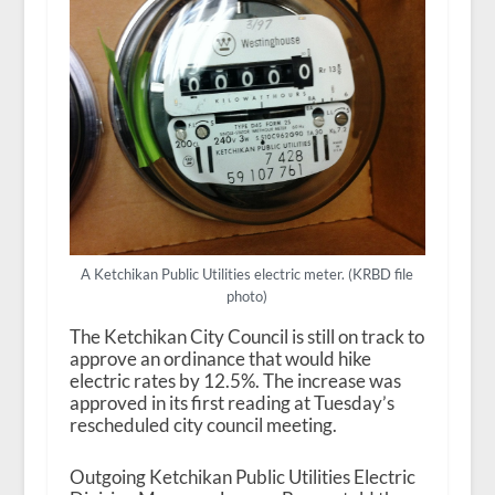
A Ketchikan Public Utilities electric meter. (KRBD file
photo)
The Ketchikan City Council is still on track to
approve an ordinance that would hike
electric rates by 12.5%. The increase was
approved in its first reading at Tuesday’s
rescheduled city council meeting.
Outgoing Ketchikan Public Utilities Electric