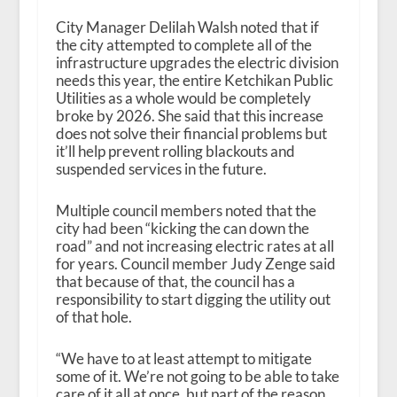
City Manager Delilah Walsh noted that if
the city attempted to complete all of the
infrastructure upgrades the electric division
needs this year, the entire Ketchikan Public
Utilities as a whole would be completely
broke by 2026. She said that this increase
does not solve their financial problems but
it’ll help prevent rolling blackouts and
suspended services in the future.
Multiple council members noted that the
city had been “kicking the can down the
road” and not increasing electric rates at all
for years. Council member Judy Zenge said
that because of that, the council has a
responsibility to start digging the utility out
of that hole.
“We have to at least attempt to mitigate
some of it. We’re not going to be able to take
care of it all at once, but part of the reason