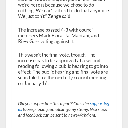
we’re here is because we chose to do
nothing. We can’t afford to do that anymore.
We just can’t,” Zenge said.
The increase passed 4-3 with council
members Mark Flora, Jai Mahtani, and
Riley Gass voting against it.
This wasn’t the final vote, though. The
increase has to be approved at a second
reading following a public hearing to go into
effect. The public hearing and final vote are
scheduled for the next city council meeting
on January 16.
Did you appreciate this report? Consider
supporting
us
to keep local journalism going strong. News tips
and feedback can be sent to news@krbd.org.