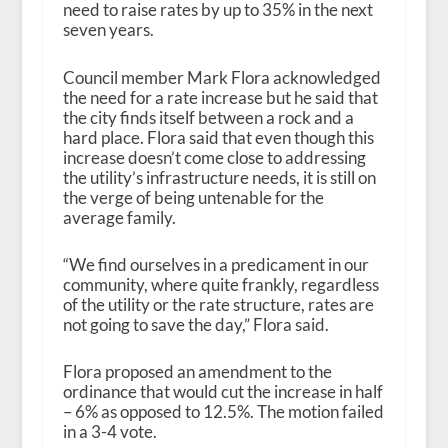
need to raise rates by up to 35% in the next
seven years.
Council member Mark Flora acknowledged
the need for a rate increase but he said that
the city finds itself between a rock and a
hard place. Flora said that even though this
increase doesn’t come close to addressing
the utility’s infrastructure needs, it is still on
the verge of being untenable for the
average family.
“We find ourselves in a predicament in our
community, where quite frankly, regardless
of the utility or the rate structure, rates are
not going to save the day,” Flora said.
Flora proposed an amendment to the
ordinance that would cut the increase in half
– 6% as opposed to 12.5%. The motion failed
in a 3-4 vote.