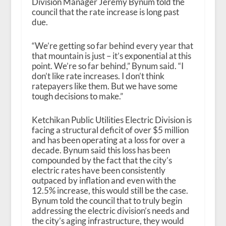
Division Manager Jeremy Bynum told the
council that the rate increase is long past
due.
“We’re getting so far behind every year that
that mountain is just – it’s exponential at this
point. We’re so far behind,” Bynum said. “I
don’t like rate increases. I don’t think
ratepayers like them. But we have some
tough decisions to make.”
Ketchikan Public Utilities Electric Division is
facing a structural deficit of over $5 million
and has been operating at a loss for over a
decade. Bynum said this loss has been
compounded by the fact that the city’s
electric rates have been consistently
outpaced by inflation and even with the
12.5% increase, this would still be the case.
Bynum told the council that to truly begin
addressing the electric division’s needs and
the city’s aging infrastructure, they would