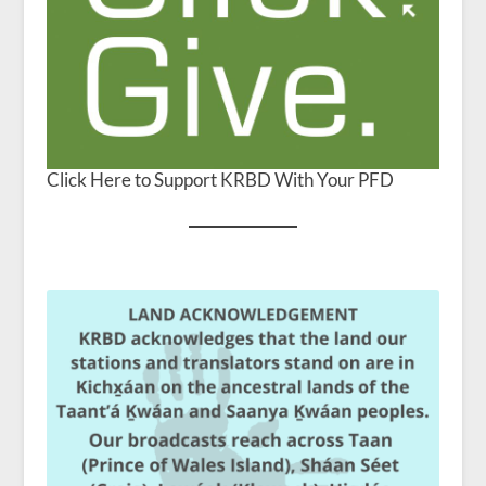
Click Here to Support KRBD With Your PFD