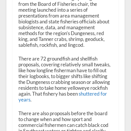
from the Board of Fisheries chair, the
meeting launched into a series of
presentations from area management
biologists and state fisheries officials about
subsistence, data, and management
methods for the region’s Dungeness, red
king, and Tanner crabs, shrimp, geoduck,
sablefish, rockfish, and lingcod.
There are 72 groundfish and shellfish
proposals, covering relatively small tweaks,
like how longline fisherman have to fill out
their logbooks, to bigger shifts like shifting
the Dungeness crabbing season or allowing
residents to take home yelloweye rockfish
again. That fishery has been
shuttered for
years
.
There are also proposals before the board
to change when and how sport and
commercial fishermen can catch black cod
in Southeast waters or tighten and clarify