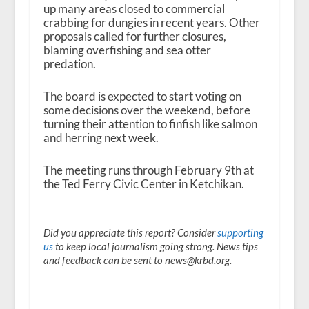
up many areas closed to commercial
crabbing for dungies in recent years. Other
proposals called for further closures,
blaming overfishing and sea otter
predation.
The board is expected to start voting on
some decisions over the weekend, before
turning their attention to finfish like salmon
and herring next week.
The meeting runs through February 9th at
the Ted Ferry Civic Center in Ketchikan.
Did you appreciate this report? Consider
supporting
us
to keep local journalism going strong. News tips
and feedback can be sent to news@krbd.org.