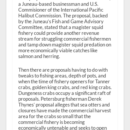
a Juneau-based businessman and U.S.
Commisioner of the International Pacific
Halibut Commission. The proposal, backed
by the Juneau’s Fish and Game Advisory
Committee, stated that a magister squid
fishery could provide another revenue
stream for struggling commercial fishermen
and tamp down magister squid predation on
more economically viable catches like
salmon and herring.
Then there are proposals having to do with
tweaks to fishing areas, depth of pots, and
when the time of fishery openers for Tanner
crabs, golden king crabs, and red king crabs.
Dungeness crabs occupy a significant raft of
proposals. Petersburg fisherman Derek
Thynes’ proposal alleges that sea otters and
closures have made the commercial harvest
area for the crabs so small that the
commercial fishery is becoming
economically untenable and seeks to open