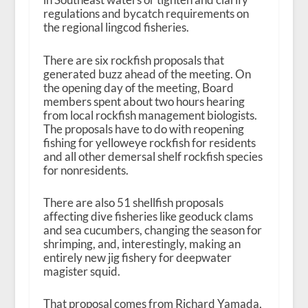
regulations and bycatch requirements on
the regional lingcod fisheries.
There are six rockfish proposals that
generated buzz ahead of the meeting. On
the opening day of the meeting, Board
members spent about two hours hearing
from local rockfish management biologists.
The proposals have to do with reopening
fishing for yelloweye rockfish for residents
and all other demersal shelf rockfish species
for nonresidents.
There are also 51 shellfish proposals
affecting dive fisheries like geoduck clams
and sea cucumbers, changing the season for
shrimping, and, interestingly, making an
entirely new jig fishery for deepwater
magister squid.
That proposal comes from Richard Yamada,