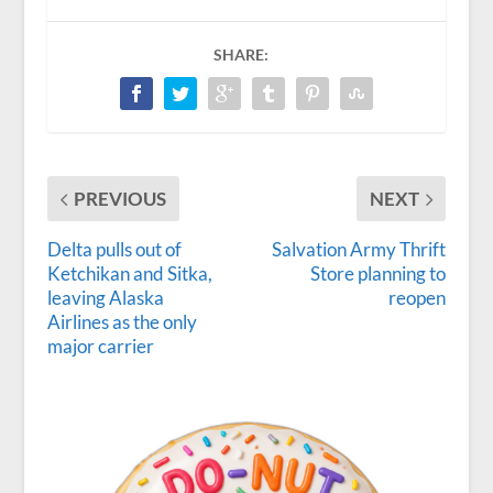
SHARE:
PREVIOUS
NEXT
Delta pulls out of
Salvation Army Thrift
Ketchikan and Sitka,
Store planning to
leaving Alaska
reopen
Airlines as the only
major carrier