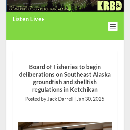
Listen Live
Board of Fisheries to begin
deliberations on Southeast Alaska
groundfish and shellfish
regulations in Ketchikan
Posted by Jack Darrell |
Jan 30, 2025