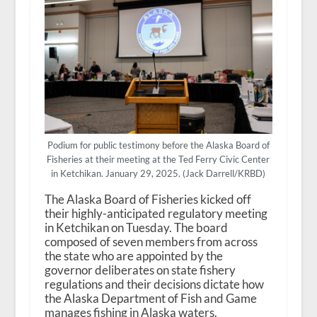
Podium for public testimony before the Alaska Board of
Fisheries at their meeting at the Ted Ferry Civic Center
in Ketchikan. January 29, 2025. (Jack Darrell/KRBD)
The Alaska Board of Fisheries kicked off
their highly-anticipated regulatory meeting
in Ketchikan on Tuesday. The board
composed of seven members from across
the state who are appointed by the
governor deliberates on state fishery
regulations and their decisions dictate how
the Alaska Department of Fish and Game
manages fishing in Alaska waters.