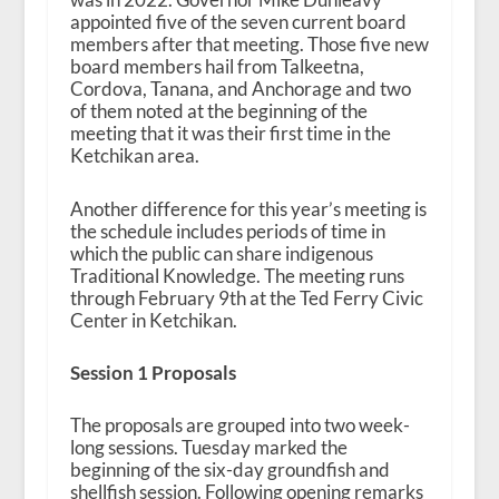
appointed five of the seven current board
members after that meeting. Those five new
board members hail from Talkeetna,
Cordova, Tanana, and Anchorage and two
of them noted at the beginning of the
meeting that it was their first time in the
Ketchikan area.
Another difference for this year’s meeting is
the schedule includes periods of time in
which the public can share indigenous
Traditional Knowledge. The meeting runs
through February 9th at the Ted Ferry Civic
Center in Ketchikan.
Session 1 Proposals
The proposals are grouped into two week-
long sessions. Tuesday marked the
beginning of the six-day groundfish and
shellfish session. Following opening remarks