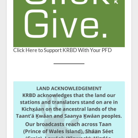
Click Here to Support KRBD With Your PFD