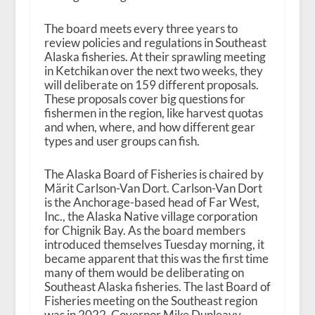
The board meets every three years to
review policies and regulations in Southeast
Alaska fisheries. At their sprawling meeting
in Ketchikan over the next two weeks, they
will deliberate on 159 different proposals.
These proposals cover big questions for
fishermen in the region, like harvest quotas
and when, where, and how different gear
types and user groups can fish.
The Alaska Board of Fisheries is chaired by
Märit Carlson-Van Dort. Carlson-Van Dort
is the Anchorage-based head of Far West,
Inc., the Alaska Native village corporation
for Chignik Bay. As the board members
introduced themselves Tuesday morning, it
became apparent that this was the first time
many of them would be deliberating on
Southeast Alaska fisheries. The last Board of
Fisheries meeting on the Southeast region
was in 2022. Governor Mike Dunleavy