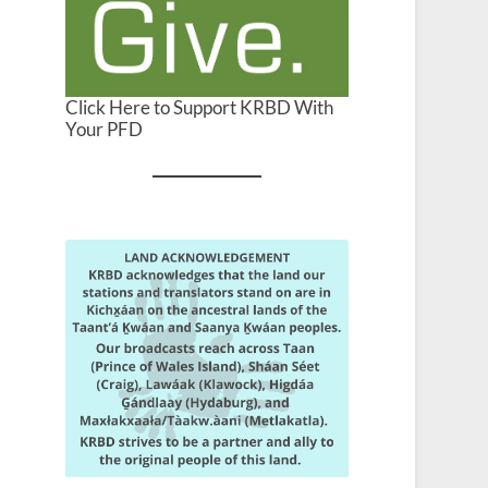
Click Here to Support KRBD With
Your PFD