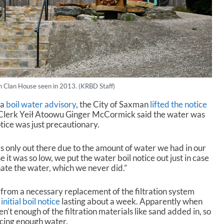
 Clan House seen in 2013. (KRBD Staff)
 a
boil water advisory
, the City of Saxman
lifted the notice
 Clerk Yeił Atoowu Ginger McCormick said the water was
tice was just precautionary.
as only out there due to the amount of water we had in our
it was so low, we put the water boil notice out just in case
ate the water, which we never did.”
rom a necessary replacement of the filtration system
n
initial boil notice
lasting about a week. Apparently when
’t enough of the filtration materials like sand added in, so
ucing enough water.