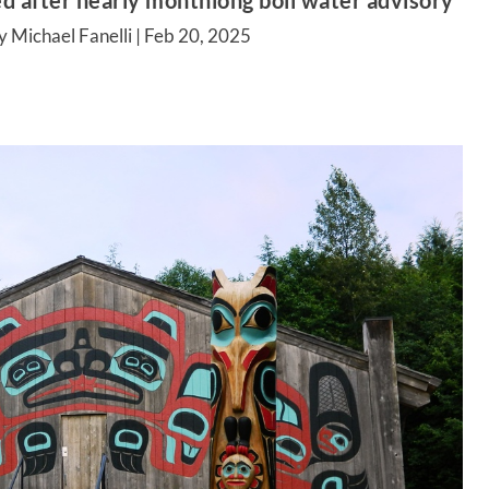
 after nearly monthlong boil water advisory
 Michael Fanelli |
Feb 20, 2025