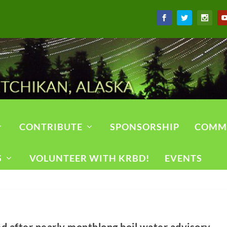
CONTRIBUTE
SPONSORSHIP
COMM
S
VOLUNTEER WITH KRBD!
EVENTS