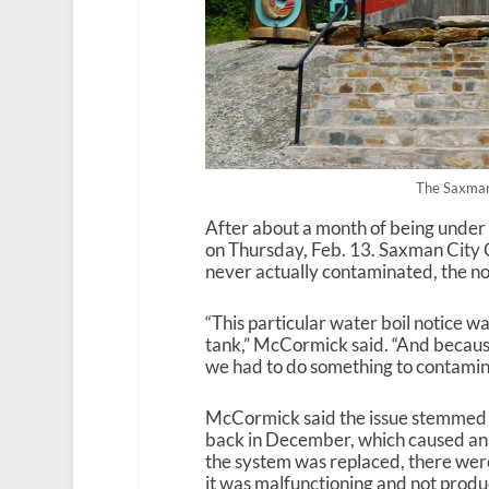
The Saxman
After about a month of being under
on Thursday, Feb. 13. Saxman City
never actually contaminated, the no
“This particular water boil notice w
tank,” McCormick said. “And because 
we had to do something to contamin
McCormick said the issue stemmed f
back in December, which caused a
the system was replaced, there weren
it was malfunctioning and not prod