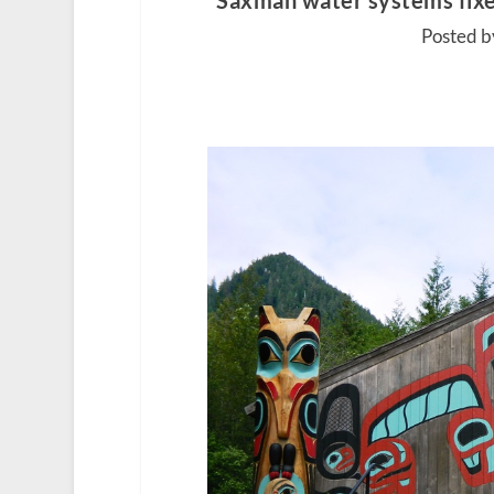
Saxman water systems fixed
Posted by