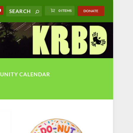
0 ITEMS
DONATE
UNITY CALENDAR