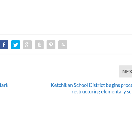
NE
Mark
Ketchikan School District begins proce
restructuring elementary sc