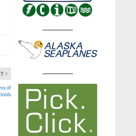
XT
ss of
hools