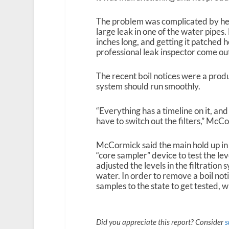
The problem was complicated by heav
large leak in one of the water pipes
inches long, and getting it patched h
professional leak inspector come out
The recent boil notices were a pro
system should run smoothly.
“Everything has a timeline on it, and 
have to switch out the filters,” McC
McCormick said the main hold up in g
“core sampler” device to test the lev
adjusted the levels in the filtratio
water. In order to remove a boil not
samples to the state to get tested, 
Did you appreciate this report? Consider
s