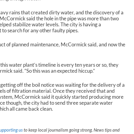
y rains that created dirty water, and the discovery of a
. McCormick said the hole in the pipe was more than two
elped stabilize water levels. The city is having a
 to search for any other faulty pipes.
duct of planned maintenance, McCormick said, and now the
this water plant’s timeline is every ten years or so, they
ormick said. “So this was an expected hiccup.”
etting off the boil notice was waiting for the delivery of a
els of filtration material. Once they received that and
n system, McCormick said it quickly started producing more
ice though, the city had to send three separate water
which all came back clean.
upporting us
to keep local journalism going strong. News tips and