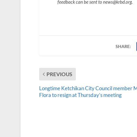
feedback can be sent to news@krbd.org.
SHARE:
PREVIOUS
Longtime Ketchikan City Council member 
Flora to resign at Thursday’s meeting