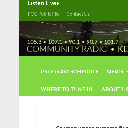
Listen Live
FCC Public File
Contact Us
PROGRAM SCHEDULE
NEWS
WHERE TO TUNE IN
ABOUT U