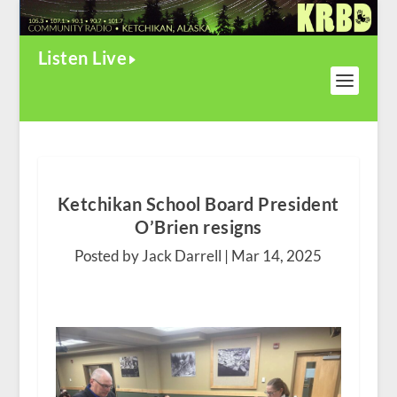
Listen Live
Ketchikan School Board President
O’Brien resigns
Posted by Jack Darrell |
Mar 14, 2025