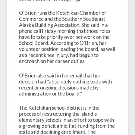
O’Brien runs the Ketchikan Chamber of
Commerce and the Southern Southeast
Alaska Building Association. She said in a
phone call Friday morning that those roles
have to take priority over her work on the
School Board. According to O’Brien, her
volunteer position leading the board, as well
as a recent knee injury, had begun to
encroach on her career duties.
O’Brien also said in her email that her
decision had “absolutely nothing to do with
recent or ongoing decisions made by
administration or the board.”
The Ketchikan school district is in the
process of restructuring the island’s
elementary schools in an effort to cope with
a growing deficit amid flat-funding from the
state and declining enrollment. The