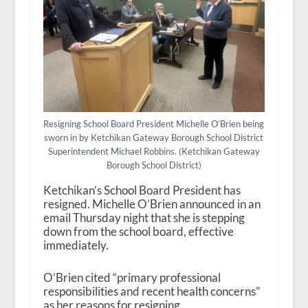
Resigning School Board President Michelle O’Brien being
sworn in by Ketchikan Gateway Borough School District
Superintendent Michael Robbins. (Ketchikan Gateway
Borough School District)
Ketchikan’s School Board President has
resigned. Michelle O’Brien announced in an
email Thursday night that she is stepping
down from the school board, effective
immediately.
O’Brien cited “primary professional
responsibilities and recent health concerns”
as her reasons for resigning.