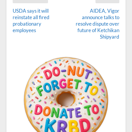
USDA says it will
AIDEA, Vigor
reinstate all fired
announce talks to
probationary
resolve dispute over
employees
future of Ketchikan
Shipyard