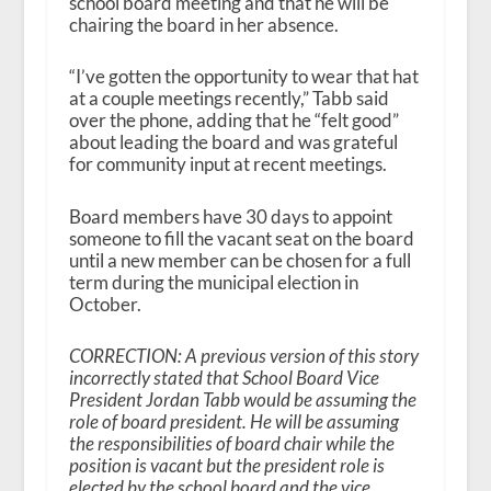
school board meeting and that he will be
chairing the board in her absence.
“I’ve gotten the opportunity to wear that hat
at a couple meetings recently,” Tabb said
over the phone, adding that he “felt good”
about leading the board and was grateful
for community input at recent meetings.
Board members have 30 days to appoint
someone to fill the vacant seat on the board
until a new member can be chosen for a full
term during the municipal election in
October.
CORRECTION: A previous version of this story
incorrectly stated that School Board Vice
President Jordan Tabb would be assuming the
role of board president. He will be assuming
the responsibilities of board chair while the
position is vacant but the president role is
elected by the school board and the vice