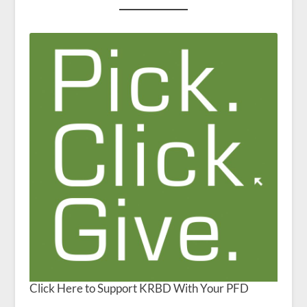
Click Here to Support KRBD With Your PFD