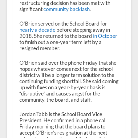
restructuring decision has been met with
significant
community backlash
.
O’Brien served on the School Board for
nearly a decade
before stepping away in
2018. She returned to the board
in October
to finish out a one-year term left by a
resigned member.
O’Brien said over the phone Friday that she
hopes whatever comes next for the school
district will be a longer term solution to the
continuing funding shortfall. She said coming
up with fixes on a year-by-year basis is
“disruptive” and causes angst for the
community, the board, and staff.
Jordan Tabb is the School Board Vice
President. He confirmed in a phone call
Friday morning that the board plans to
accept O’Brien’s resignation at the next