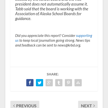
president does not automatically assume it.
Tabb said that the board is working with the
Association of Alaska School Boards for
guidance.
Did you appreciate this report? Consider
supporting
us
to keep local journalism going strong. News tips
and feedback can be sent to news@krbd.org.
SHARE:
PREVIOUS
NEXT