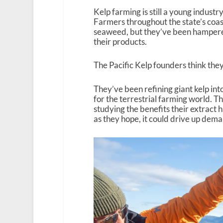
Kelp farming is still a young industry
Farmers throughout the state’s coas
seaweed, but they’ve been hamper
their products.
The Pacific Kelp founders think they
They’ve been refining giant kelp into
for the terrestrial farming world. T
studying the benefits their extract 
as they hope, it could drive up dem