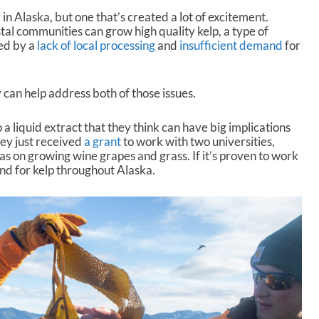
 in Alaska, but one that’s created a lot of excitement.
tal communities can grow high quality kelp, a type of
ed by a
lack of local processing
and
insufficient demand
for
 can help address both of those issues.
 a liquid extract that they think can have big implications
hey just received
a grant
to work with two universities,
has on growing wine grapes and grass. If it’s proven to work
and for kelp throughout Alaska.