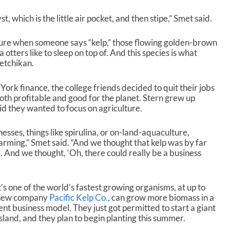
 which is the little air pocket, and then stipe,” Smet said.
ture when someone says “kelp,” those flowing golden-brown
 otters like to sleep on top of. And this species is what
etchikan.
ork finance, the college friends decided to quit their jobs
oth profitable and good for the planet. Stern grew up
id they wanted to focus on agriculture.
nesses, things like spirulina, or on-land-aquaculture,
rming,” Smet said. “And we thought that kelp was by far
. And we thought, ‘Oh, there could really be a business
’s one of the world’s fastest growing organisms, at up to
r new company
Pacific Kelp Co.
, can grow more biomass in a
ent business model. They just got permitted to start a giant
Island, and they plan to begin planting this summer.