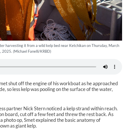
after harvesting it from a wild kelp bed near Ketchikan on Thursday, March
, 2025. (Michael Fanelli/KRBD)
met shut off the engine of his workboat as he approached
ide, so less kelp was pooling on the surface of the water,
ess partner Nick Stern noticed a kelp strand within reach.
 on board
,
cut off a few feet and threw the rest back. As
 a photo op, Smet explained the basic anatomy of
own as giant kelp.