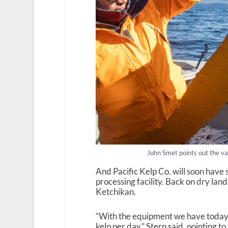
John Smet points out the var
And Pacific Kelp Co. will soon have 
processing facility. Back on dry lan
Ketchikan.
“With the equipment we have today,
kelp per day,” Stern said, pointing 