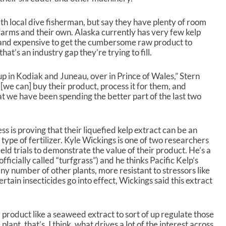
th local dive fisherman, but say they have plenty of room
farms and their own. Alaska currently has very few kelp
t and expensive to get the cumbersome raw product to
at’s an industry gap they’re trying to fill.
p in Kodiak and Juneau, over in Prince of Wales,” Stern
 [we can] buy their product, process it for them, and
hat we have been spending the better part of the last two
ss is proving that their liquefied kelp extract can be an
 type of fertilizer. Kyle Wickings is one of two researchers
eld trials to demonstrate the value of their product. He’s a
fficially called “turfgrass”) and he thinks Pacific Kelp’s
any number of other plants, more resistant to stressors like
tain insecticides go into effect, Wickings said this extract
 product like a seaweed extract to sort of up regulate those
lant, that’s, I think, what drives a lot of the interest across