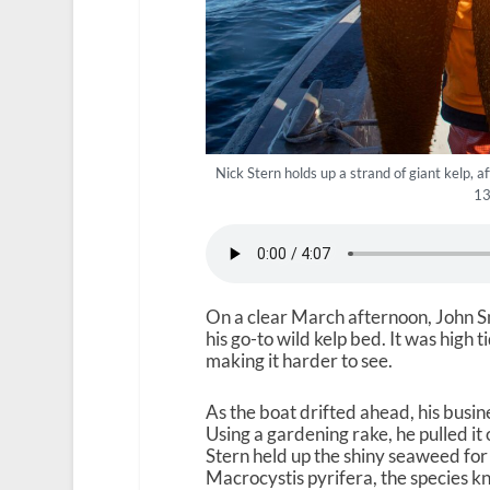
Nick Stern holds up a strand of giant kelp, 
13
On a clear March afternoon, John S
his go-to wild kelp bed. It was high t
making it harder to see.
As the boat drifted ahead, his busin
Using a gardening rake, he pulled it
Stern held up the shiny seaweed for
Macrocystis pyrifera, the species kn