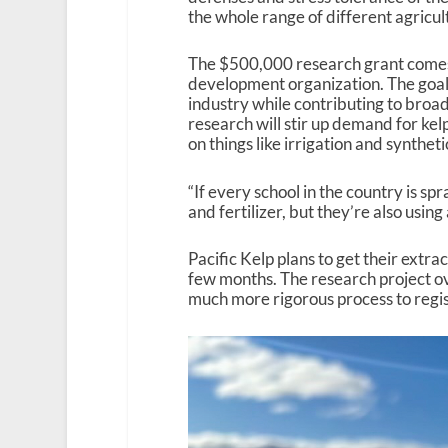
the whole range of different agricult
The $500,000 research grant comes
development organization. The goal o
industry while contributing to broade
research will stir up demand for ke
on things like irrigation and synthetic
“If every school in the country is spr
and fertilizer, but they’re also using
Pacific Kelp plans to get their extrac
few months. The research project ov
much more rigorous process to regist