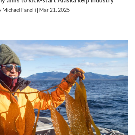
aims to kick-start Alaska kelp industry
 Michael Fanelli |
Mar 21, 2025