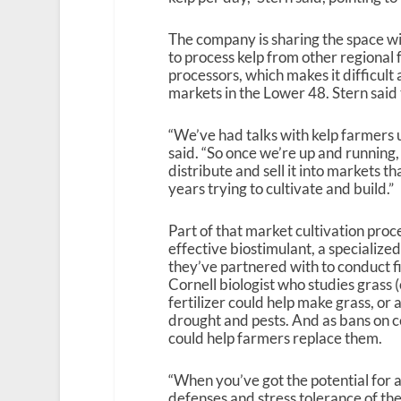
The company is sharing the space wi
to process kelp from other regional 
processors, which makes it difficul
markets in the Lower 48. Stern said th
“We’ve had talks with kelp farmers u
said. “So once we’re up and running,
distribute and sell it into markets t
years trying to cultivate and build.”
Part of that market cultivation proce
effective biostimulant, a specialized
they’ve partnered with to conduct fi
Cornell biologist who studies grass (o
fertilizer could help make grass, or 
drought and pests. And as bans on cer
could help farmers replace them.
“When you’ve got the potential for a
defenses and stress tolerance of the p