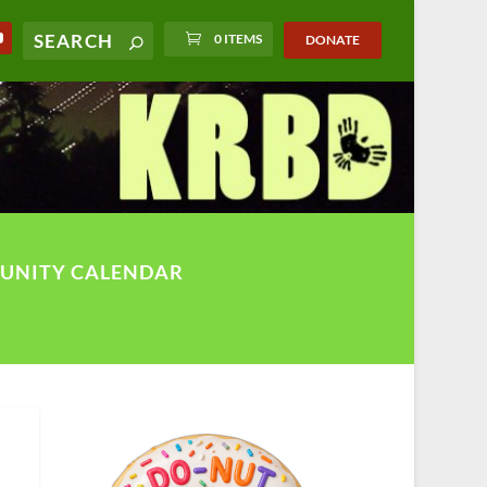
0 ITEMS
DONATE
UNITY CALENDAR