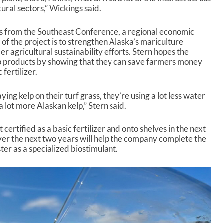
ural sectors,” Wickings said.
 from the Southeast Conference, a regional economic
f the project is to strengthen Alaska’s mariculture
r agricultural sustainability efforts. Stern hopes the
lp products by showing that they can save farmers money
 fertilizer.
aying kelp on their turf grass, they’re using a lot less water
 a lot more Alaskan kelp,” Stern said.
t certified as a basic fertilizer and onto shelves in the next
er the next two years will help the company complete the
er as a specialized biostimulant.