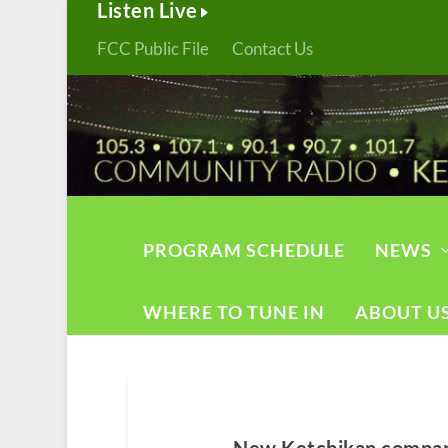
Listen Live
FCC Public File
Contact Us
PROGRAM SCHEDULE
NEWS
WHERE TO TUNE IN
ABOUT U