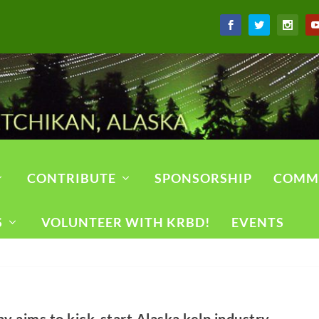
CONTRIBUTE
SPONSORSHIP
COMM
S
VOLUNTEER WITH KRBD!
EVENTS