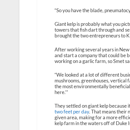
“So you have the blade, pneumatocyst,
Giant kelp is probably what you pic
towers that fish dart through and sea
brought the two entrepreneurs to K
After working several years in New Y
and start a company that could be b
working on a garlic farm, so Smet sa
“We looked at a lot of different busi
mushrooms, greenhouses, vertical fa
the most environmentally beneficial
here.’”
They settled on giant kelp because it
two feet per day
. That means thei
given area, making for a more effici
kelp farm in the waters off of Duke 