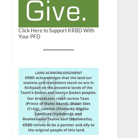
Click Here to Support KRBD With
Your PFD