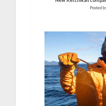
New Ketchikan company 
Posted by