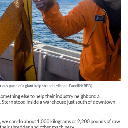
ious parts of a giant kelp strand. (Michael Fanelli/KRBD)
something else to help their industry neighbors: a
d, Stern stood inside a warehouse just south of downtown
 we can do about 1,000 kilograms or 2,200 pounds of raw
to their shredder and other machinery.