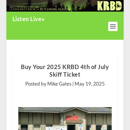
Listen Live
Buy Your 2025 KRBD 4th of July
Skiff Ticket
Posted by Mike Gates |
May 19, 2025