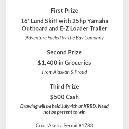
First Prize
16′ Lund Skiff with 25hp Yamaha
Outboard and E-Z Loader Trailer
Adventure Fueled by The Bay Company
Second Prize
$1,400 in Groceries
From Alaskan & Proud
Third Prize
$500 Cash
Drawing will be held July 4th at KRBD. Need
not be present to win
CoastAlaska Permit #1783