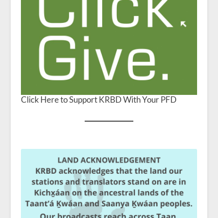
Click Here to Support KRBD With Your PFD