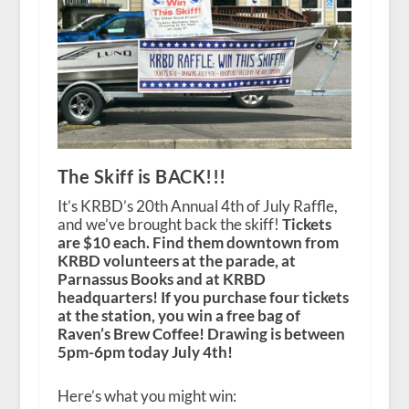
The Skiff is BACK!!!
It’s KRBD’s 20th Annual 4th of July Raffle,
and we’ve brought back the skiff!
Tickets
are $10 each. Find them downtown from
KRBD volunteers at the parade, at
Parnassus Books and at KRBD
headquarters! If you purchase four tickets
at the station, you win a free bag of
Raven’s Brew Coffee! Drawing is between
5pm-6pm today July 4th!
Here’s what you might win: