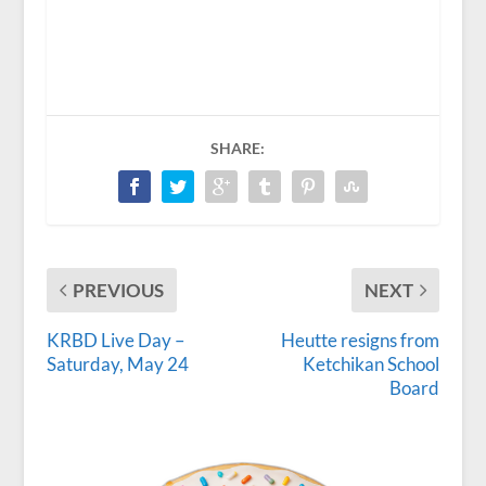
SHARE:
PREVIOUS
NEXT
KRBD Live Day –
Heutte resigns from
Saturday, May 24
Ketchikan School
Board