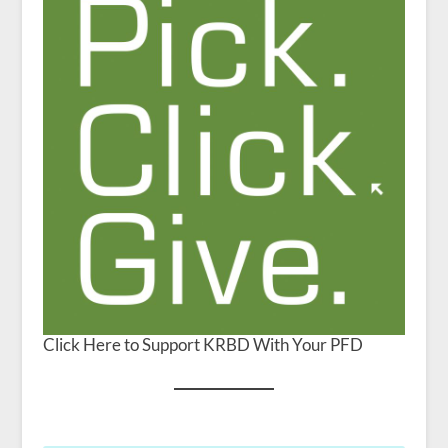
Click Here to Support KRBD With Your PFD