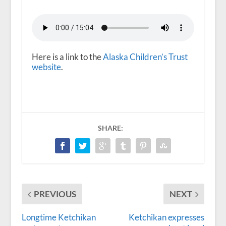
Here is a link to the
Alaska Children’s Trust
website
.
SHARE:
PREVIOUS
NEXT
Longtime Ketchikan
Ketchikan expresses