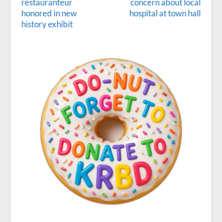
restauranteur
concern about local
honored in new
hospital at town hall
history exhibit