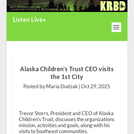
Listen Live
Alaska Children’s Trust CEO visits
the 1st City
Posted by Maria Dudzak |
Oct 29, 2025
Trevor Storrs, President and CEO of Alaska
Children’s Trust, discusses the organizations
mission, activities and goals, along with his
visits to Southeast communities.