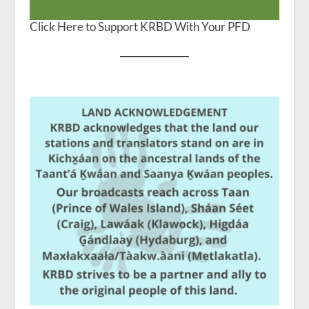
Click Here to Support KRBD With Your PFD