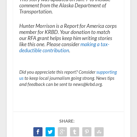
comment from the Alaska Department of
Transportation.
Hunter Morrison is a Report for America corps
member for KRBD. Your donation to match
our RFA grant helps keep him writing stories
like this one. Please consider
making a tax-
deductible contribution
.
Did you appreciate this report? Consider
supporting
us
to keep local journalism going strong. News tips
and feedback can be sent to news@krbd.org.
SHARE: