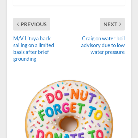
PREVIOUS
NEXT
M/V Lituya back
Craig on water boil
sailing on a limited
advisory due to low
basis after brief
water pressure
grounding