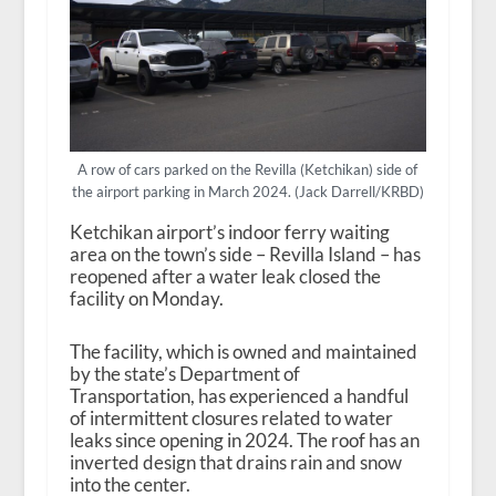
A row of cars parked on the Revilla (Ketchikan) side of
the airport parking in March 2024. (Jack Darrell/KRBD)
Ketchikan airport’s indoor ferry waiting
area on the town’s side – Revilla Island – has
reopened after a water leak closed the
facility on Monday.
The facility, which is owned and maintained
by the state’s Department of
Transportation, has experienced a handful
of intermittent closures related to water
leaks since opening in 2024. The roof has an
inverted design that drains rain and snow
into the center.