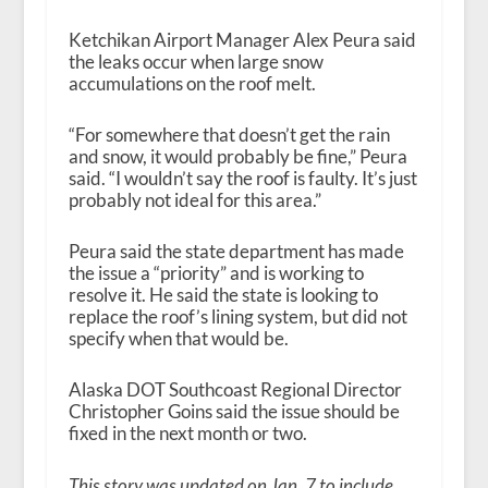
Ketchikan Airport Manager Alex Peura said
the leaks occur when large snow
accumulations on the roof melt.
“For somewhere that doesn’t get the rain
and snow, it would probably be fine,” Peura
said. “I wouldn’t say the roof is faulty. It’s just
probably not ideal for this area.”
Peura said the state department has made
the issue a “priority” and is working to
resolve it. He said the state is looking to
replace the roof’s lining system, but did not
specify when that would be.
Alaska DOT Southcoast Regional Director
Christopher Goins said the issue should be
fixed in the next month or two.
This story was updated on Jan. 7 to include