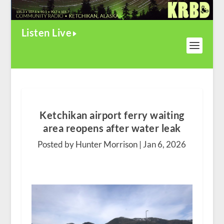
Listen Live
Ketchikan airport ferry waiting
area reopens after water leak
Posted by Hunter Morrison |
Jan 6, 2026