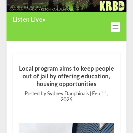
Listen Live
Local program aims to keep people
out of jail by offering education,
housing opportunities
Posted by Sydney Dauphinais |
Feb 11,
2026