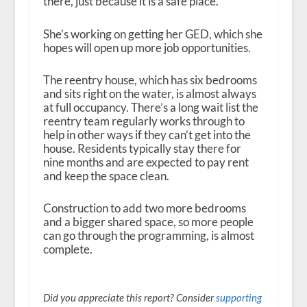
there, just because it is a safe place.”
She’s working on getting her GED, which she
hopes will open up more job opportunities.
The reentry house, which has six bedrooms
and sits right on the water, is almost always
at full occupancy. There’s a long wait list the
reentry team regularly works through to
help in other ways if they can’t get into the
house. Residents typically stay there for
nine months and are expected to pay rent
and keep the space clean.
Construction to add two more bedrooms
and a bigger shared space, so more people
can go through the programming, is almost
complete.
Did you appreciate this report? Consider
supporting