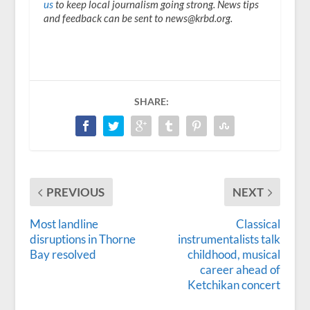
us
to keep local journalism going strong. News tips
and feedback can be sent to news@krbd.org.
SHARE:
PREVIOUS
NEXT
Most landline
Classical
disruptions in Thorne
instrumentalists talk
Bay resolved
childhood, musical
career ahead of
Ketchikan concert