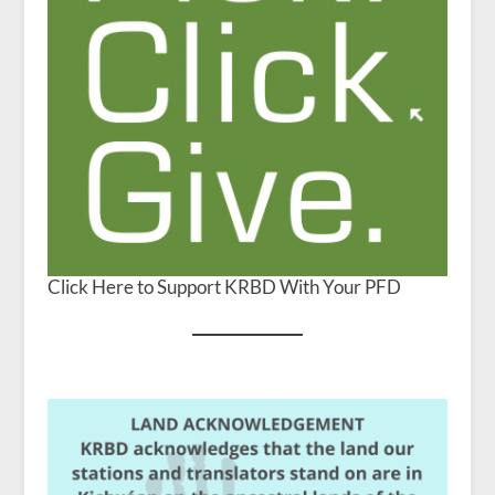
Click Here to Support KRBD With Your PFD