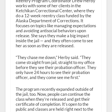
Reentry Program Coordinator Drew Herby
works with some of her clients in the
Ketchikan Correctional Center, where they
do a 12-week reentry class funded by the
Alaska Department of Corrections. It
focuses on topics like managing expectations
and avoiding antisocial behaviors upon
release. She says they make a big impact
inside the jail — and they often come to see
her as soon as they are released.
“They chase me down,” Herby said. “They
come straight from jail, straight to my office
before they see their probation officer. They
only have 24 hours to see their probation
officer, and they come see me first.”
The program recently expanded outside of
the jail, too. Now, people can continue the
class when they’re released and get their
certificate of completion. It’s open to the
public and classes are held right next to the