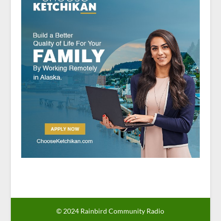
© 2024 Rainbird Community Radio