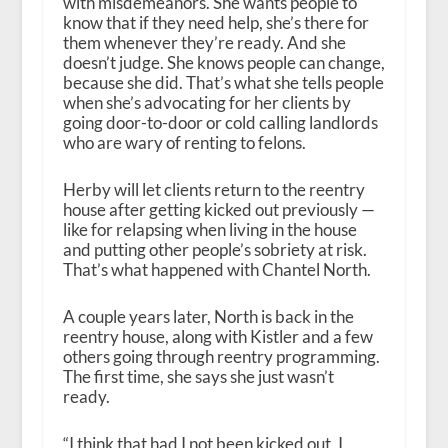
with misdemeanors. She wants people to
know that if they need help, she’s there for
them whenever they’re ready. And she
doesn’t judge. She knows people can change,
because she did. That’s what she tells people
when she’s advocating for her clients by
going door-to-door or cold calling landlords
who are wary of renting to felons.
Herby will let clients return to the reentry
house after getting kicked out previously —
like for relapsing when living in the house
and putting other people’s sobriety at risk.
That’s what happened with Chantel North.
A couple years later, North is back in the
reentry house, along with Kistler and a few
others going through reentry programming.
The first time, she says she just wasn’t
ready.
“I think that had I not been kicked out, I