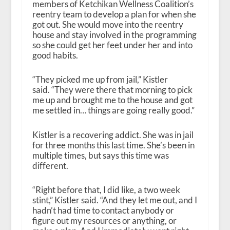
members of Ketchikan Wellness Coalition’s
reentry team to develop a plan for when she
got out. She would move into the reentry
house and stay involved in the programming
so she could get her feet under her and into
good habits.
“They picked me up from jail,” Kistler
said. “They were there that morning to pick
me up and brought me to the house and got
me settled in… things are going really good.”
Kistler is a recovering addict. She was in jail
for three months this last time. She’s been in
multiple times, but says this time was
different.
“Right before that, I did like, a two week
stint,” Kistler said. “And they let me out, and I
hadn’t had time to contact anybody or
figure out my resources or anything, or