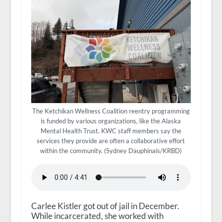
The Ketchikan Wellness Coalition reentry programming
is funded by various organizations, like the Alaska
Mental Health Trust. KWC staff members say the
services they provide are often a collaborative effort
within the community. (Sydney Dauphinais/KRBD)
Carlee Kistler got out of jail in December.
While incarcerated, she worked with