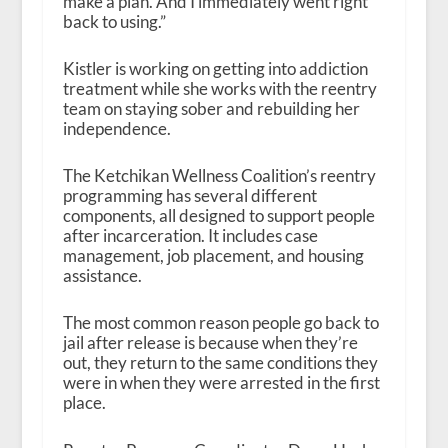
make a plan. And I immediately went right
back to using.”
Kistler is working on getting into addiction
treatment while she works with the reentry
team on staying sober and rebuilding her
independence.
The Ketchikan Wellness Coalition’s reentry
programming has several different
components, all designed to support people
after incarceration. It includes case
management, job placement, and housing
assistance.
The most common reason people go back to
jail after release is because when they’re
out, they return to the same conditions they
were in when they were arrested in the first
place.