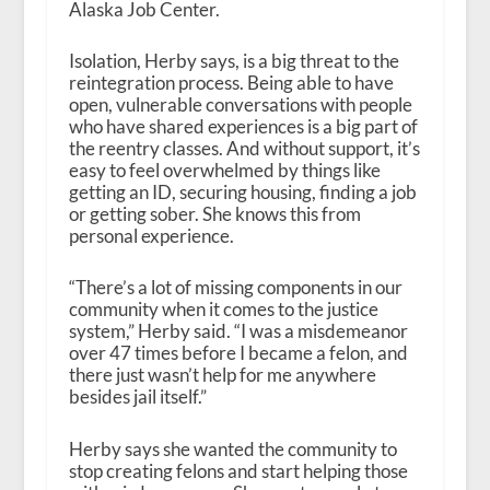
Alaska Job Center.
Isolation, Herby says, is a big threat to the
reintegration process. Being able to have
open, vulnerable conversations with people
who have shared experiences is a big part of
the reentry classes. And without support, it’s
easy to feel overwhelmed by things like
getting an ID, securing housing, finding a job
or getting sober. She knows this from
personal experience.
“There’s a lot of missing components in our
community when it comes to the justice
system,” Herby said. “I was a misdemeanor
over 47 times before I became a felon, and
there just wasn’t help for me anywhere
besides jail itself.”
Herby says she wanted the community to
stop creating felons and start helping those