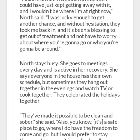
could have just kept getting away with it,
and I wouldn’t be where I’m at right now,”
North said. “I was lucky enough to get
another chance, and without hesitation, they
took me back in, and it’s been a blessing to
get out of treatment and not have to worry
about where you’re gonna go or who you’re
gonna be around.”
North stays busy. She goes to meetings
every day and is active in her recovery. She
says everyone in the house has their own
schedule, but sometimes they hang out
together in the evenings and watch TV or
cook together. They celebrated the holidays
together.
“They’ve made it possible to be clean and
sober,” she said. “Also, you know, [it’s] a safe
place to go, where I do have the freedom to
come and go, but I would prefer to stay