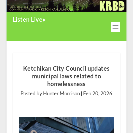
Listen Live
Ketchikan City Council updates
municipal laws related to
homelessness
Posted by Hunter Morrison |
Feb 20, 2026