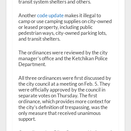
transit system shelters and others.
Another
code update
makes it illegal to
camp or use camping supplies on city-owned
or leased property, including public
pedestrian ways, city-owned parking lots,
and transit shelters.
The ordinances were reviewed by the city
manager’s office and the Ketchikan Police
Department.
All three ordinances were first discussed by
the city council at a meeting on Feb. 5. They
were officially approved by the council in
separate votes on Thursday. The first
ordinance, which provides more context for
the city’s definition of trespassing, was the
only measure that received unanimous
support.