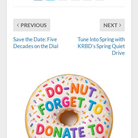
PREVIOUS
NEXT
Save the Date: Five
Tune Into Spring with
Decades on the Dial
KRBD’s Spring Quiet
Drive