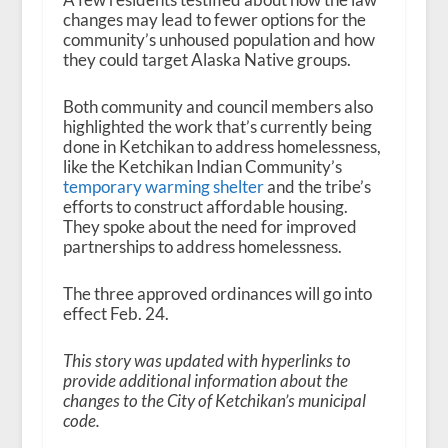
changes may lead to fewer options for the
community’s unhoused population and how
they could target Alaska Native groups.
Both community and council members also
highlighted the work that’s currently being
done in Ketchikan to address homelessness,
like the Ketchikan Indian Community’s
temporary warming shelter
and the tribe’s
efforts to construct affordable housing.
They spoke about the need for improved
partnerships to address homelessness.
The three approved ordinances will go into
effect Feb. 24.
This story was updated with hyperlinks to
provide additional information about the
changes to the City of Ketchikan’s municipal
code.