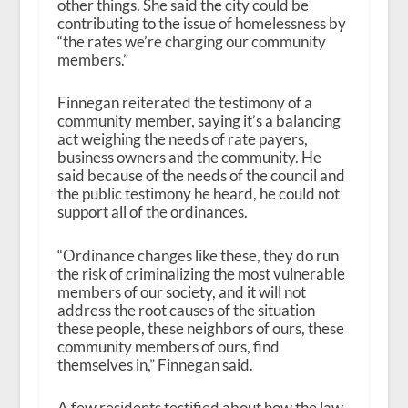
other things. She said the city could be
contributing to the issue of homelessness by
“the rates we’re charging our community
members.”
Finnegan reiterated the testimony of a
community member, saying it’s a balancing
act weighing the needs of rate payers,
business owners and the community. He
said because of the needs of the council and
the public testimony he heard, he could not
support all of the ordinances.
“Ordinance changes like these, they do run
the risk of criminalizing the most vulnerable
members of our society, and it will not
address the root causes of the situation
these people, these neighbors of ours, these
community members of ours, find
themselves in,” Finnegan said.
A few residents testified about how the law