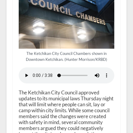
The Ketchikan City Council Chambers shown in
Downtown Ketchikan. (Hunter Morrison/KRBD)
The Ketchikan City Council approved
updates to its municipal laws Thursday night
that will limit where people can sit, lay or
camp within city limits. While some council
members said the changes were created
with safety in mind, several community
members argued they could negatively