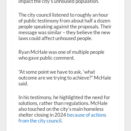
impact the city’s unhoused population.
The city council listened to roughly an hour
of public testimony from about half a dozen
people speaking against the proposals. Their
message was similar – they believe the new
laws could affect unhoused people.
Ryan McHale was one of multiple people
who gave public comment.
“At some point we have to ask, ‘what
outcome are we trying to achieve?” McHale
said.
In his testimony, he highlighted the need for
solutions, rather than regulations. McHale
also touched on the city’s main homeless
shelter closing in 2024
because of actions
from the city council
.