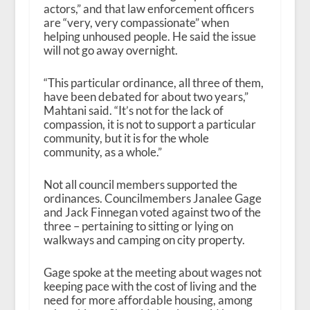
actors,” and that law enforcement officers
are “very, very compassionate” when
helping unhoused people. He said the issue
will not go away overnight.
“This particular ordinance, all three of them,
have been debated for about two years,”
Mahtani said. “It’s not for the lack of
compassion, it is not to support a particular
community, but it is for the whole
community, as a whole.”
Not all council members supported the
ordinances. Councilmembers Janalee Gage
and Jack Finnegan voted against two of the
three – pertaining to sitting or lying on
walkways and camping on city property.
Gage spoke at the meeting about wages not
keeping pace with the cost of living and the
need for more affordable housing, among