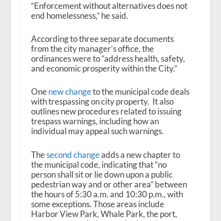
“Enforcement without alternatives does not
end homelessness,” he said.
According to three separate documents
from the city manager’s office, the
ordinances were to “address health, safety,
and economic prosperity within the City.”
One
new change
to the municipal code deals
with trespassing on city property. It also
outlines new procedures related to issuing
trespass warnings, including how an
individual may appeal such warnings.
The
second change
adds a new chapter to
the municipal code, indicating that “no
person shall sit or lie down upon a public
pedestrian way and or other area” between
the hours of 5:30 a.m. and 10:30 p.m., with
some exceptions. Those areas include
Harbor View Park, Whale Park, the port,