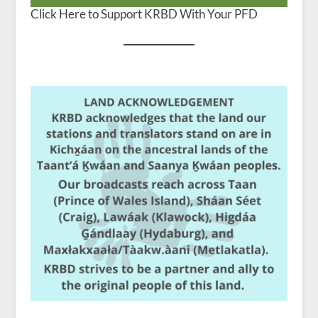
Click Here to Support KRBD With Your PFD