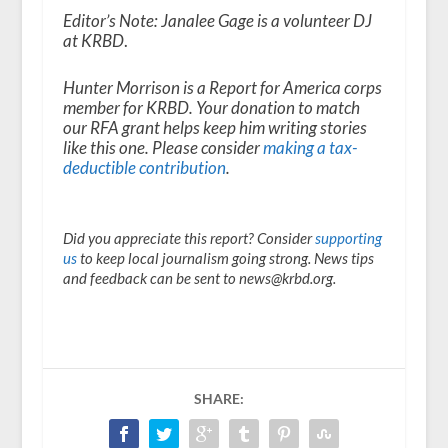
Editor’s Note:
Janalee Gage is a volunteer DJ
at KRBD
.
Hunter Morrison is a Report for America corps
member for KRBD. Your donation to match
our RFA grant helps keep him writing stories
like this one. Please consider
making a tax-
deductible contribution
.
Did you appreciate this report? Consider
supporting
us
to keep local journalism going strong. News tips
and feedback can be sent to news@krbd.org.
SHARE: