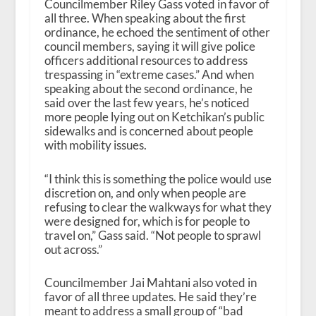
Councilmember Riley Gass voted in favor of
all three. When speaking about the first
ordinance, he echoed the sentiment of other
council members, saying it will give police
officers additional resources to address
trespassing in “extreme cases.” And when
speaking about the second ordinance, he
said over the last few years, he’s noticed
more people lying out on Ketchikan’s public
sidewalks and is concerned about people
with mobility issues.
“I think this is something the police would use
discretion on, and only when people are
refusing to clear the walkways for what they
were designed for, which is for people to
travel on,” Gass said. “Not people to sprawl
out across.”
Councilmember Jai Mahtani also voted in
favor of all three updates. He said they’re
meant to address a small group of “bad