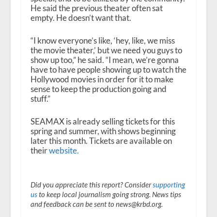
He said the previous theater often sat
empty. He doesn’t want that.
“I know everyone’s like, ‘hey, like, we miss
the movie theater,’ but we need you guys to
show up too,” he said. “I mean, we’re gonna
have to have people showing up to watch the
Hollywood movies in order for it to make
sense to keep the production going and
stuff.”
SEAMAX is already selling tickets for this
spring and summer, with shows beginning
later this month. Tickets are available on
their
website.
Did you appreciate this report? Consider
supporting
us
to keep local journalism going strong. News tips
and feedback can be sent to news@krbd.org.