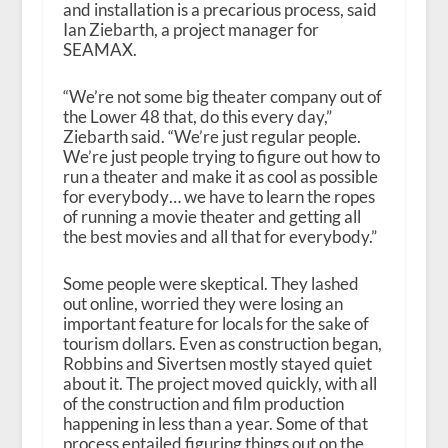
and installation is a precarious process, said
Ian Ziebarth, a project manager for
SEAMAX.
“We’re not some big theater company out of
the Lower 48 that, do this every day,”
Ziebarth said. “We’re just regular people.
We’re just people trying to figure out how to
run a theater and make it as cool as possible
for everybody… we have to learn the ropes
of running a movie theater and getting all
the best movies and all that for everybody.”
Some people were skeptical. They lashed
out online, worried they were losing an
important feature for locals for the sake of
tourism dollars. Even as construction began,
Robbins and Sivertsen mostly stayed quiet
about it. The project moved quickly, with all
of the construction and film production
happening in less than a year. Some of that
process entailed figuring things out on the