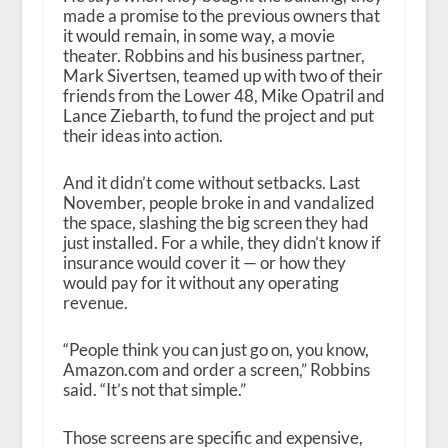
made a promise to the previous owners that
it would remain, in some way, a movie
theater. Robbins and his business partner,
Mark Sivertsen, teamed up with two of their
friends from the Lower 48, Mike Opatril and
Lance Ziebarth, to fund the project and put
their ideas into action.
And it didn’t come without setbacks. Last
November, people broke in and vandalized
the space, slashing the big screen they had
just installed. For a while, they didn’t know if
insurance would cover it — or how they
would pay for it without any operating
revenue.
“People think you can just go on, you know,
Amazon.com and order a screen,” Robbins
said. “It’s not that simple.”
Those screens are specific and expensive,