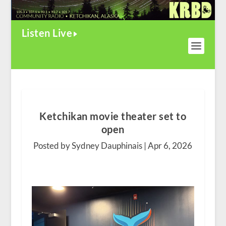
Listen Live
Ketchikan movie theater set to
open
Posted by Sydney Dauphinais |
Apr 6, 2026