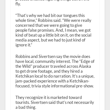
fly.
“That’s why we had bit our tongues this
whole time,” Robbins said. “We were really
concerned that we were going to give
people false promises. And, I mean, we got
kind of beat up a little bit on it, on the social
media aspect, but we had to just kind of
ignore it.”
Robbins and Sivertsen say the movie does
have local, community interest. The “Edge of
the Wild” producer traveled across Alaska
to get drone footage, and they hired a
Ketchikan local to do narration. It’s a unique,
jam-packed experience with a Ketchikan-
focused, trivia style informational pre-show.
They recognize it is marketed toward
tourists. Sivertsen said that’s not necessarily
a bad thing.