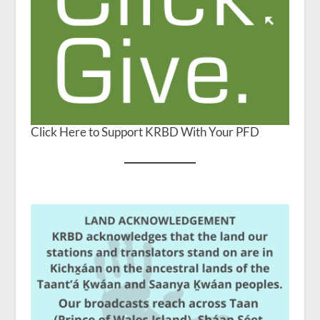
Click Here to Support KRBD With Your PFD