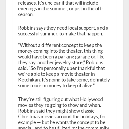
releases. It’s unclear if that will include
evenings in the summer, or just in the off-
season.
Robbins says they need local support, and a
successful summer, to make that happen.
“Without a different concept to keep the
money coming into the theater, this thing
would have been a parking garage or, like
they say, another jewelry store,” Robbins
said. “So I’m personally uber thankful that
we’re able to keep a movie theater in
Ketchikan. It’s going to take some, definitely
some tourism money to keep it alive.”
They’re still figuring out what Hollywood
movies they’re going to show and when.
Robbins said they might show classic
Christmas movies around the holidays, for
example — but he wants the concept to be
special, and to be utilized by the community.