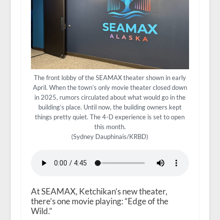
The front lobby of the SEAMAX theater shown in early
April. When the town’s only movie theater closed down
in 2025, rumors circulated about what would go in the
building’s place. Until now, the building owners kept
things pretty quiet. The 4-D experience is set to open
this month.
(Sydney Dauphinais/KRBD)
At SEAMAX, Ketchikan’s new theater,
there’s one movie playing: “Edge of the
Wild.”