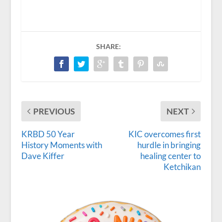
SHARE:
PREVIOUS
NEXT
KRBD 50 Year
KIC overcomes first
History Moments with
hurdle in bringing
Dave Kiffer
healing center to
Ketchikan