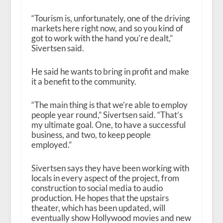
“Tourism is, unfortunately, one of the driving
markets here right now, and so you kind of
got to work with the hand you’re dealt,”
Sivertsen said.
He said he wants to bring in profit and make
it a benefit to the community.
“The main thing is that we’re able to employ
people year round,” Sivertsen said. “That’s
my ultimate goal. One, to have a successful
business, and two, to keep people
employed.”
Sivertsen says they have been working with
locals in every aspect of the project, from
construction to social media to audio
production. He hopes that the upstairs
theater, which has been updated, will
eventually show Hollywood movies and new