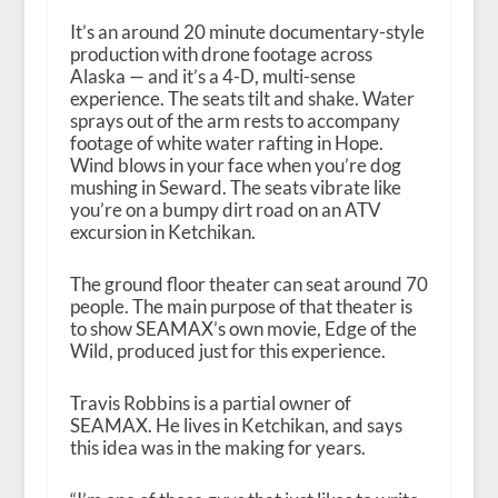
It’s an around 20 minute documentary-style
production with drone footage across
Alaska — and it’s a 4-D, multi-sense
experience. The seats tilt and shake. Water
sprays out of the arm rests to accompany
footage of white water rafting in Hope.
Wind blows in your face when you’re dog
mushing in Seward. The seats vibrate like
you’re on a bumpy dirt road on an ATV
excursion in Ketchikan.
The ground floor theater can seat around 70
people. The main purpose of that theater is
to show SEAMAX’s own movie, Edge of the
Wild, produced just for this experience.
Travis Robbins is a partial owner of
SEAMAX. He lives in Ketchikan, and says
this idea was in the making for years.