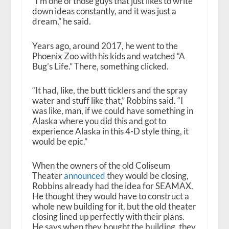
“I’m one of those guys that just likes to write
down ideas constantly, and it was just a
dream,” he said.
Years ago, around 2017, he went to the
Phoenix Zoo with his kids and watched “A
Bug’s Life.” There, something clicked.
“It had, like, the butt ticklers and the spray
water and stuff like that,” Robbins said. “I
was like, man, if we could have something in
Alaska where you did this and got to
experience Alaska in this 4-D style thing, it
would be epic.”
When the owners of the old Coliseum
Theater
announced
they would be closing,
Robbins already had the idea for SEAMAX.
He thought they would have to construct a
whole new building for it, but the old theater
closing lined up perfectly with their plans.
He says when they bought the building, they