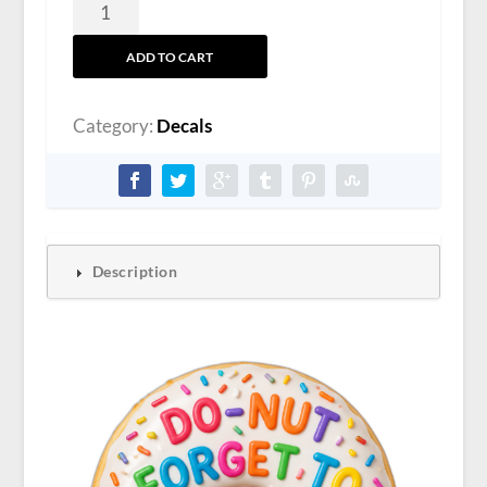
Kevin
Clevenger
ADD TO CART
Sticker
quantity
Category:
Decals
Description