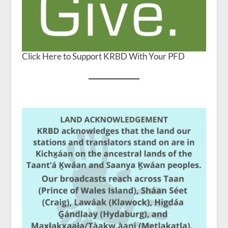
Click Here to Support KRBD With Your PFD