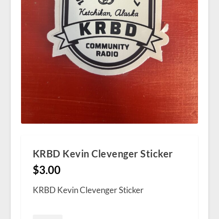
KRBD Kevin Clevenger Sticker
$
3.00
KRBD Kevin Clevenger Sticker
KRBD