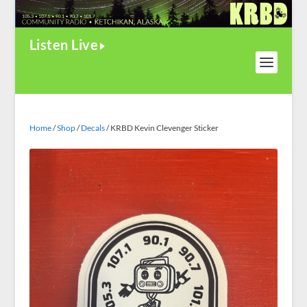
Listen Live
Home
/
Shop
/
Decals
/ KRBD Kevin Clevenger Sticker