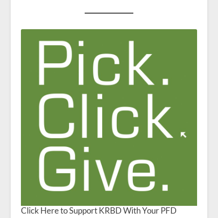
Click Here to Support KRBD With Your PFD