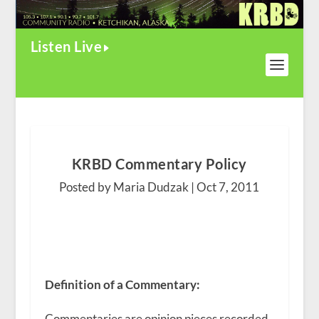
Listen Live
KRBD Commentary Policy
Posted by Maria Dudzak |
Oct 7, 2011
Definition of a Commentary:
Commentaries are opinion pieces recorded