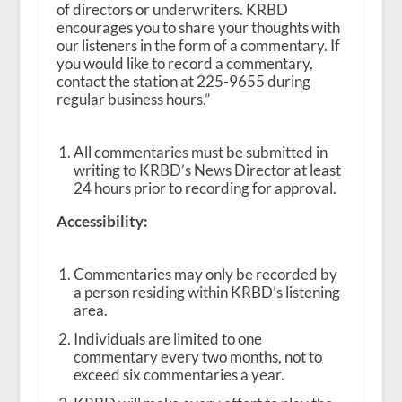
of directors or underwriters. KRBD
encourages you to share your thoughts with
our listeners in the form of a commentary. If
you would like to record a commentary,
contact the station at 225-9655 during
regular business hours.”
All commentaries must be submitted in
writing to KRBD’s News Director at least
24 hours prior to recording for approval.
Accessibility:
Commentaries may only be recorded by
a person residing within KRBD’s listening
area.
Individuals are limited to one
commentary every two months, not to
exceed six commentaries a year.