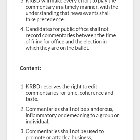
KRBD will make every effort to play the
commentary in a timely manner, with the
understanding that news events shall
take precedence.
Candidates for public office shall not
record commentaries between the time
of filing for office and the election in
which they are on the ballot.
Content:
KRBD reserves the right to edit
commentaries for time, coherence and
taste.
Commentaries shall not be slanderous,
inflammatory or demeaning to a group or
individual.
Commentaries shall not be used to
promote or attack a business,