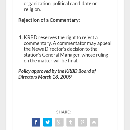
organization, political candidate or
religion.
Rejection of a Commentary:
KRBD reserves the right to reject a
commentary. A commentator may appeal
the News Director’s decision to the
station’s General Manager, whose ruling
on the matter will be final.
Policy approved by the KRBD Board of
Directors March 18, 2009
SHARE: