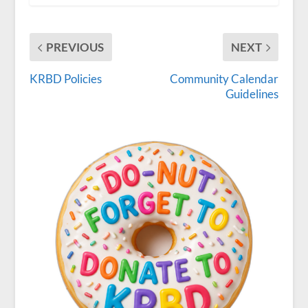
PREVIOUS
NEXT
KRBD Policies
Community Calendar
Guidelines