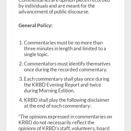
by individuals and are meant for the
advancement of public discourse.
General Policy:
Commentaries must be no more than
three minutes in length and limited to a
single topic.
Commentators must identify themselves
once during the recorded commentary.
Each commentary shall play once during
the KRBD Evening Report and twice
during Morning Edition.
KRBD shall play the following disclaimer
at the end of each commentary:
“The opinions expressed in commentaries on
KRBD do not necessarily reflect the
opinions of KRBD’s staff, volunteers, board