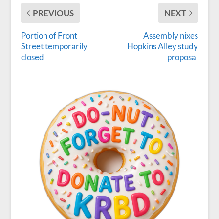
PREVIOUS
NEXT
Portion of Front
Assembly nixes
Street temporarily
Hopkins Alley study
closed
proposal