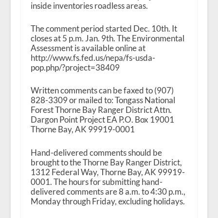
inside inventories roadless areas.
The comment period started Dec. 10
th
. It
closes at 5 p.m. Jan. 9
th
. The Environmental
Assessment is available online at
http://www.fs.fed.us/nepa/fs-usda-
pop.php/?project=38409
Written comments can be faxed to (907)
828-3309 or mailed to: Tongass National
Forest Thorne Bay Ranger District Attn.
Dargon Point Project EA P.O. Box 19001
Thorne Bay, AK 99919-0001
Hand-delivered comments should be
brought to the Thorne Bay Ranger District,
1312 Federal Way, Thorne Bay, AK 99919-
0001. The hours for submitting hand-
delivered comments are 8 a.m. to 4:30 p.m.,
Monday through Friday, excluding holidays.