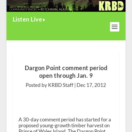
Listen Live
Dargon Point comment period
open through Jan. 9
Posted by KRBD Staff |
Dec 17, 2012
A 30-day comment period has started for a
proposed young-growth timber harvest on
Prince of Wales Island. The Dargon Point