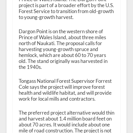
project is part of a broader effort by the U.S.
Forest Service to transition from old-growth
to young-growth harvest.
Dargon Point is on the western shore of
Prince of Wales Island, about three miles
north of Naukati. The proposal calls for
harvesting young-growth spruce and
hemlock, which are about 60 to 70 years
old. The stand originally was harvested in
the 1940s.
Tongass National Forest Supervisor Forrest
Cole says the project will improve forest
health and wildlife habitat, and will provide
work for local mills and contractors.
The preferred project alternative would thin
and harvest about 1.4 million board feet on
about 70 acres. It would include about one
mile of road construction. The project is not