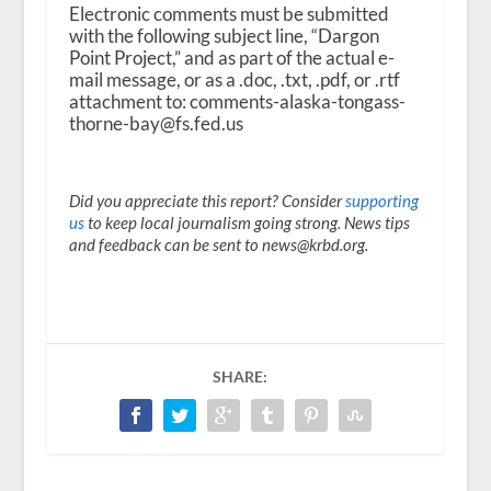
Electronic comments must be submitted
with the following subject line, “Dargon
Point Project,” and as part of the actual e-
mail message, or as a .doc, .txt, .pdf, or .rtf
attachment to: comments-alaska-tongass-
thorne-bay@fs.fed.us
Did you appreciate this report? Consider
supporting
us
to keep local journalism going strong. News tips
and feedback can be sent to news@krbd.org.
SHARE: