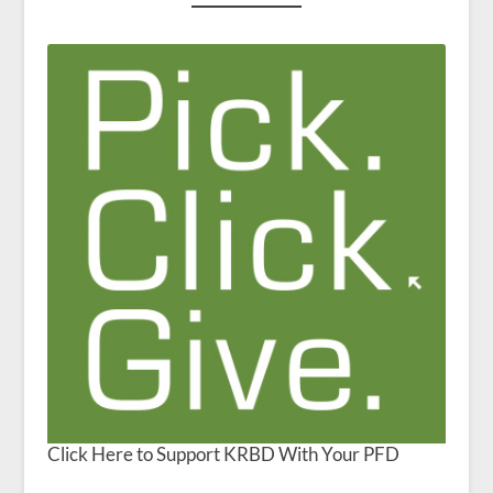
Click Here to Support KRBD With Your PFD