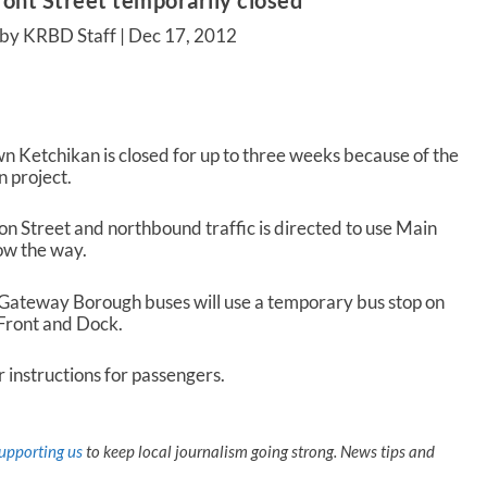
ront Street temporarily closed
 by KRBD Staff |
Dec 17, 2012
wn Ketchikan is closed for up to three weeks because of the
n project.
on Street and northbound traffic is directed to use Main
how the way.
 Gateway Borough buses will use a temporary bus stop on
 Front and Dock.
r instructions for passengers.
upporting us
to keep local journalism going strong. News tips and