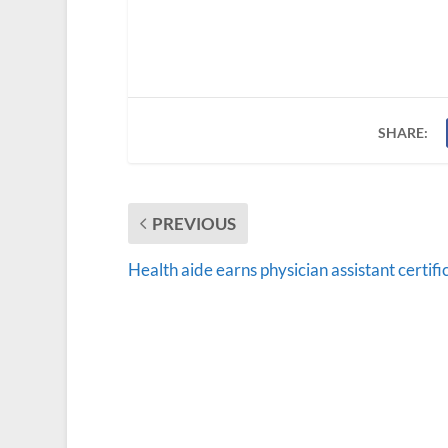
SHARE:
PREVIOUS
Health aide earns physician assistant certifi