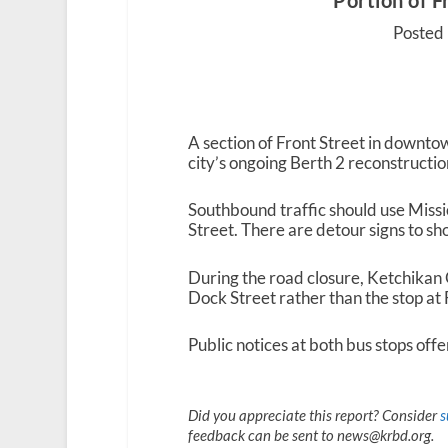
Portion of F
Posted
A section of Front Street in downto
city’s ongoing Berth 2 reconstructio
Southbound traffic should use Missi
Street. There are detour signs to s
During the road closure, Ketchikan
Dock Street rather than the stop at
Public notices at both bus stops offe
Did you appreciate this report? Consider
s
feedback can be sent to news@krbd.org.