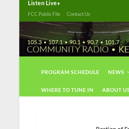
Listen Live
FCC Public File
Contact Us
PROGRAM SCHEDULE
NEWS
WHERE TO TUNE IN
ABOUT U