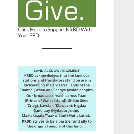
Click Here to Support KRBD With
Your PFD