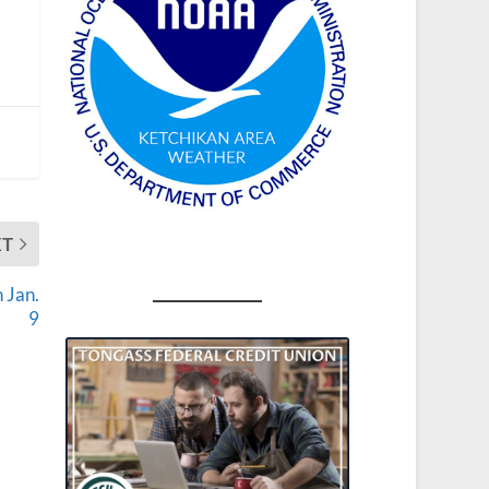
XT
 Jan.
9