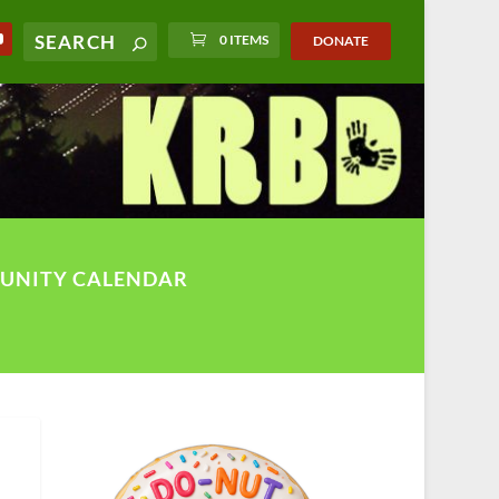
0 ITEMS
DONATE
UNITY CALENDAR