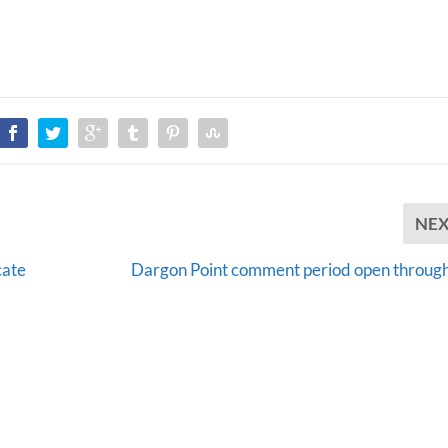
NE
cate
Dargon Point comment period open through