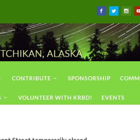
CONTRIBUTE
SPONSORSHIP
COMM
S
VOLUNTEER WITH KRBD!
EVENTS