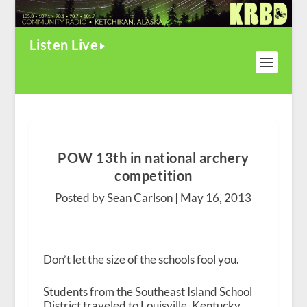
Listen Live
POW 13th in national archery
competition
Posted by Sean Carlson |
May 16, 2013
Don’t let the size of the schools fool you.
Students from the Southeast Island School
District traveled to Louisville, Kentucky,