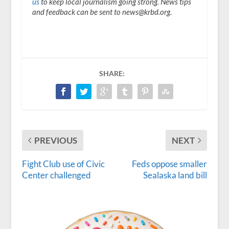
us
to keep local journalism going strong. News tips
and feedback can be sent to news@krbd.org.
SHARE:
PREVIOUS
NEXT
Fight Club use of Civic
Feds oppose smaller
Center challenged
Sealaska land bill