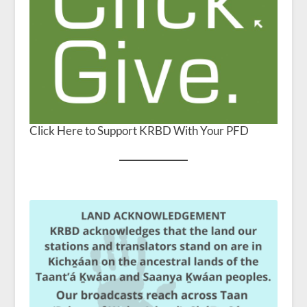
Click Here to Support KRBD With Your PFD