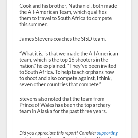
Cook and his brother, Nathaniel, both made
the All-American Team, which qualifies
them to travel to South Africa to compete
this summer.
James Stevens coaches the SISD team.
“What it is, is that we made the All American
team, which is the top 16 shooters in the
nation,” he explained. “They’ve been invited
to South Africa. To help teach orphans how
to shoot and also compete against, I think,
seven other countries that compete.”
Stevens also noted that the team from
Prince of Wales has been the top archery
team in Alaska for the past three years.
Did you appreciate this report? Consider
supporting