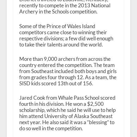
recently to compete in the 2013 National
Archery in the Schools competition.
Some of the Prince of Wales Island
competitors came close to winning their
respective divisions; a few did well enough
to take their talents around the world.
More than 9,000 archers from across the
country entered the competition. The team
from Southeast included both boys and girls
from grades four through 12. As a team, the
SISD kids scored 13
th
out of 156.
Jared Cook from Whale Pass School scored
fourth in his division. He won a $2,500
scholarship, which he said he will use to help
him attend University of Alaska Southeast
next year. He also said it was a “blessing” to
do so well in the competition.