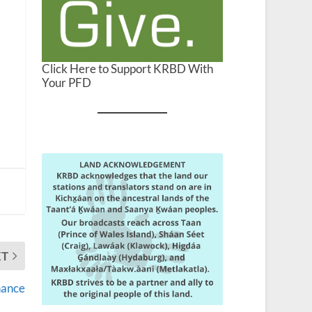
Click Here to Support KRBD With
Your PFD
XT
hance