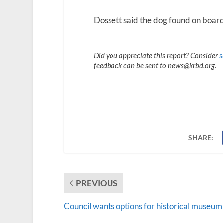
Dossett said the dog found on board
Did you appreciate this report? Consider
s
feedback can be sent to news@krbd.org.
SHARE:
PREVIOUS
Council wants options for historical museum