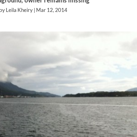
aground, owner remains missing
by Leila Kheiry |
Mar 12, 2014