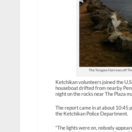
The Tongass Narrows off The 
Ketchikan volunteers joined the U.
houseboat drifted from nearby Pen
night on the rocks near The Plaza ma
The report came in at about 10:45 p
the Ketchikan Police Department.
“The lights were on, nobody appeare