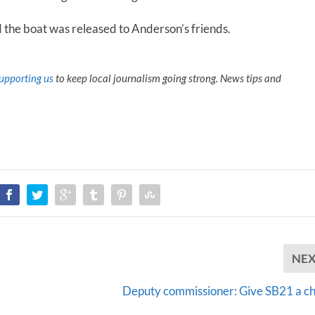
 the boat was released to Anderson’s friends.
upporting us
to keep local journalism going strong. News tips and
NE
Deputy commissioner: Give SB21 a c