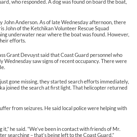
uard, who responded. A dog was found on board the boat,
 by John Anderson. As of late Wednesday afternoon, there
Chris John of the Ketchikan Volunteer Rescue Squad
ching underwater near where the boat was found. However,
heir efforts.
ass Grant Devuyst said that Coast Guard personnel who
ly Wednesday saw signs of recent occupancy. There were
de.
ust gone missing, they started search efforts immediately,
ka joined the search at first light. That helicopter returned
ffer from seizures. He said local police were helping with
it,” he said. “We’ve been in contact with friends of Mr.
r searching – that’s being left to the Coast Guard.”