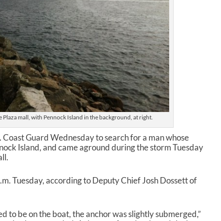
Plaza mall, with Pennock Island in the background, at right.
S. Coast Guard Wednesday to search for a man whose
nock Island, and came aground during the storm Tuesday
ll.
.m. Tuesday, according to Deputy Chief Josh Dossett of
d to be on the boat, the anchor was slightly submerged,”