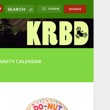
0 ITEMS
DONATE
UNITY CALENDAR