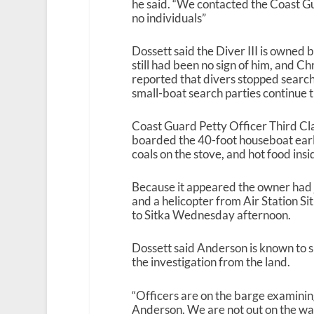
he said. “We contacted the Coast G
no individuals”
Dossett said the Diver III is owned
still had been no sign of him, and 
reported that divers stopped sear
small-boat search parties continue t
Coast Guard Petty Officer Third Cl
boarded the 40-foot houseboat ear
coals on the stove, and hot food insi
Because it appeared the owner had j
and a helicopter from Air Station Sit
to Sitka Wednesday afternoon.
Dossett said Anderson is known to su
the investigation from the land.
“Officers are on the barge examining 
Anderson. We are not out on the wate