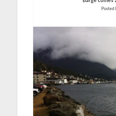
Barge comes 
Posted 