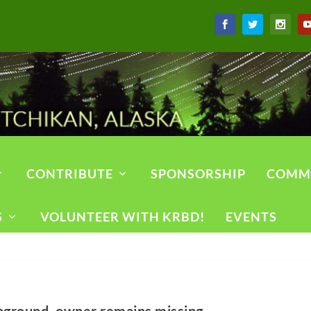
CONTRIBUTE
SPONSORSHIP
COMM
S
VOLUNTEER WITH KRBD!
EVENTS