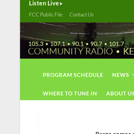
Listen Live
FCC Public File
Contact Us
PROGRAM SCHEDULE
NEWS
WHERE TO TUNE IN
ABOUT U