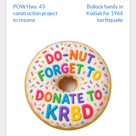
POW Hwy. 43
Bullock family in
construction project
Kodiak for 1964
to resume
earthquake