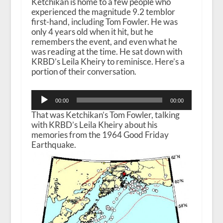
Ketchikan is home to a few people who
experienced the magnitude 9.2 temblor
first-hand, including Tom Fowler. He was
only 4 years old when it hit, but he
remembers the event, and even what he
was reading at the time. He sat down with
KRBD’s Leila Kheiry to reminisce. Here’s a
portion of their conversation.
Audio
00:00
00:00
Player
That was Ketchikan’s Tom Fowler, talking
with KRBD’s Leila Kheiry about his
memories from the 1964 Good Friday
Earthquake.