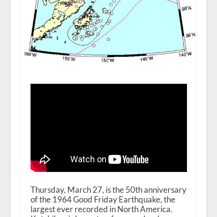
Thursday, March 27, is the 50
th
anniversary
of the 1964 Good Friday Earthquake, the
largest ever recorded in North America.