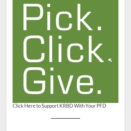
Click Here to Support KRBD With Your PFD