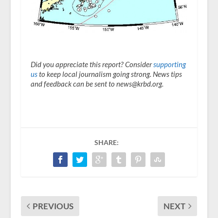
Did you appreciate this report? Consider
supporting
us
to keep local journalism going strong. News tips
and feedback can be sent to news@krbd.org.
SHARE:
PREVIOUS
NEXT