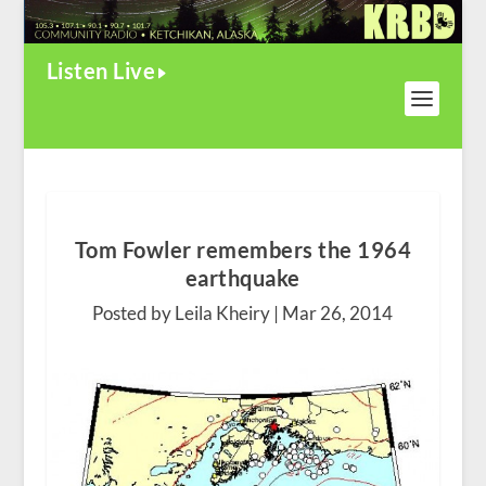
Listen Live
Tom Fowler remembers the 1964
earthquake
Posted by Leila Kheiry |
Mar 26, 2014