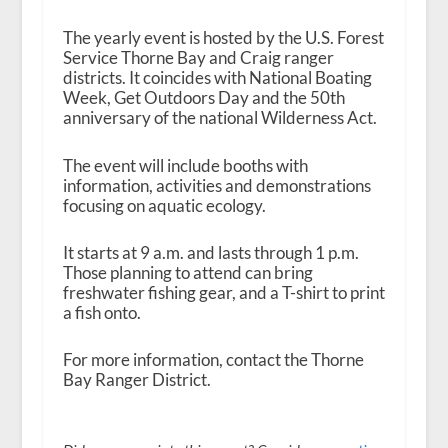
The yearly event is hosted by the U.S. Forest
Service Thorne Bay and Craig ranger
districts. It coincides with National Boating
Week, Get Outdoors Day and the 50
th
anniversary of the national Wilderness Act.
The event will include booths with
information, activities and demonstrations
focusing on aquatic ecology.
It starts at 9 a.m. and lasts through 1 p.m.
Those planning to attend can bring
freshwater fishing gear, and a T-shirt to print
a fish onto.
For more information, contact the Thorne
Bay Ranger District.