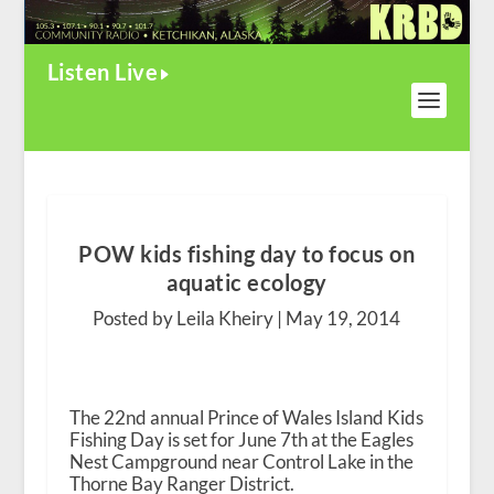
Listen Live
POW kids fishing day to focus on
aquatic ecology
Posted by Leila Kheiry |
May 19, 2014
The 22
nd
annual Prince of Wales Island Kids
Fishing Day is set for June 7
th
at the Eagles
Nest Campground near Control Lake in the
Thorne Bay Ranger District.