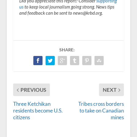
Did you appreciate this report? Consider
supporting
us
to keep local journalism going strong. News tips
and feedback can be sent to news@krbd.org.
SHARE:
PREVIOUS
NEXT
Three Ketchikan
Tribes cross borders
residents become U.S.
to take on Canadian
citizens
mines