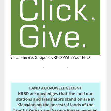
Click Here to Support KRBD With Your PFD