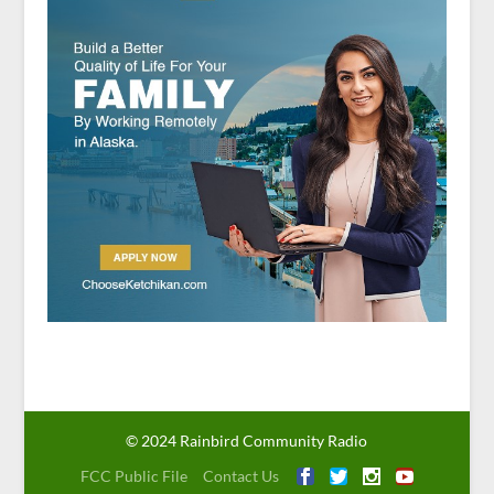
© 2024 Rainbird Community Radio
FCC Public File
Contact Us