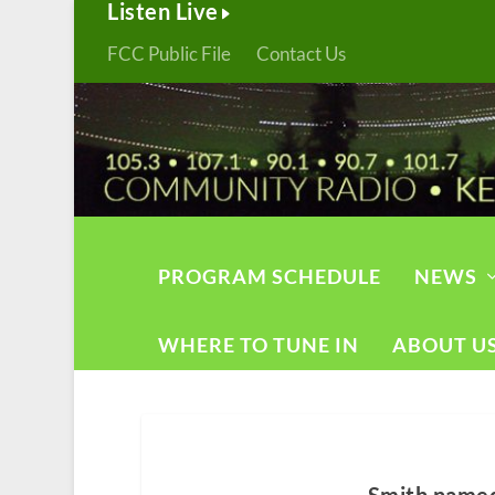
Listen Live
FCC Public File
Contact Us
PROGRAM SCHEDULE
NEWS
WHERE TO TUNE IN
ABOUT U