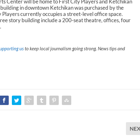
r
s Center will be home to First City Players and Ketchikan
e
e building in downtown Ketchikan was purchased by the
a
 Players currently occupies a street-level office space.
s
ree story building include a 200-seat theatre, offices, four
e
.
v
o
l
upporting us
to keep local journalism going strong. News tips and
u
m
e
.
NE