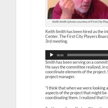
Keith Smith (photo courtesy of First City Pla
Keith Smith has been hired as the i
Center. The First City Players Boar
3rd meeting.
Audio
00:00
Player
Smith has been serving on a committe
He says the committee realized, in 
coordinate elements of the project.
project manager.
“I think that when we were looking a
aspects of the project that might be 
coordinating them. I realized that I m