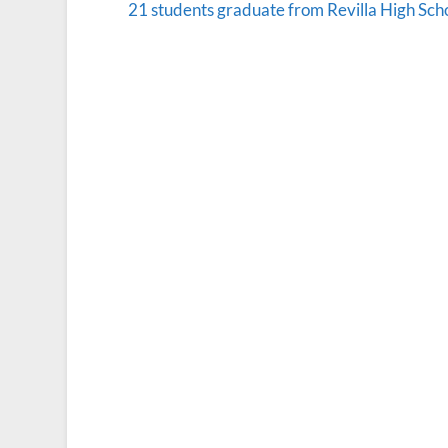
21 students graduate from Revilla High Sch