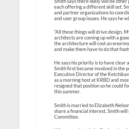
Smith says there likely will be othe
each offering a different skill set. 
and partner organizations to coordi
and user group issues. He says he wil
“All these things will drive design. M
architects are coming up with a goo
the architecture will cost an enormo
and make them have to do that foot
He says his priority is to have clear
Smith first became involved in the 
Executive Director of the Ketchika
as a morning host at KRBD and mos
resigned that position so he could fo
this summer.
Smith is married to Elizabeth Nelson
share a financial interest, Smith wi
Committee.