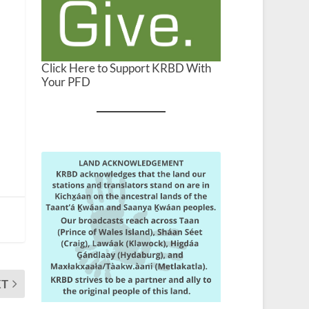
Click Here to Support KRBD With
Your PFD
XT