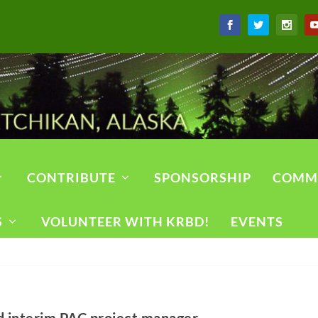
CONTRIBUTE
SPONSORSHIP
COMM
S
VOLUNTEER WITH KRBD!
EVENTS