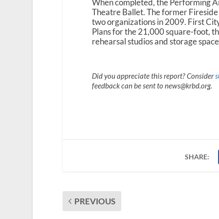
When completed, the Performing Art
Theatre Ballet. The former Firesid
two organizations in 2009. First City
Plans for the 21,000 square-foot, th
rehearsal studios and storage space
Did you appreciate this report? Consider
s
feedback can be sent to news@krbd.org.
SHARE:
PREVIOUS