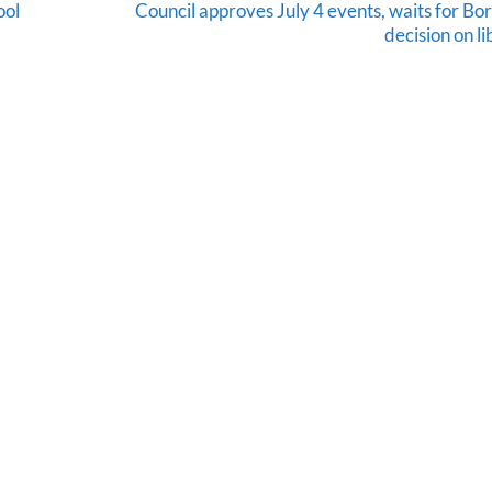
ool
Council approves July 4 events, waits for Bo
decision on l