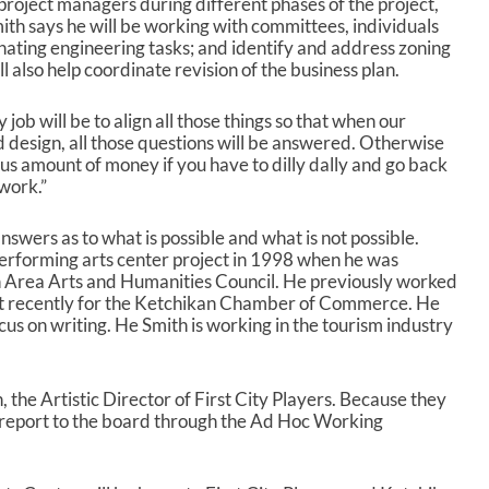
r project managers during different phases of the project,
r
Smith says he will be working with committees, individuals
o
nating engineering tasks; and identify and address zoning
w
l also help coordinate revision of the business plan.
k
e
y
y job will be to align all those things so that when our
s
d design, all those questions will be answered. Otherwise
t
us amount of money if you have to dilly dally and go back
o
work.”
i
n
 answers as to what is possible and what is not possible.
c
performing arts center project in 1998 when he was
r
n Area Arts and Humanities Council. He previously worked
e
t recently for the Ketchikan Chamber of Commerce. He
a
cus on writing. He Smith is working in the tourism industry
s
e
o
, the Artistic Director of First City Players. Because they
r
ll report to the board through the Ad Hoc Working
d
e
c