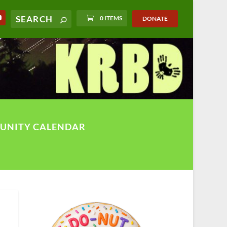
0 ITEMS
DONATE
UNITY CALENDAR