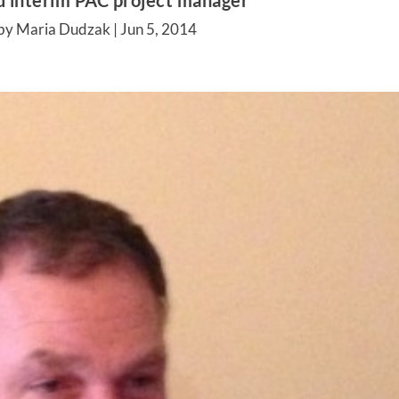
 interim PAC project manager
by Maria Dudzak |
Jun 5, 2014