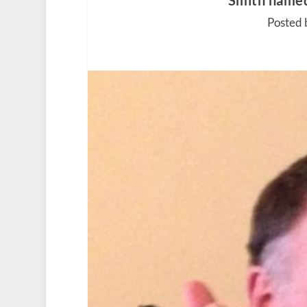
Smith named
Posted 