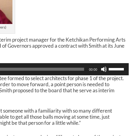
yers)
nterim project manager for the Ketchikan Performing Arts
d of Governors approved a contract with Smith at its June
U
00:00
s
e formed to select architects for phase 1 of the project.
e
order to move forward, a point person is needed to
U
 Smith proposed to the board that he serve as interim
p
/
D
o
t someone with a familiarity with so many different
w
able to get all those balls moving at some time, just
n
ight be that person for a little while.”
A
r