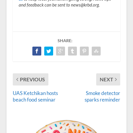
and feedback can be sent to news@krbd.org.
SHARE:
PREVIOUS
NEXT
UAS Ketchikan hosts
Smoke detector
beach food seminar
sparks reminder