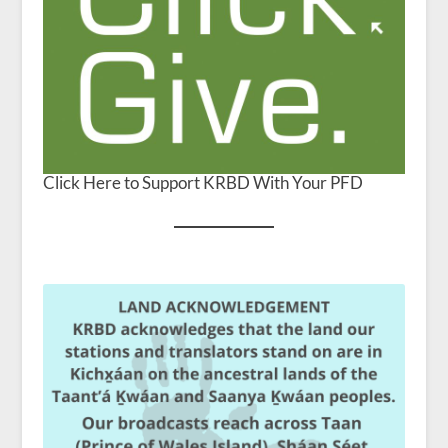
Click Here to Support KRBD With Your PFD