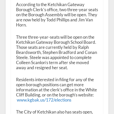
According to the Ketchikan Gateway
Borough Clerk’s office, two three-year seats
on the Borough Assembly will be open. They
are now held by Todd Phillips and Jim Van
Horn.
Three three-year-seats will be open on the
Ketchikan Gateway Borough School Board.
Those seats are currently held by Ralph
Beardsworth, Stephen Bradford and Conan
Steele. Steele was appointed to complete
Colleen Scanlon’s term after she moved
away and resigned her seat.
Residents interested in filing for any of the
open borough positions can get more
information at the clerk’s office in the White
Cliff Building, or on the borough’s website:
www.kgbak.us/172/elections
The City of Ketchikan also has seats open,