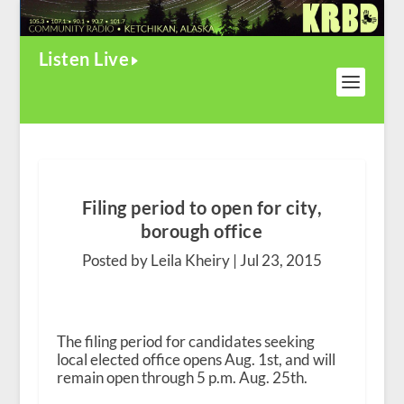
Listen Live
Filing period to open for city,
borough office
Posted by Leila Kheiry |
Jul 23, 2015
The filing period for candidates seeking
local elected office opens Aug. 1
st
, and will
remain open through 5 p.m. Aug. 25
th
.