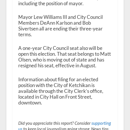
including the position of mayor.
Mayor Lew Williams III and City Council
Members DeAnn Karlson and Bob
Sivertsen all are ending their three-year
terms.
A one-year City Council seat also will be
open this election. That seat belongs to Matt
Olsen, who is moving out of state and has
resigned his seat, effective in August.
Information about filing for an elected
position with the City of Ketchikan is
available through the City Clerk’s office,
located in City Hall on Front Street,
downtown.
Did you appreciate this report? Consider
supporting
us
to keep local journalism going strong. News tips