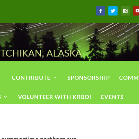
CONTRIBUTE
SPONSORSHIP
COMM
S
VOLUNTEER WITH KRBD!
EVENTS