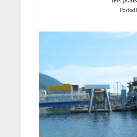
IFA plan
Posted 