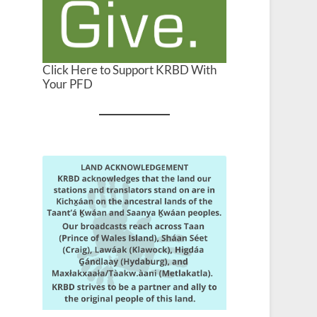
Click Here to Support KRBD With
Your PFD