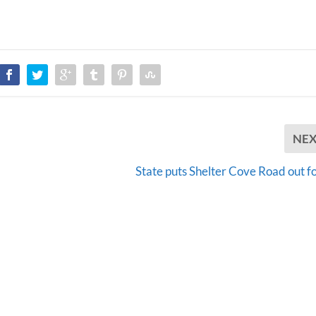
NE
State puts Shelter Cove Road out fo