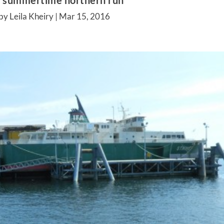
s summertime northern run
by Leila Kheiry |
Mar 15, 2016