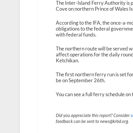
The Inter-Island Ferry Authority i
Cove on northern Prince of Wales I
According to the IFA, the once-a-mont
obligations to the federal governmen
with federal funds.
The northern route will be served wi
affect operations for the daily roun
Ketchikan.
The first northern ferry run is set f
be on September 26
th
.
You can see a full ferry schedule on
Did you appreciate this report? Consider
s
feedback can be sent to news@krbd.org.