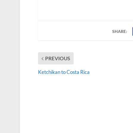
SHARE:
PREVIOUS
Ketchikan to Costa Rica