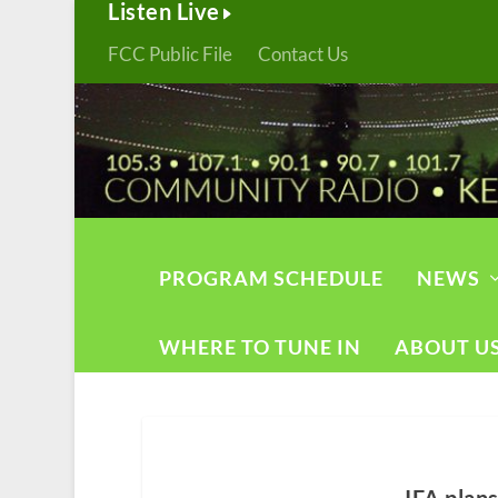
Listen Live
FCC Public File
Contact Us
PROGRAM SCHEDULE
NEWS
WHERE TO TUNE IN
ABOUT U