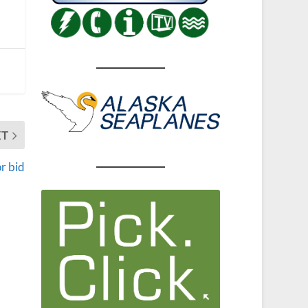
XT
r bid