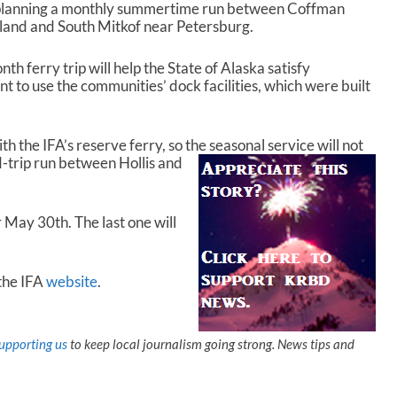
s planning a monthly summertime run between Coffman
sland and South Mitkof near Petersburg.
h ferry trip will help the State of Alaska satisfy
t to use the communities’ dock facilities, which were built
th the IFA’s reserve ferry, so the
seasonal service will not
d-trip run between Hollis and
or May 30
th
. The last one will
 the IFA
website
.
upporting us
to keep local journalism going strong. News tips and