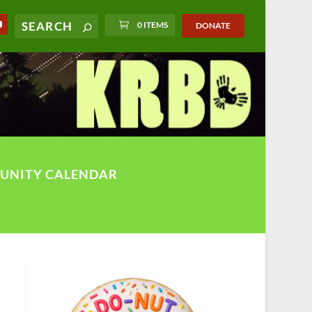
0 ITEMS
DONATE
UNITY CALENDAR