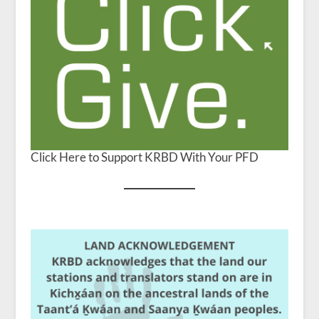
Click Here to Support KRBD With Your PFD