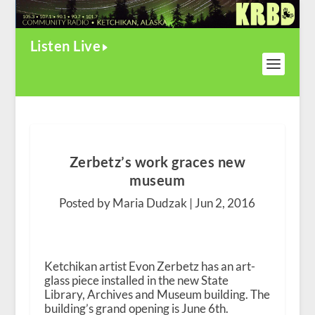
Listen Live
Zerbetz’s work graces new
museum
Posted by Maria Dudzak |
Jun 2, 2016
Ketchikan artist Evon Zerbetz has an art-
glass piece installed in the new State
Library, Archives and Museum building. The
building’s grand opening is June 6th.