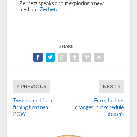
Zerbetz speaks about exploring a new
medium.
Zerbetz
SHARE:
PREVIOUS
NEXT
Two rescued from
Ferry budget
fishing boat near
changes, but schedule
POW
doesn’t