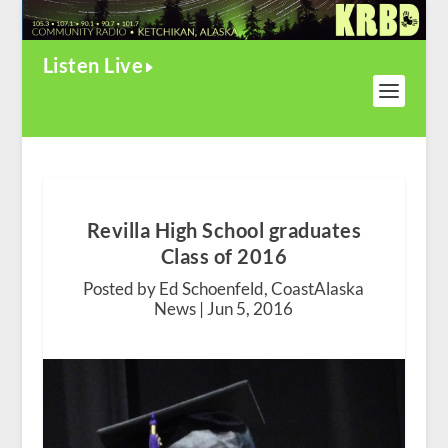
Listen Live
Revilla High School graduates
Class of 2016
Posted by Ed Schoenfeld, CoastAlaska
News |
Jun 5, 2016