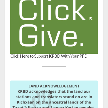
Click Here to Support KRBD With Your PFD