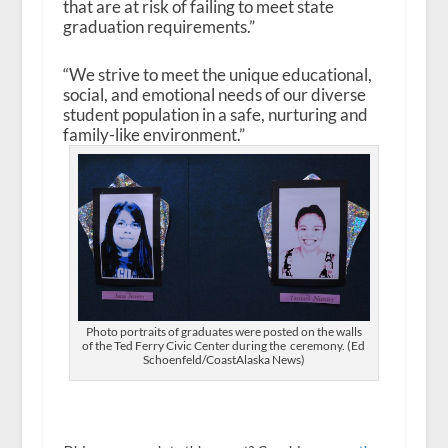
that are at risk of failing to meet state
graduation requirements.”
“We strive to meet the unique educational,
social, and emotional needs of our diverse
student population in a safe, nurturing and
family-like environment.”
Photo portraits of graduates were posted on the walls
of the Ted Ferry Civic Center during the ceremony. (Ed
Schoenfeld/CoastAlaska News)