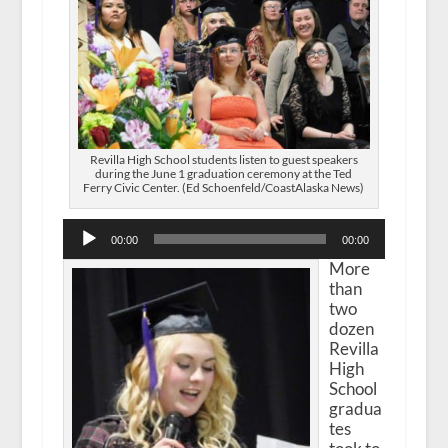
Revilla High School students listen to guest speakers
during the June 1 graduation ceremony at the Ted
Ferry Civic Center. (Ed Schoenfeld/CoastAlaska News)
Audio
00:00
00:00
Player
More
than
two
dozen
Revilla
High
School
gradua
tes