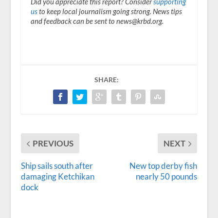
Did you appreciate this report? Consider
supporting
us
to keep local journalism going strong. News tips
and feedback can be sent to news@krbd.org.
SHARE:
PREVIOUS
NEXT
Ship sails south after
New top derby fish
damaging Ketchikan
nearly 50 pounds
dock