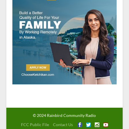
© 2024 Rainbird Community Radio
FCC Public File
Contact Us