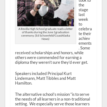
took to
the
stage
last
week
to
celebra
A Revilla High School graduate reads a letter
of thanks during the June 1graduation
te their
ceremony. (Ed Schoenfeld/CoastAlaska
achiev
News)
ements
. Some
received scholarships and honors, while
others were commended for earning a
diploma they weren’t sure they’d ever get.
Speakers included Principal Kurt
Lindemann, Matt Tibbles and Matt
Hamilton.
The alternative school’s mission “is to serve
the needs of all learners in a non-traditional
setting. We especially serve those learners