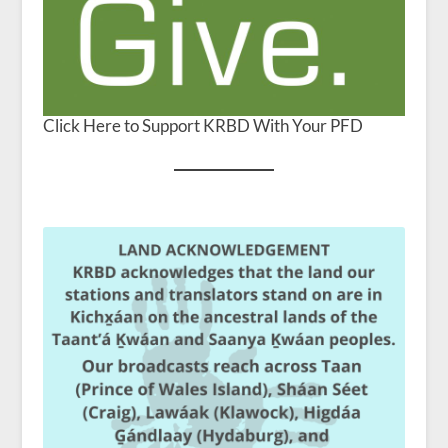
Click Here to Support KRBD With Your PFD