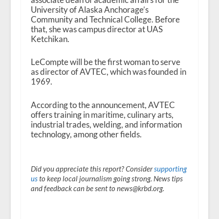
University of Alaska Anchorage’s
Community and Technical College. Before
that, she was campus director at UAS
Ketchikan.
LeCompte will be the first woman to serve
as director of AVTEC, which was founded in
1969.
According to the announcement, AVTEC
offers training in maritime, culinary arts,
industrial trades, welding, and information
technology, among other fields.
Did you appreciate this report? Consider
supporting
us
to keep local journalism going strong. News tips
and feedback can be sent to news@krbd.org.