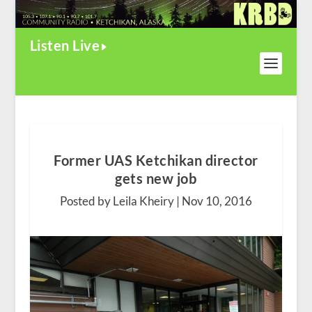
Listen Live
Former UAS Ketchikan director
gets new job
Posted by Leila Kheiry |
Nov 10, 2016