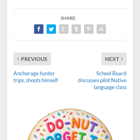
SHARE:
PREVIOUS
NEXT
Anchorage hunter
School Board
trips, shoots himself
discusses pilot Native
language class