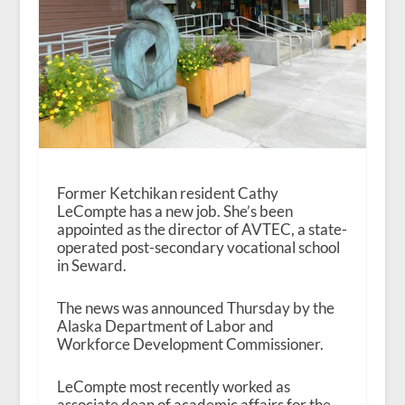
Former Ketchikan resident Cathy
LeCompte has a new job. She’s been
appointed as the director of AVTEC, a state-
operated post-secondary vocational school
in Seward.
The news was announced Thursday by the
Alaska Department of Labor and
Workforce Development Commissioner.
LeCompte most recently worked as
associate dean of academic affairs for the