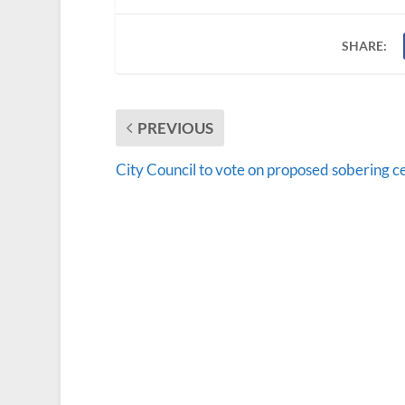
SHARE:
PREVIOUS
City Council to vote on proposed sobering c