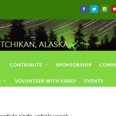
CONTRIBUTE
SPONSORSHIP
COMM
S
VOLUNTEER WITH KRBD!
EVENTS