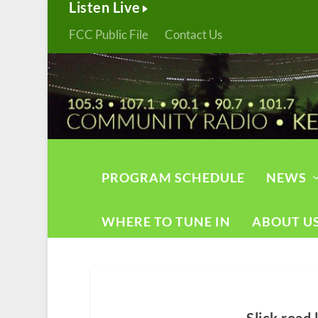
Listen Live
FCC Public File
Contact Us
PROGRAM SCHEDULE
NEWS
WHERE TO TUNE IN
ABOUT U