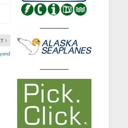
XT
eyond