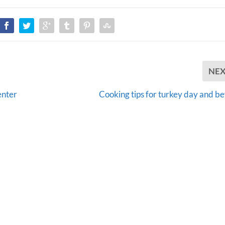
NE
enter
Cooking tips for turkey day and b