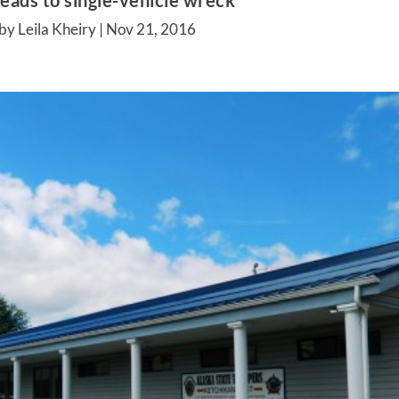
leads to single-vehicle wreck
by Leila Kheiry |
Nov 21, 2016