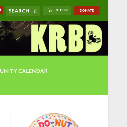
0 ITEMS
DONATE
UNITY CALENDAR