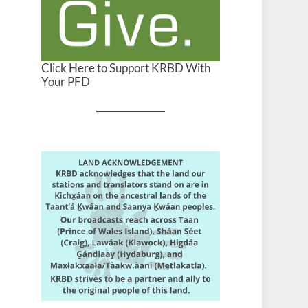
Click Here to Support KRBD With
Your PFD