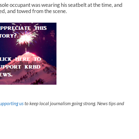
sole occupant was wearing his seatbelt at the time, and
led, and towed from the scene.
upporting us
to keep local journalism going strong. News tips and