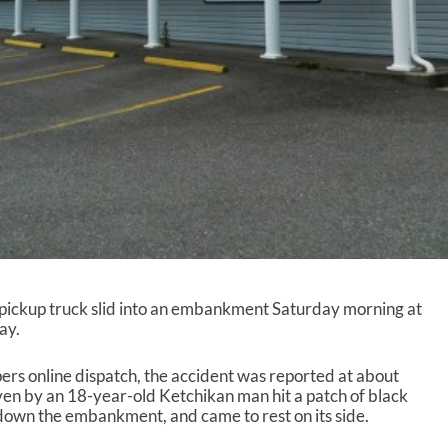
ickup truck slid into an embankment Saturday morning at
ay.
ers online dispatch, the accident was reported at about
en by an 18-year-old Ketchikan man hit a patch of black
d down the embankment, and came to rest on its side.