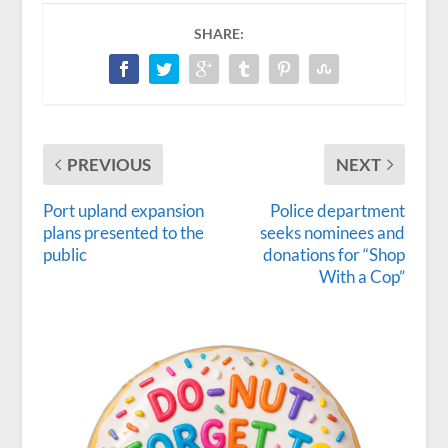
SHARE:
PREVIOUS
NEXT
Port upland expansion
Police department
plans presented to the
seeks nominees and
public
donations for “Shop
With a Cop”