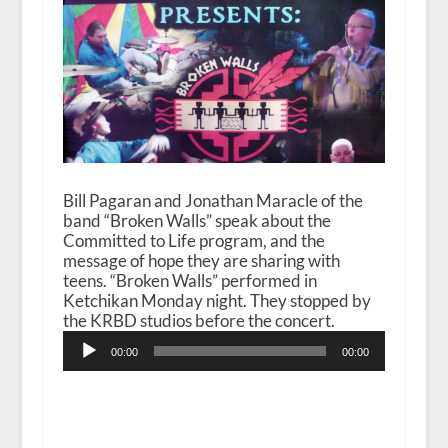
Bill Pagaran and Jonathan Maracle of the
band “Broken Walls” speak about the
Committed to Life program, and the
message of hope they are sharing with
teens. “Broken Walls” performed in
Ketchikan Monday night. They stopped by
the KRBD studios before the concert.
Audio
00:00
00:00
Player