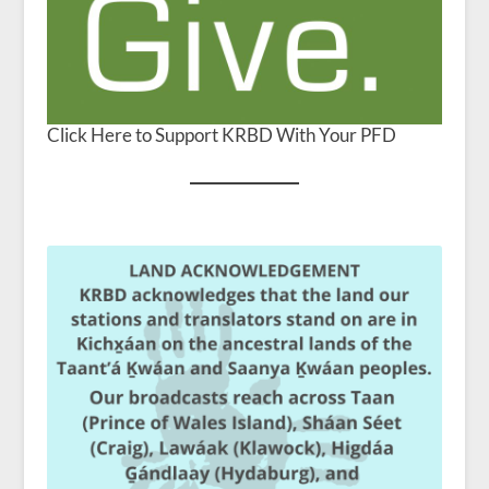
Click Here to Support KRBD With Your PFD