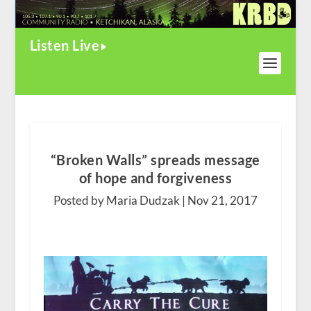
Listen Live
“Broken Walls” spreads message
of hope and forgiveness
Posted by Maria Dudzak |
Nov 21, 2017