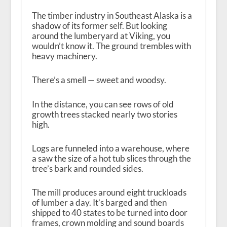
The timber industry in Southeast Alaska is a
shadow of its former self. But looking
around the lumberyard at Viking, you
wouldn’t know it. The ground trembles with
heavy machinery.
There’s a smell — sweet and woodsy.
In the distance, you can see rows of old
growth trees stacked nearly two stories
high.
Logs are funneled into a warehouse, where
a saw the size of a hot tub slices through the
tree’s bark and rounded sides.
The mill produces around eight truckloads
of lumber a day. It’s barged and then
shipped to 40 states to be turned into door
frames, crown molding and sound boards