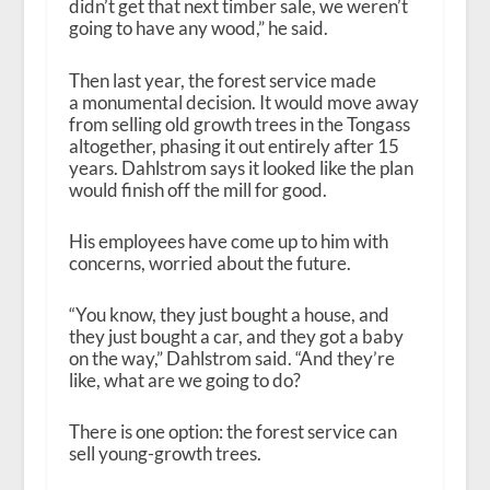
didn’t get that next timber sale, we weren’t
going to have any wood,” he said.
Then last year, the forest service made
a monumental decision. It would move away
from selling old growth trees in the Tongass
altogether, phasing it out entirely after 15
years. Dahlstrom says it looked like the plan
would finish off the mill for good.
His employees have come up to him with
concerns, worried about the future.
“You know, they just bought a house, and
they just bought a car, and they got a baby
on the way,” Dahlstrom said. “And they’re
like, what are we going to do?
There is one option: the forest service can
sell young-growth trees.