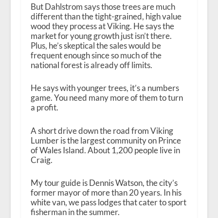
But Dahlstrom says those trees are much
different than the tight-grained, high value
wood they process at Viking. He says the
market for young growth just isn’t there.
Plus, he’s skeptical the sales would be
frequent enough since so much of the
national forest is already off limits.
He says with younger trees, it’s a numbers
game. You need many more of them to turn
a profit.
A short drive down the road from Viking
Lumber is the largest community on Prince
of Wales Island. About 1,200 people live in
Craig.
My tour guide is Dennis Watson, the city’s
former mayor of more than 20 years. In his
white van, we pass lodges that cater to sport
fisherman in the summer.