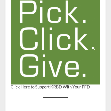
Click Here to Support KRBD With Your PFD