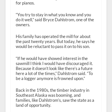
for pianos.
“You try to stay in what you know and you
do it well,” said Bryce Dahlstrom, one of the
owners.
His family has operated the mill for about
the past twenty years. But today, he says he
would be reluctant to pass it on to his son.
“If he would have showed interest in the
sawmill I think I would have discouraged it.
Because it doesn’t look like there’s a future
here a lot of the times,” Dahlstrom said. “To
be a logger anymore is frowned upon.”
Back in the 1980s, the timber industry in
Southeast Alaska was booming, and
families, like Dahlstrom’s, saw the state as a
land of opportunity.