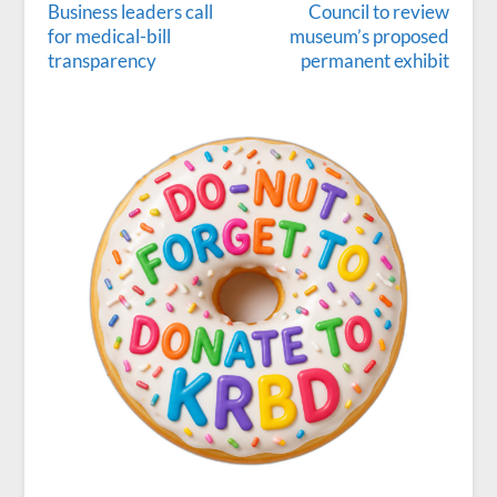
Business leaders call
Council to review
for medical-bill
museum’s proposed
transparency
permanent exhibit