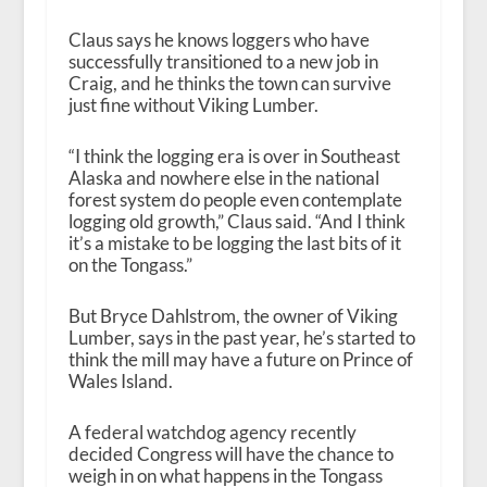
Claus says he knows loggers who have
successfully transitioned to a new job in
Craig, and he thinks the town can survive
just fine without Viking Lumber.
“I think the logging era is over in Southeast
Alaska and nowhere else in the national
forest system do people even contemplate
logging old growth,” Claus said. “And I think
it’s a mistake to be logging the last bits of it
on the Tongass.”
But Bryce Dahlstrom, the owner of Viking
Lumber, says in the past year, he’s started to
think the mill may have a future on Prince of
Wales Island.
A federal watchdog agency recently
decided Congress will have the chance to
weigh in on what happens in the Tongass