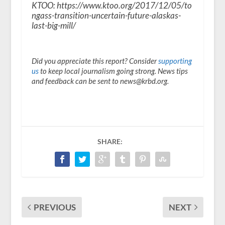
KTOO: https://www.ktoo.org/2017/12/05/to
ngass-transition-uncertain-future-alaskas-
last-big-mill/
Did you appreciate this report? Consider
supporting
us
to keep local journalism going strong. News tips
and feedback can be sent to news@krbd.org.
SHARE:
PREVIOUS
NEXT