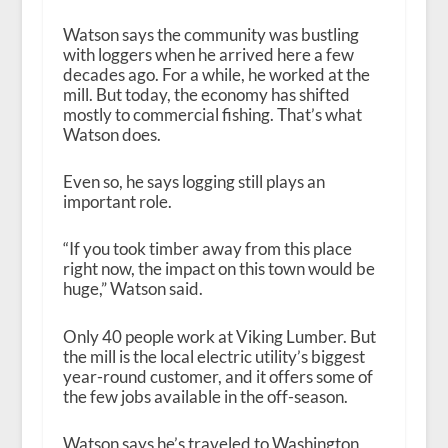
Watson says the community was bustling
with loggers when he arrived here a few
decades ago. For a while, he worked at the
mill. But today, the economy has shifted
mostly to commercial fishing. That’s what
Watson does.
Even so, he says logging still plays an
important role.
“If you took timber away from this place
right now, the impact on this town would be
huge,” Watson said.
Only 40 people work at Viking Lumber. But
the mill is the local electric utility’s biggest
year-round customer, and it offers some of
the few jobs available in the off-season.
Watson says he’s traveled to Washington