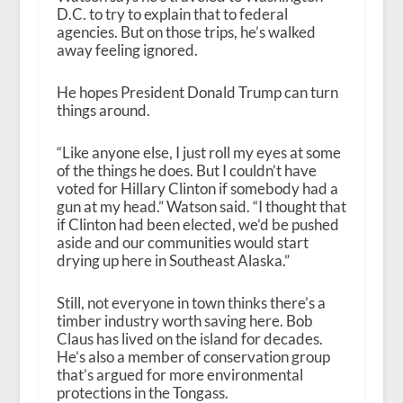
D.C. to try to explain that to federal
agencies. But on those trips, he’s walked
away feeling ignored.
He hopes President Donald Trump can turn
things around.
“Like anyone else, I just roll my eyes at some
of the things he does. But I couldn’t have
voted for Hillary Clinton if somebody had a
gun at my head.” Watson said. “I thought that
if Clinton had been elected, we’d be pushed
aside and our communities would start
drying up here in Southeast Alaska.”
Still, not everyone in town thinks there’s a
timber industry worth saving here. Bob
Claus has lived on the island for decades.
He’s also a member of conservation group
that’s argued for more environmental
protections in the Tongass.