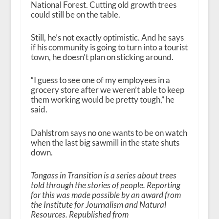
National Forest. Cutting old growth trees
could still be on the table.
Still, he’s not exactly optimistic. And he says
if his community is going to turn into a tourist
town, he doesn’t plan on sticking around.
“I guess to see one of my employees in a
grocery store after we weren’t able to keep
them working would be pretty tough,” he
said.
Dahlstrom says no one wants to be on watch
when the last big sawmill in the state shuts
down.
Tongass in Transition is a series about trees
told through the stories of people. Reporting
for this was made possible by an award from
the Institute for Journalism and Natural
Resources. Republished from