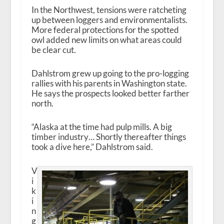
In the Northwest, tensions were ratcheting
up between loggers and environmentalists.
More federal protections for the spotted
owl added new limits on what areas could
be clear cut.
Dahlstrom grew up going to the pro-logging
rallies with his parents in Washington state.
He says the prospects looked better farther
north.
“Alaska at the time had pulp mills. A big
timber industry… Shortly thereafter things
took a dive here,” Dahlstrom said.
V
i
k
i
n
g