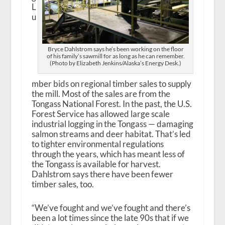
L
u
Bryce Dahlstrom says he’s been working on the floor
of his family’s sawmill for as long as he can remember.
(Photo by Elizabeth Jenkins/Alaska’s Energy Desk.)
mber bids on regional timber sales to supply
the mill. Most of the sales are from the
Tongass National Forest. In the past, the U.S.
Forest Service has allowed large scale
industrial logging in the Tongass — damaging
salmon streams and deer habitat. That’s led
to tighter environmental regulations
through the years, which has meant less of
the Tongass is available for harvest.
Dahlstrom says there have been fewer
timber sales, too.
“We’ve fought and we’ve fought and there’s
been a lot times since the late 90s that if we