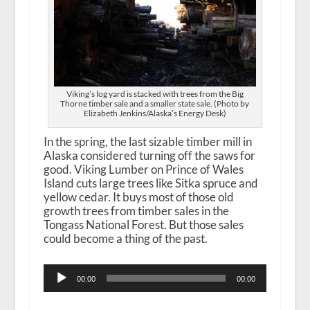
Viking’s log yard is stacked with trees from the Big
Thorne timber sale and a smaller state sale. (Photo by
Elizabeth Jenkins/Alaska’s Energy Desk)
In the spring, the last sizable timber mill in
Alaska considered turning off the saws for
good. Viking Lumber on Prince of Wales
Island cuts large trees like Sitka spruce and
yellow cedar. It buys most of those old
growth trees from timber sales in the
Tongass National Forest. But those sales
could become a thing of the past.
Audio
00:00
00:00
Player