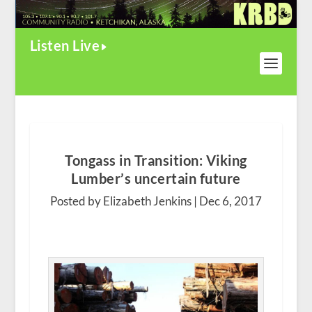
Listen Live
Tongass in Transition: Viking
Lumber’s uncertain future
Posted by Elizabeth Jenkins |
Dec 6, 2017