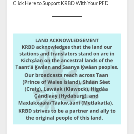
Click Here to Support KRBD With Your PFD