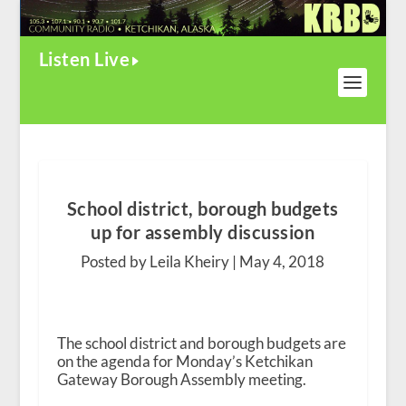
Listen Live
School district, borough budgets
up for assembly discussion
Posted by Leila Kheiry |
May 4, 2018
The school district and borough budgets are
on the agenda for Monday’s Ketchikan
Gateway Borough Assembly meeting.