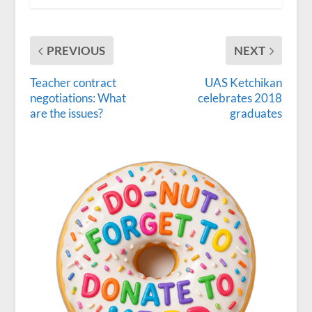
PREVIOUS
NEXT
Teacher contract
UAS Ketchikan
negotiations: What
celebrates 2018
are the issues?
graduates