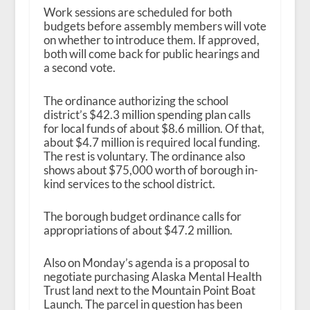
Work sessions are scheduled for both
budgets before assembly members will vote
on whether to introduce them. If approved,
both will come back for public hearings and
a second vote.
The ordinance authorizing the school
district’s $42.3 million spending plan calls
for local funds of about $8.6 million. Of that,
about $4.7 million is required local funding.
The rest is voluntary. The ordinance also
shows about $75,000 worth of borough in-
kind services to the school district.
The borough budget ordinance calls for
appropriations of about $47.2 million.
Also on Monday’s agenda is a proposal to
negotiate purchasing Alaska Mental Health
Trust land next to the Mountain Point Boat
Launch. The parcel in question has been