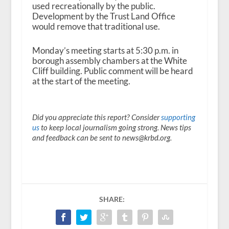
used recreationally by the public.
Development by the Trust Land Office
would remove that traditional use.
Monday’s meeting starts at 5:30 p.m. in
borough assembly chambers at the White
Cliff building. Public comment will be heard
at the start of the meeting.
Did you appreciate this report? Consider
supporting
us
to keep local journalism going strong. News tips
and feedback can be sent to news@krbd.org.
SHARE: