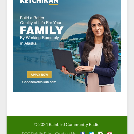
© 2024 Rainbird Community Radio
FCC Public File
Contact Us