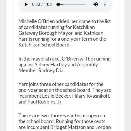
Michelle O’Brien added her name to the list
of candidates running for Ketchikan
Gateway Borough Mayor, and Kathleen
Yarr is running for a one-year term on the
Ketchikan School Board.
In the mayoral race, O’Brien will be running
against Sidney Hartley and Assembly
Member Rodney Dial.
Yarr joins three other candidates for the
one-year seat on the school board. They are
incumbent Leslie Becker, Hilary Kvasnikoff,
and Paul Robbins, Jr.
There are two, three-year terms open on
the school board. Running for those seats
are incumbent Bridget Mattson and Jordan