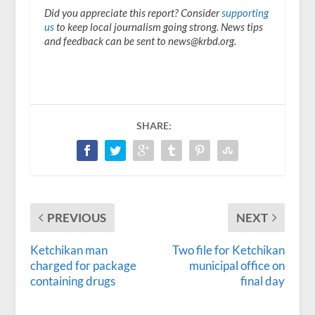
Did you appreciate this report? Consider
supporting
us
to keep local journalism going strong. News tips
and feedback can be sent to news@krbd.org.
SHARE:
PREVIOUS
NEXT
Ketchikan man
Two file for Ketchikan
charged for package
municipal office on
containing drugs
final day