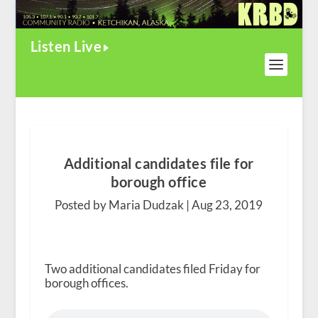
Listen Live
Additional candidates file for
borough office
Posted by Maria Dudzak |
Aug 23, 2019
Two additional candidates filed Friday for
borough offices.