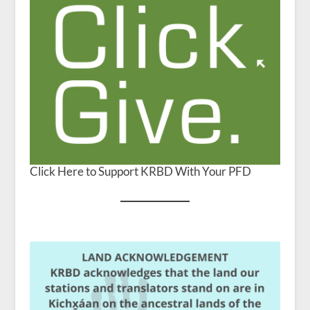
Click Here to Support KRBD With Your PFD