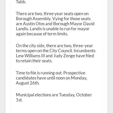
Tabb.
There are two, three year seats open on
Borough Assembly. Vying for those seats
are Austin Otos and Borough Mayor David
Landis. Landis is unable to run for mayor
again because of term limits.
On the city side, there are two, three-year
terms open on the City Council. Incumbents
Lew Williams III and Judy Zenge have filed
to retain their seats.
Time to file is running out. Prospective
candidates have until noon on Monday,
August 26
th
.
Municipal elections are Tuesday, October
1
st
.