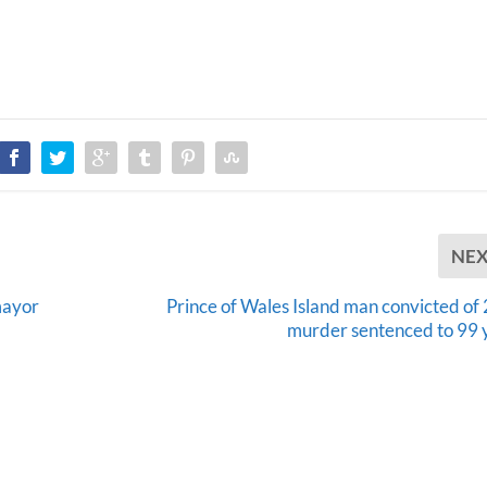
NE
mayor
Prince of Wales Island man convicted of
murder sentenced to 99 