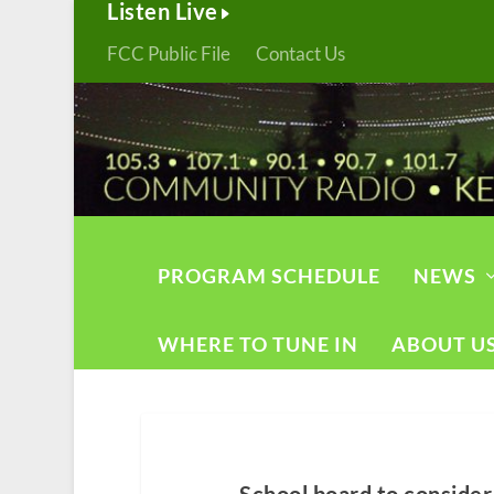
Listen Live
FCC Public File
Contact Us
PROGRAM SCHEDULE
NEWS
WHERE TO TUNE IN
ABOUT U