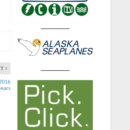
XT
 2016
years