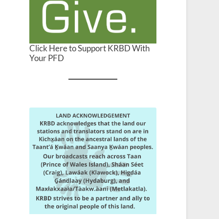
Click Here to Support KRBD With
Your PFD