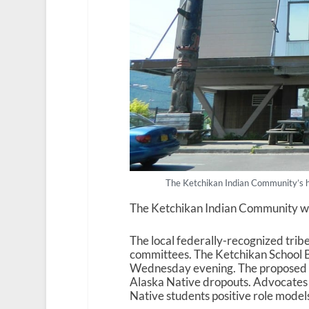
The Ketchikan Indian Community’s h
The Ketchikan Indian Community want
The local federally-recognized tribe 
committees. The Ketchikan School Bo
Wednesday evening. The proposed ag
Alaska Native dropouts. Advocates s
Native students positive role model