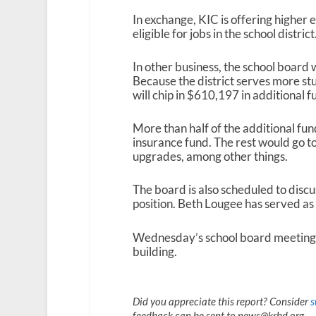
In exchange, KIC is offering higher
eligible for jobs in the school district
In other business, the school board w
Because the district serves more stu
will chip in $610,197 in additional f
More than half of the additional fun
insurance fund. The rest would go t
upgrades, among other things.
The board is also scheduled to discu
position. Beth Lougee has served as 
Wednesday’s school board meeting g
building.
Did you appreciate this report? Consider
s
feedback can be sent to news@krbd.org.