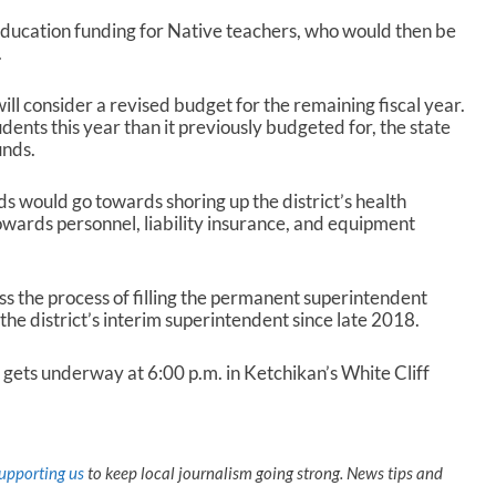
 education funding for Native teachers, who would then be
.
ill consider a revised budget for the remaining fiscal year.
dents this year than it previously budgeted for, the state
unds.
ds would go towards shoring up the district’s health
owards personnel, liability insurance, and equipment
ss the process of filling the permanent superintendent
the district’s interim superintendent since late 2018.
ets underway at 6:00 p.m. in Ketchikan’s White Cliff
upporting us
to keep local journalism going strong. News tips and