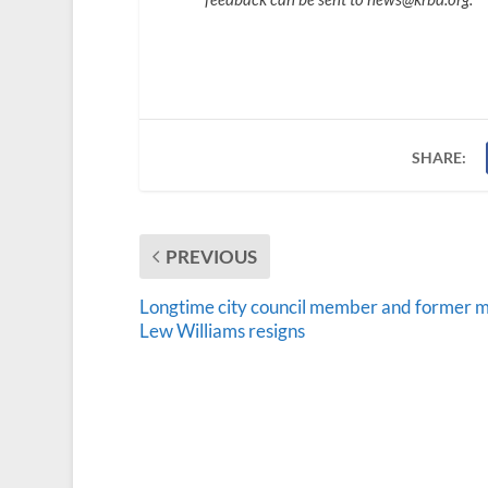
SHARE:
PREVIOUS
Longtime city council member and former 
Lew Williams resigns