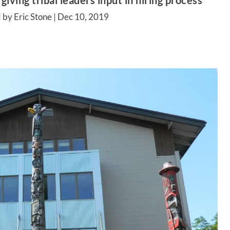
giving tribal leaders input in hiring process
 by Eric Stone |
Dec 10, 2019