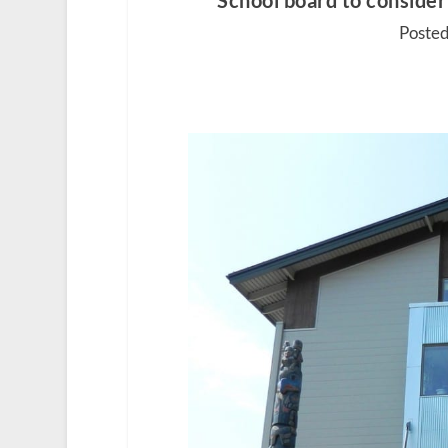
School board to consider 
Posted