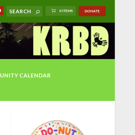
0 ITEMS
DONATE
UNITY CALENDAR