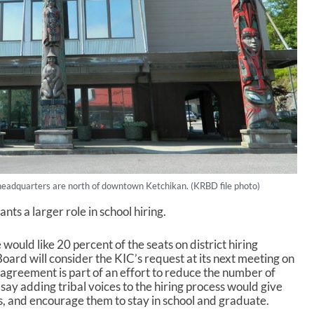
eadquarters are north of downtown Ketchikan. (KRBD file photo)
s a larger role in school hiring.
would like 20 percent of the seats on district hiring
ard will consider the KIC’s request at its next meeting on
reement is part of an effort to reduce the number of
ay adding tribal voices to the hiring process would give
s, and encourage them to stay in school and graduate.