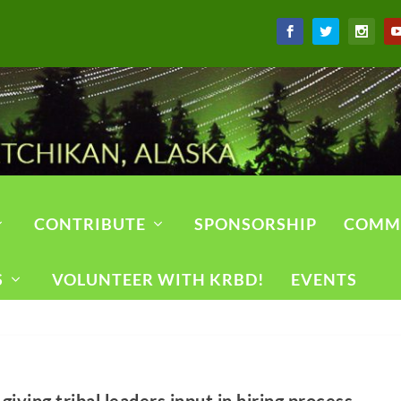
CONTRIBUTE
SPONSORSHIP
COMM
S
VOLUNTEER WITH KRBD!
EVENTS