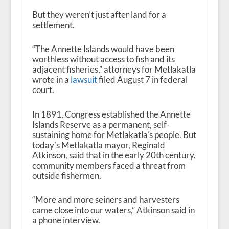
But they weren’t just after land for a
settlement.
“The Annette Islands would have been
worthless without access to fish and its
adjacent fisheries,” attorneys for Metlakatla
wrote in a
lawsuit
filed August 7 in federal
court.
In 1891, Congress established the Annette
Islands Reserve as a permanent, self-
sustaining home for Metlakatla’s people. But
today’s Metlakatla mayor, Reginald
Atkinson, said that in the early 20th century,
community members faced a threat from
outside fishermen.
“More and more seiners and harvesters
came close into our waters,” Atkinson said in
a phone interview.