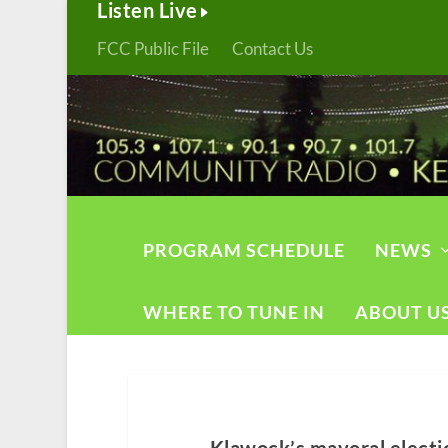
Listen Live
FCC Public File
Contact Us
PROGRAM SCHEDULE
NEWS
WHERE TO TUNE IN
ABOUT U