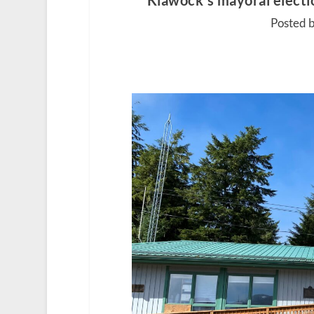
Klawock’s mayoral electio
Posted b