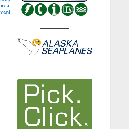
rporal
hment