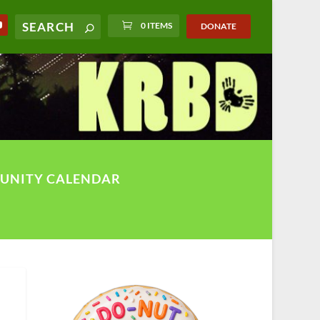
0 ITEMS
DONATE
UNITY CALENDAR