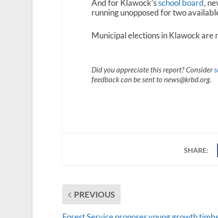
And for Klawock’s
school board
, n
running unopposed for two available
Municipal elections in Klawock are 
Did you appreciate this report? Consider
s
feedback can be sent to news@krbd.org.
SHARE:
PREVIOUS
Forest Service proposes young growth timb