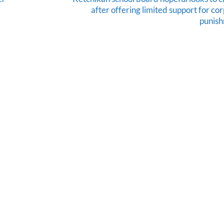
after offering limited support for co
punis