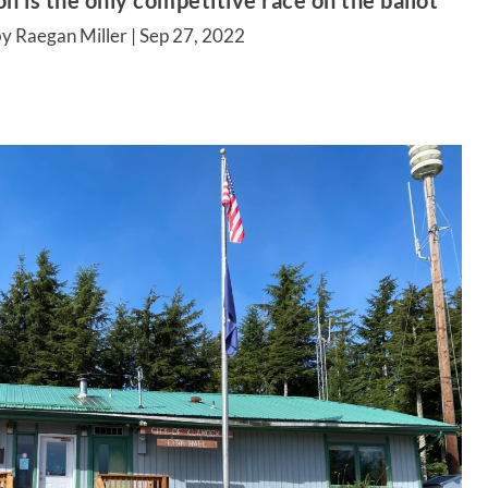
n is the only competitive race on the ballot
y Raegan Miller |
Sep 27, 2022