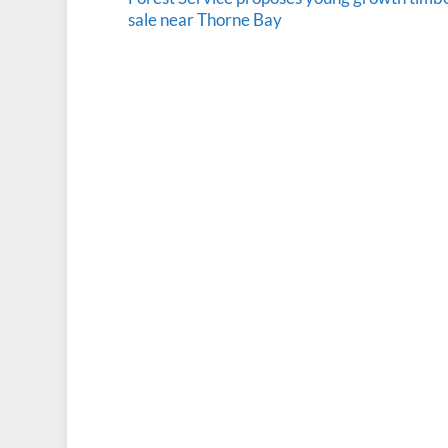
sale near Thorne Bay