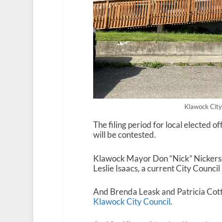
Klawock City
The filing period for local elected o
will be contested.
Klawock Mayor Don “Nick” Nickerson
Leslie Isaacs, a current City Counc
And Brenda Leask and Patricia Cottl
Klawock City Council
.