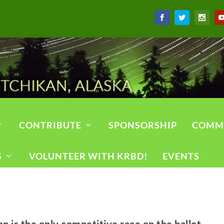
CONTRIBUTE
SPONSORSHIP
COMM
S
VOLUNTEER WITH KRBD!
EVENTS