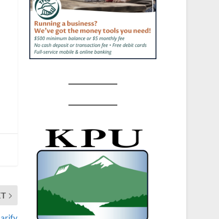
XT
larify