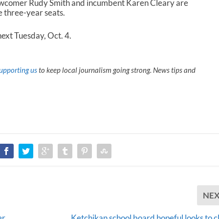
ewcomer Rudy Smith and incumbent Karen Cleary are
 three-year seats.
next Tuesday, Oct. 4.
upporting us
to keep local journalism going strong. News tips and
NE
er
Ketchikan school board hopeful looks to c