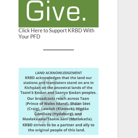
Click Here to Support KRBD With
Your PFD