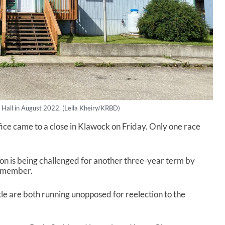
 Hall in August 2022. (Leila Kheiry/KRBD)
ffice came to a close in Klawock on Friday. Only one race
 is being challenged for another three-year term by
il member.
e are both running unopposed for reelection to the