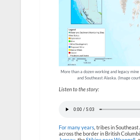
More than a dozen working and legacy mine s
and Southeast Alaska. (Image court
Listen to the story:
For many years
, tribes in Southea
across the border in British Columb
Juneau
, the
Stikine near Wrangell
, 