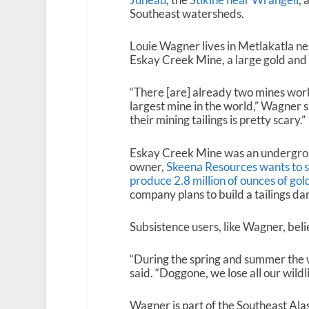
Southeast watersheds.
Louie Wagner lives in Metlakatla ne
Eskay Creek Mine, a large gold and 
“There [are] already two mines work
largest mine in the world,” Wagner s
their mining tailings is pretty scary.”
Eskay Creek Mine was an undergro
owner,
Skeena Resources wants to s
produce 2.8 million of ounces of gol
company plans to build a tailings da
Subsistence users, like Wagner, beli
“During the spring and summer the wat
said. “Doggone, we lose all our wildlife
Wagner is part of the Southeast Al