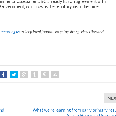
ronmental assessment. BC already has an agreement with
 Government, which owns the territory near the mine.
upporting us
to keep local journalism going strong. News tips and
NE
and
What we’re learning from early primary resul
Alaska House and Senate 