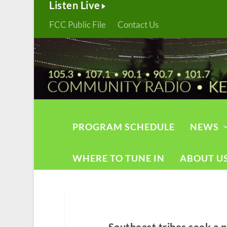
Listen Live
FCC Public File
Contact Us
PROGRAM SCHEDULE
NEWS
WHERE TO TUNE IN
ABOUT U