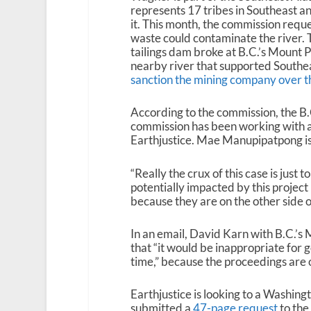
represents 17 tribes in Southeast a
it. This month, the commission reque
waste could contaminate the river. 
tailings dam broke at B.C.’s Mount 
nearby river that supported Southe
sanction the mining company over th
According to the commission, the B.
commission has been working with a
Earthjustice. Mae Manupipatpong is 
“Really the crux of this case is jus
potentially impacted by this project 
because they are on the other side 
In an email, David Karn with B.C.’s
that “it would be inappropriate for
time,” because the proceedings are 
Earthjustice is looking to a Washing
submitted a
47-page request
to the