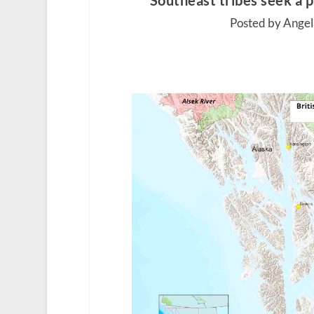
Southeast tribes seek a 
Posted by Angel