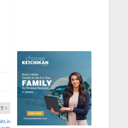
XT
ts in
races