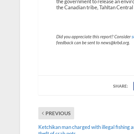
the government to release an envi
the Canadian tribe, Tahltan Central
Did you appreciate this report? Consider
s
feedback can be sent to news@krbd.org.
SHARE:
PREVIOUS
Ketchikan man charged with illegal fishing 
theft of crab pots