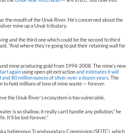
ar the mouth of the Unuk River. He’s concerned about the
silver mine up a Unuk tributary.
ing and the third one which could be the second to third
aid. “And where they’re going to put their retaining wall for
und mine producing gold from 1994-2008. The mine’s new
tart again
using open-pit extraction
and estimates it will
d and 80 million ounces of silver over a dozen years
. The
m to hold millions of tons of mine waste — forever.
eve the Unuk River’s ecosystem is too vulnerable.
er is so shallow, it really can’t handle any pollution,” he
. It’ll be lost forever.”
aska Indigenous Transboundary Commission (SEITC), which