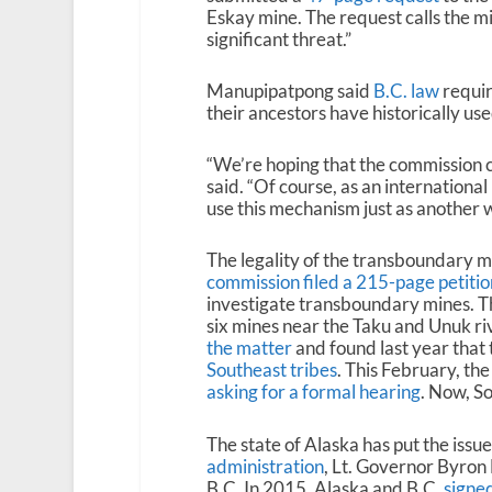
Eskay mine. The request calls the m
significant threat.”
Manupipatpong said
B.C. law
requir
their ancestors have historically u
“We’re hoping that the commission c
said. “Of course, as an internationa
use this mechanism just as another wa
The legality of the transboundary m
commission filed a 215-page petitio
investigate transboundary mines. Th
six mines near the Taku and Unuk 
the matter
and found last year tha
Southeast tribes
. This February, th
asking for a formal hearing
. Now, S
The state of Alaska has put the issu
administration
, Lt. Governor Byron
B.C. In 2015, Alaska and B.C.
signe