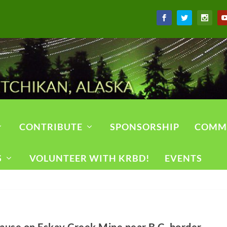
CONTRIBUTE
SPONSORSHIP
COMM
S
VOLUNTEER WITH KRBD!
EVENTS