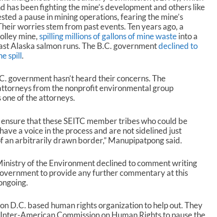
nd has been fighting the mine’s development and others like
sted a pause in mining operations, fearing the mine’s
Their worries stem from past events. Ten years ago, a
Polley mine,
spilling millions of gallons of mine waste
into a
ast Alaska salmon runs. The B.C. government
declined to
e spill
.
C. government hasn’t heard their concerns. The
ttorneys from the nonprofit environmental group
one of the attorneys.
t to ensure that these SEITC member tribes who could be
have a voice in the process and are not sidelined just
of an arbitrarily drawn border,” Manupipatpong said.
 Ministry of the Environment declined to comment writing
 government to provide any further commentary at this
ongoing.
ton D.C. based human rights organization to help out. They
 Inter-American Commission on Human Rights to pause the