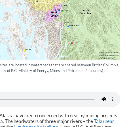
ites are located in watersheds that are shared between British Columbia
esy of B.C. Ministry of Energy, Mines and Petroleum Resources)
st Alaska have been concerned with nearby mining projects
ia. The headwaters of three major rivers – the
Taku near
and the
Unuk near Ketchikan
— are in B.C. but flow into