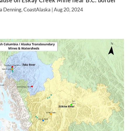
pause on Eskay Creek Mine near B.C. border
a Denning, CoastAlaska |
Aug 20, 2024