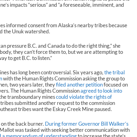
ine’s impacts “serious” and “a foreseeable, imminent, and
es informed consent from Alaska’s nearby tribes because
sed the Unuk watershed.
an pressure B.C. and Canada to do the right thing,” she
l body, they can’t force them to, but we are attempting to
y to get B.C. to listen.”
ines has long been controversial. Six years ago,
the tribal
n
with the Human Rights Commission asking the group to
en, two years later, they
filed another petition
focused on
rivers. The Human Rights Commission
agreed to look into
t the transboundary mines
could violate the rights of
e tribes submitted another request to the commission
outheast tribes want the Eskay Creek Mine paused.
e on the back burner.
During former Governor Bill Walker’s
 Mallot was tasked with seeking better communication with
d a memorandum of understanding
to increase the state’s