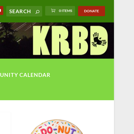
0 ITEMS
DONATE
UNITY CALENDAR