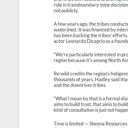
role in transboundary mine decision
not publicly.
A few years ago, the tribes conduct
watershed. It was financed by intern
has been backing the tribes’ efforts
actor Leonardo Dicaprio as a founder
“We’re particularly interested in p
region because it’s among North Ame
Re:wild credits the region’s Indigen
thousands of years. Hadley said th
and the downriver tribes.
“What I mean by that is a formal di
aims to build trust, that aims to buil
kind of consultation is just not happe
Time is limited — Skeena Resources c