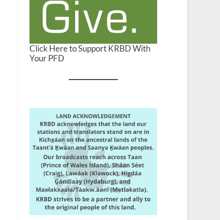
Click Here to Support KRBD With
Your PFD