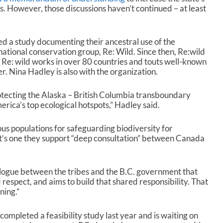
s. However, those discussions haven’t continued – at least
ed a study documenting their ancestral use of the
ational conservation group, Re: Wild. Since then, Re:wild
. Re: wild works in over 80 countries and touts well-known
. Nina Hadley is also with the organization.
rotecting the Alaska – British Columbia transboundary
rica’s top ecological hotspots,” Hadley said.
ous populations for safeguarding biodiversity for
at’s one they support “deep consultation” between Canada
alogue between the tribes and the B.C. government that
d respect, and aims to build that shared responsibility. That
ning.”
ompleted a feasibility study last year and is waiting on