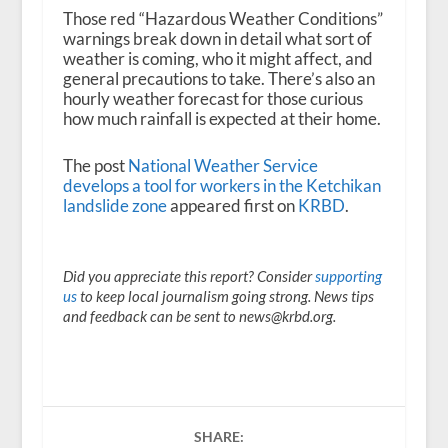
Those red “Hazardous Weather Conditions”
warnings break down in detail what sort of
weather is coming, who it might affect, and
general precautions to take. There’s also an
hourly weather forecast for those curious
how much rainfall is expected at their home.
The post
National Weather Service
develops a tool for workers in the Ketchikan
landslide zone
appeared first on
KRBD
.
Did you appreciate this report? Consider
supporting
us
to keep local journalism going strong. News tips
and feedback can be sent to news@krbd.org.
SHARE: