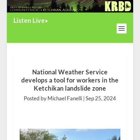
Listen Live
National Weather Service
develops a tool for workers in the
Ketchikan landslide zone
Posted by Michael Fanelli |
Sep 25, 2024