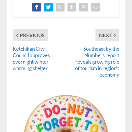
PREVIOUS
NEXT
Ketchikan City
Southeast by the
Council approves
Numbers report
overnight winter
reveals growing role
warming shelter
of tourism in region’s
economy