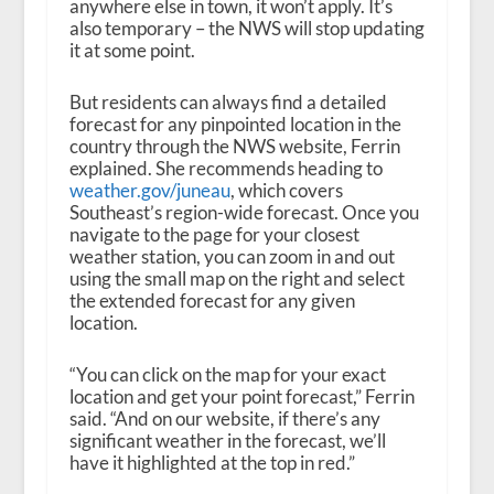
anywhere else in town, it won’t apply. It’s
also temporary – the NWS will stop updating
it at some point.
But residents can always find a detailed
forecast for any pinpointed location in the
country through the NWS website, Ferrin
explained. She recommends heading to
weather.gov/juneau
, which covers
Southeast’s region-wide forecast. Once you
navigate to the page for your closest
weather station, you can zoom in and out
using the small map on the right and select
the extended forecast for any given
location.
“You can click on the map for your exact
location and get your point forecast,” Ferrin
said. “And on our website, if there’s any
significant weather in the forecast, we’ll
have it highlighted at the top in red.”