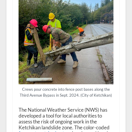
Crews pour concrete into fence post bases along the
Third Avenue Bypass in Sept. 2024. (City of Ketchikan)
The National Weather Service (NWS) has
developed a tool for local authorities to
assess the risk of ongoing work in the
Ketchikan landslide zone. The color-coded