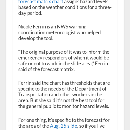
forecast matrix chart
assigns hazard levels
based on the weather conditions for a three-
day period.
Nicole Ferrin is an NWS warning
coordination meteorologist who helped
develop the tool.
“The original purpose of it was to inform the
emergency responders of when it would be
safe or not to work in the slide area,” Ferrin
said of the forecast matrix.
Ferrin said the chart has thresholds that are
specific to the needs of the Department of
Transportation and other workers in the
area. But she said it’s not the best tool for
the general public to monitor hazard levels.
For one thing, it’s specific to the forecast for
the area of the
Aug. 25 slide
, so if you live