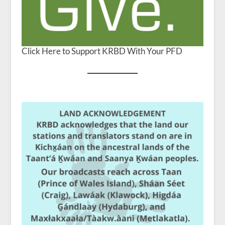
Click Here to Support KRBD With Your PFD