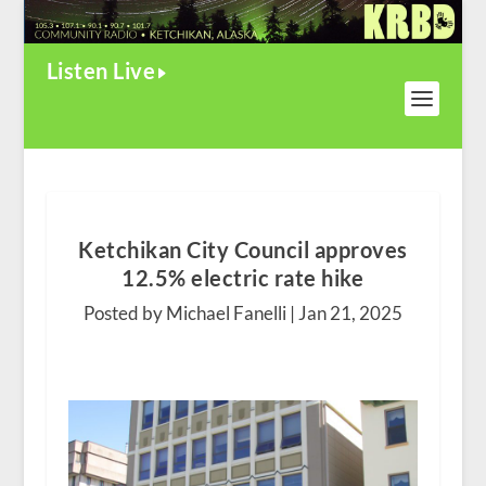
Listen Live
Ketchikan City Council approves
12.5% electric rate hike
Posted by Michael Fanelli |
Jan 21, 2025