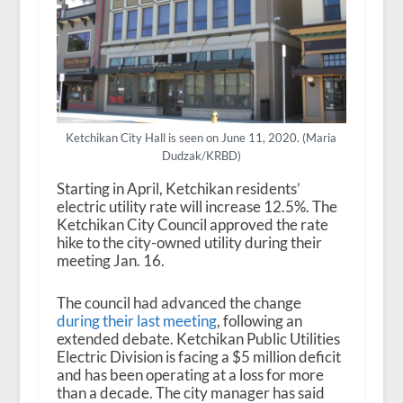
Ketchikan City Hall is seen on June 11, 2020. (Maria
Dudzak/KRBD)
Starting in April, Ketchikan residents’
electric utility rate will increase 12.5%. The
Ketchikan City Council approved the rate
hike to the city-owned utility during their
meeting Jan. 16.
The council had advanced the change
during their last meeting
, following an
extended debate. Ketchikan Public Utilities
Electric Division is facing a $5 million deficit
and has been operating at a loss for more
than a decade. The city manager has said