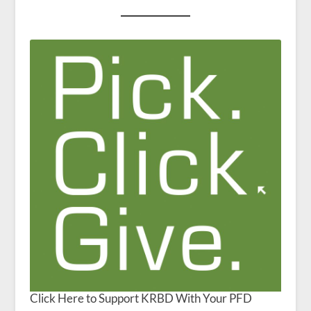
Click Here to Support KRBD With Your PFD