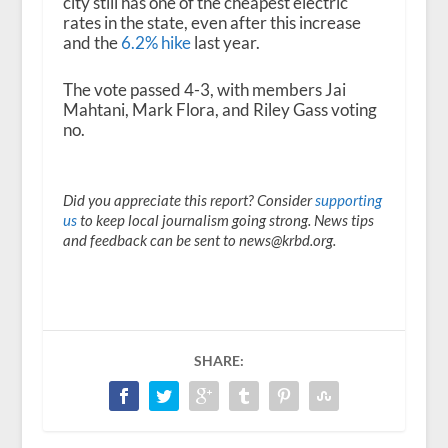
city still has one of the cheapest electric
rates in the state, even after this increase
and the
6.2% hike
last year.
The vote passed 4-3, with members Jai
Mahtani, Mark Flora, and Riley Gass voting
no.
Did you appreciate this report? Consider
supporting
us
to keep local journalism going strong. News tips
and feedback can be sent to news@krbd.org.
SHARE: