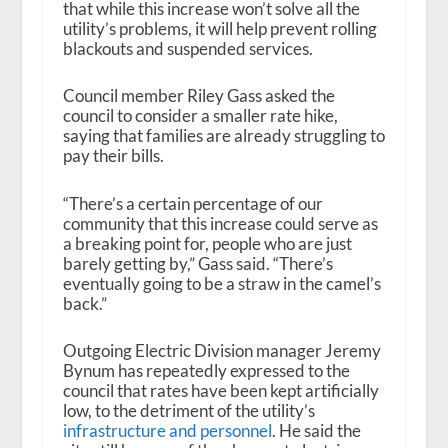
that while this increase won’t solve all the
utility’s problems, it will help prevent rolling
blackouts and suspended services.
Council member Riley Gass asked the
council to consider a smaller rate hike,
saying that families are already struggling to
pay their bills.
“There’s a certain percentage of our
community that this increase could serve as
a breaking point for, people who are just
barely getting by,” Gass said. “There’s
eventually going to be a straw in the camel’s
back.”
Outgoing Electric Division manager Jeremy
Bynum has repeatedly expressed to the
council that rates have been kept artificially
low, to the detriment of the utility’s
infrastructure and personnel
. He said the