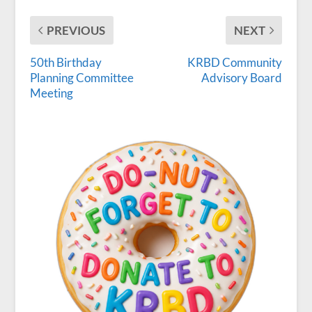
PREVIOUS
NEXT
50th Birthday
KRBD Community
Planning Committee
Advisory Board
Meeting