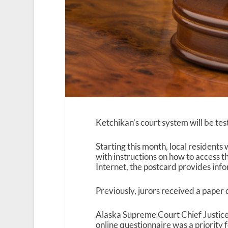
Ketchikan’s court system will be tes
Starting this month, local residents
with instructions on how to access th
Internet, the postcard provides inf
Previously, jurors received a paper 
Alaska Supreme Court Chief Justic
online questionnaire was a priority 