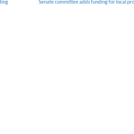
ding
Senate committee adds funding for local pro