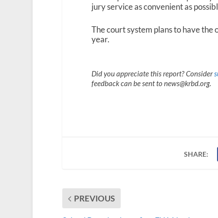
jury service as convenient as possib
The court system plans to have the o
year.
Did you appreciate this report? Consider
s
feedback can be sent to news@krbd.org.
SHARE:
PREVIOUS