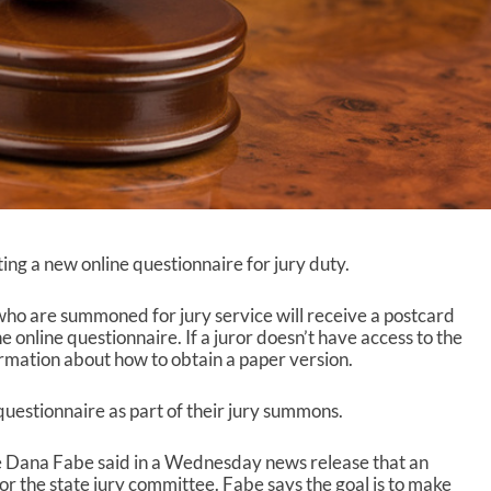
ting a new online questionnaire for jury duty.
 who are summoned for jury service will receive a postcard
e online questionnaire. If a juror doesn’t have access to the
ormation about how to obtain a paper version.
questionnaire as part of their jury summons.
e Dana Fabe said in a Wednesday news release that an
for the state jury committee. Fabe says the goal is to make