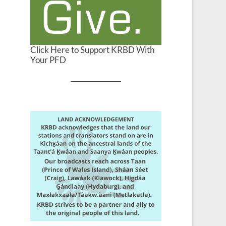
Click Here to Support KRBD With
Your PFD