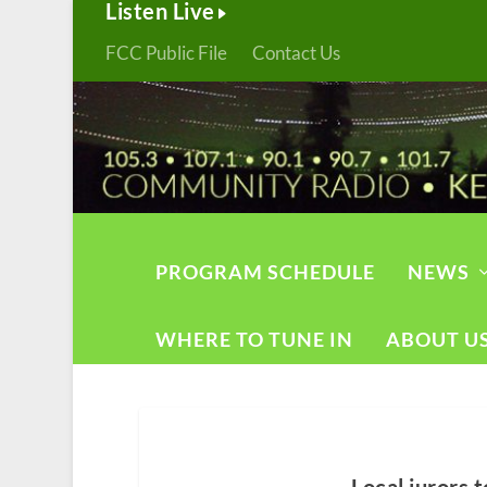
Listen Live
FCC Public File
Contact Us
PROGRAM SCHEDULE
NEWS
WHERE TO TUNE IN
ABOUT U