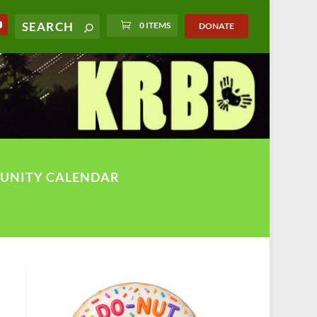
0 ITEMS
DONATE
UNITY CALENDAR