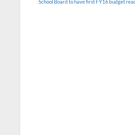
School Board to have first FY16 budget rea