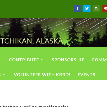
CONTRIBUTE
SPONSORSHIP
COMM
S
VOLUNTEER WITH KRBD!
EVENTS