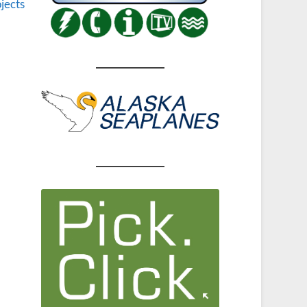
jects