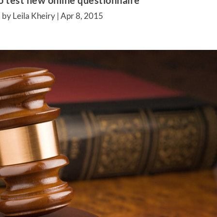
to test new online questionnaire
 by Leila Kheiry |
Apr 8, 2015