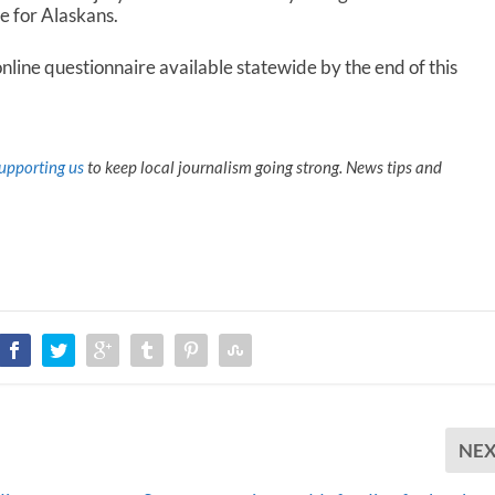
le for Alaskans.
nline questionnaire available statewide by the end of this
upporting us
to keep local journalism going strong. News tips and
NE