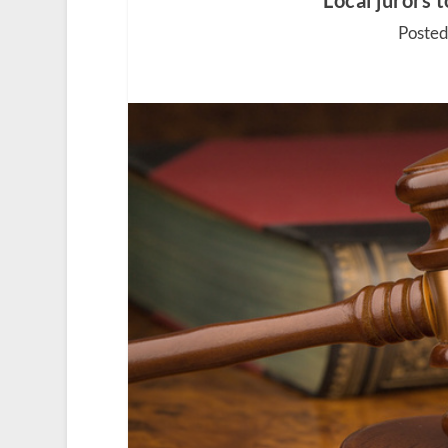
Local jurors 
Posted