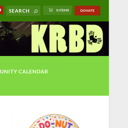
0 ITEMS
DONATE
UNITY CALENDAR