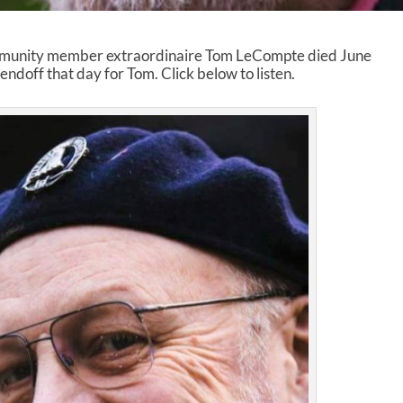
munity member extraordinaire Tom LeCompte died June
ndoff that day for Tom. Click below to listen.