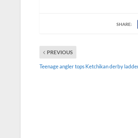
SHARE:
PREVIOUS
Teenage angler tops Ketchikan derby ladde