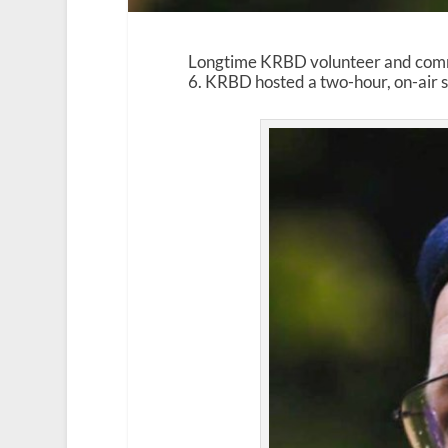
Longtime KRBD volunteer and com
6. KRBD hosted a two-hour, on-air se