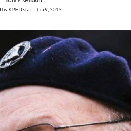
Tom’s sendoff
d by KRBD staff |
Jun 9, 2015