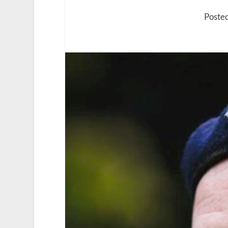
Poste