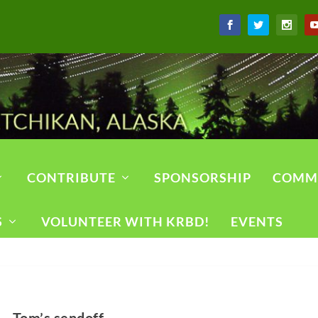
CONTRIBUTE
SPONSORSHIP
COMM
S
VOLUNTEER WITH KRBD!
EVENTS