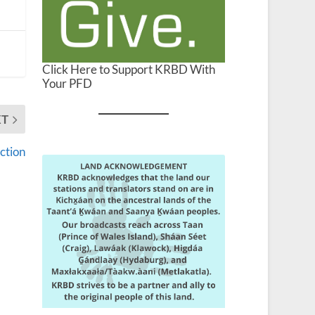
Click Here to Support KRBD With
Your PFD
XT
ction