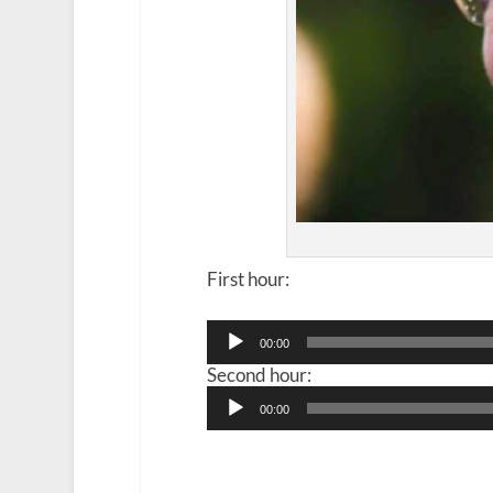
First hour:
Audio
00:00
Player
Second hour:
Audio
00:00
Player