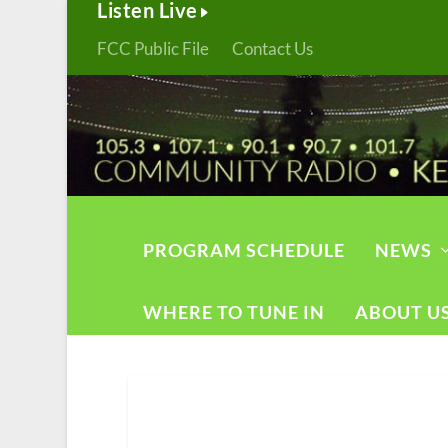
Listen Live
FCC Public File
Contact Us
PROGRAM SCHEDULE
NEWS
WHERE TO TUNE IN
ABOUT U