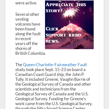
were active.
Several other
venting
volcanos have
been found
along the fault
in recent
years off the
shores of
British Columbia.
The
Queen Charlotte-Fairweather Fault
study took place Sept. 15-23 on board a
Canadian Coast Guard ship, the John P.
Tully. It included Greene, Vaughn Barrie of
the Geological Survey of Canada and other
scientists and technicians from the
Geological Survey of Canada and the U.S.
Geological Survey. Funding for Greene’s
work came from the U.S. Geological Survey,
through the Sitka Sound Science Center.