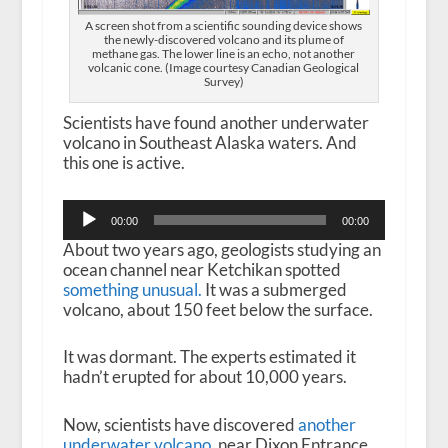
A screen shot from a scientific sounding device shows
the newly-discovered volcano and its plume of
methane gas. The lower line is an echo, not another
volcanic cone. (Image courtesy Canadian Geological
Survey)
Scientists have found another underwater
volcano in Southeast Alaska waters. And
this one is active.
Audio
00:00
00:00
Player
About two years ago, geologists studying an
ocean channel near Ketchikan spotted
something unusual.
It was a submerged
volcano, about 150 feet below the surface.
It was dormant. The experts estimated it
hadn’t erupted for about 10,000 years.
Now, scientists have discovered
another
underwater volcano
, near Dixon Entrance,