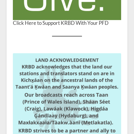
Click Here to Support KRBD With Your PFD