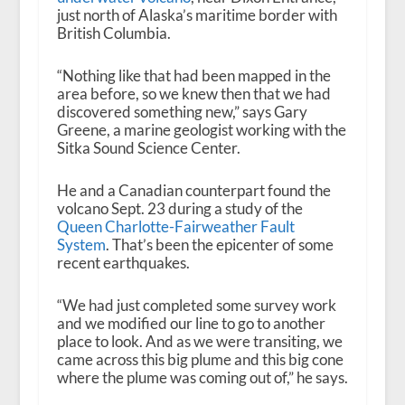
just north of Alaska’s maritime border with
British Columbia.
“Nothing like that had been mapped in the
area before, so we knew then that we had
discovered something new,” says Gary
Greene, a marine geologist working with the
Sitka Sound Science Center.
He and a Canadian counterpart found the
volcano Sept. 23 during a study of the
Queen Charlotte-Fairweather Fault
System
. That’s been the epicenter of some
recent earthquakes.
“We had just completed some survey work
and we modified our line to go to another
place to look. And as we were transiting, we
came across this big plume and this big cone
where the plume was coming out of,” he says.