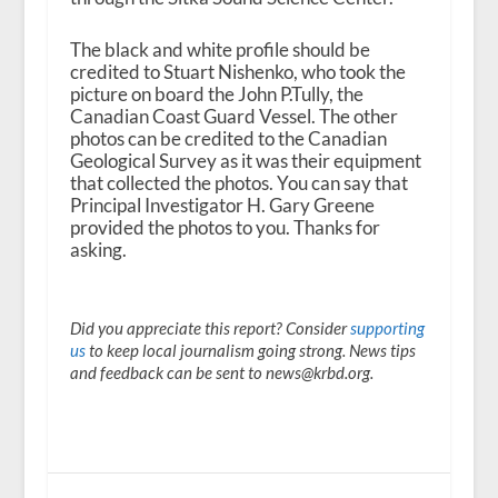
The black and white profile should be
credited to Stuart Nishenko, who took the
picture on board the John P.Tully, the
Canadian Coast Guard Vessel. The other
photos can be credited to the Canadian
Geological Survey as it was their equipment
that collected the photos. You can say that
Principal Investigator H. Gary Greene
provided the photos to you. Thanks for
asking.
Did you appreciate this report? Consider
supporting
us
to keep local journalism going strong. News tips
and feedback can be sent to news@krbd.org.