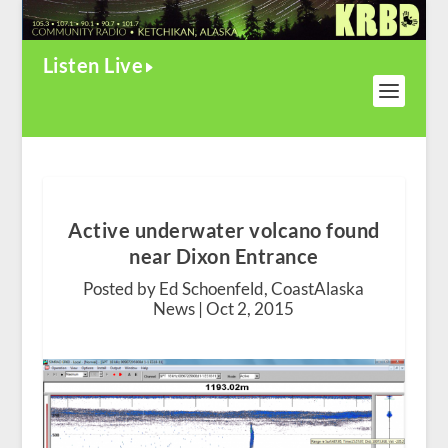
Listen Live
Active underwater volcano found
near Dixon Entrance
Posted by Ed Schoenfeld, CoastAlaska
News |
Oct 2, 2015