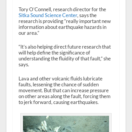
Tory O’Connell, research director for the
Sitka Sound Science Center
, says the
research is providing “really important new
information about earthquake hazards in
our area.”
“It’s also helping direct future research that
will help define the significance of
understanding the fluidity of that fault,” she
says.
Lava and other volcanic fluids lubricate
faults, lessening the chance of sudden
movement. But that can increase pressure
on other areas along the fault, forcing them
to jerk forward, causing earthquakes.