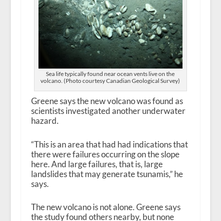
Sea life typically found near ocean vents live on the
volcano. (Photo courtesy Canadian Geological Survey)
Greene says the new volcano was found as
scientists investigated another underwater
hazard.
“This is an area that had had indications that
there were failures occurring on the slope
here. And large failures, that is, large
landslides that may generate tsunamis,” he
says.
The new volcano is not alone. Greene says
the study found others nearby, but none