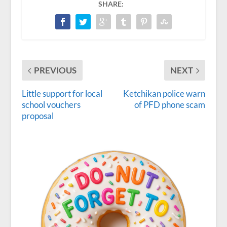
SHARE:
PREVIOUS
NEXT
Little support for local
Ketchikan police warn
school vouchers
of PFD phone scam
proposal