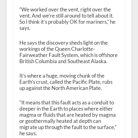
“We worked over the vent, right over the
vent. And we’re still around to tell about it.
So I think it’s probably OK for mariners,” he
says.
He says the discovery sheds light on the
workings of the Queen Charlotte-
Fairweather Fault System, which is offshore
British Columbia and Southeast Alaska.
It’s where a huge, moving chunk of the
Earth’s crust, called the Pacific Plate, rubs
up against the North American Plate.
“It means that this fault acts as a conduit to
deeper in the Earth to places where either
magma or fluids that are heated by magma
or geothermally heated at depth can
migrate up through the fault to the surface,”
he says.