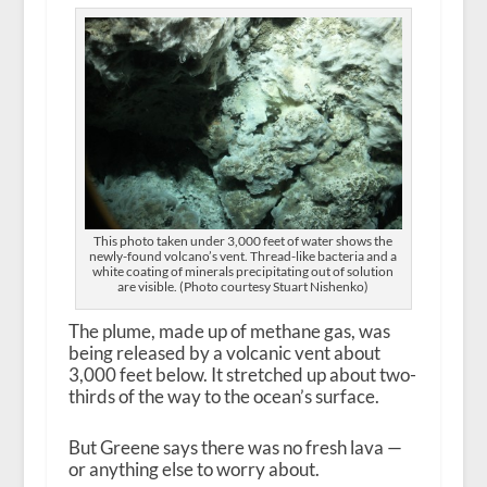
This photo taken under 3,000 feet of water shows the
newly-found volcano’s vent. Thread-like bacteria and a
white coating of minerals precipitating out of solution
are visible. (Photo courtesy Stuart Nishenko)
The plume, made up of methane gas, was
being released by a volcanic vent about
3,000 feet below. It stretched up about two-
thirds of the way to the ocean’s surface.
But Greene says there was no fresh lava —
or anything else to worry about.