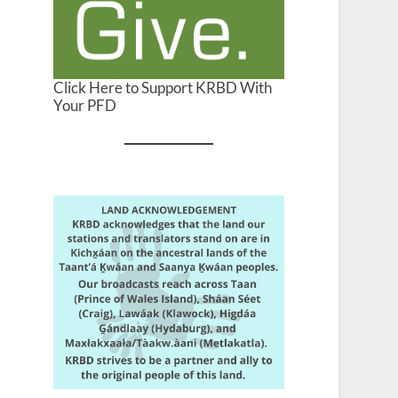
Click Here to Support KRBD With
Your PFD