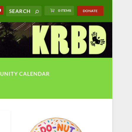
0 ITEMS
DONATE
UNITY CALENDAR