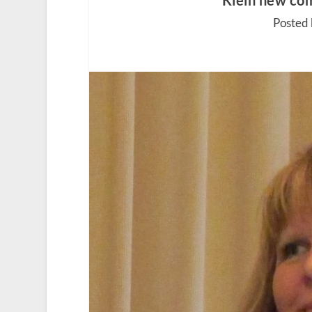
Klein new com
Posted 