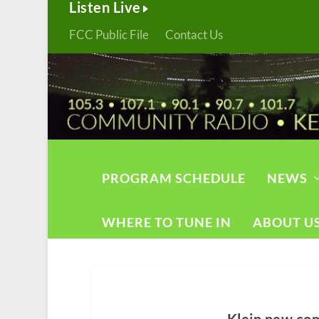
Listen Live
FCC Public File
Contact Us
PROGRAM SCHEDULE
NEWS
WHERE TO TUNE IN
ABOUT U