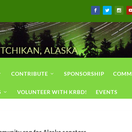
CONTRIBUTE
SPONSORSHIP
COMM
S
VOLUNTEER WITH KRBD!
EVENTS