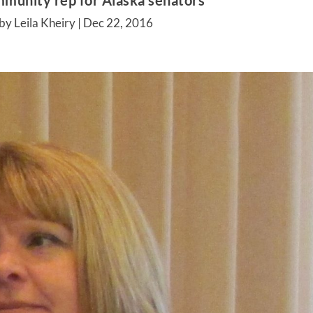
munity rep for Alaska senators
by Leila Kheiry |
Dec 22, 2016