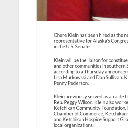
Chere Klein has been hired as the 
representative for Alaska’s Congre
in the U.S. Senate.
Klein will be the liaison for constitu
and other communities in southern 
according to a Thursday announcem
Lisa Murkowski and Dan Sullivan. Kl
Penny Pederson.
Klein previously served as an aide 
Rep. Peggy Wilson. Klein also worke
Ketchikan Community Foundation, 
Chamber of Commerce, Ketchikan 
and Ketchikan Hospice Support Gro
local organizations.