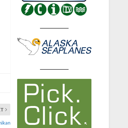
XT
hikan