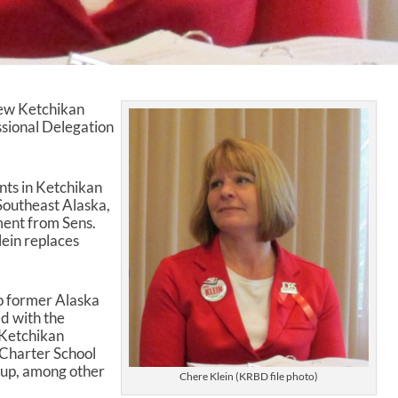
new Ketchikan
ssional Delegation
ents in Ketchikan
Southeast Alaska,
ent from Sens.
ein replaces
to former Alaska
d with the
Ketchikan
Charter School
up, among other
Chere Klein (KRBD file photo)