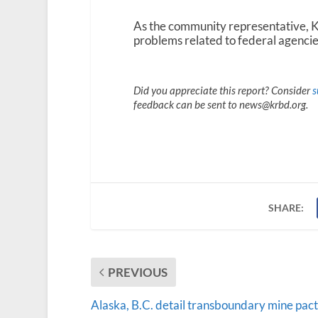
As the community representative, Kl
problems related to federal agencie
Did you appreciate this report? Consider
s
feedback can be sent to news@krbd.org.
SHARE:
PREVIOUS
Alaska, B.C. detail transboundary mine pact