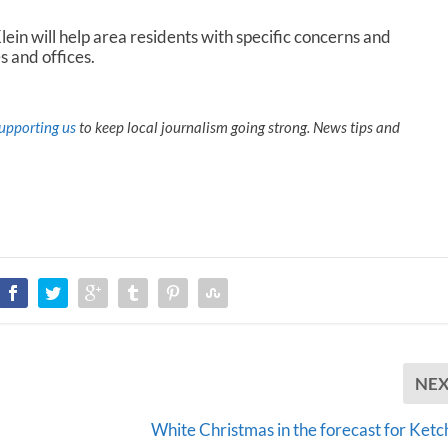
ein will help area residents with specific concerns and
s and offices.
upporting us
to keep local journalism going strong. News tips and
NE
White Christmas in the forecast for Ketc