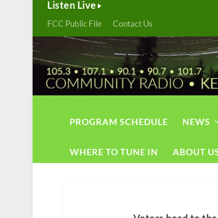
Listen Live
FCC Public File
Contact Us
PROGRAM SCHEDULE
NEWS
WHERE TO TUNE IN
ABOUT U