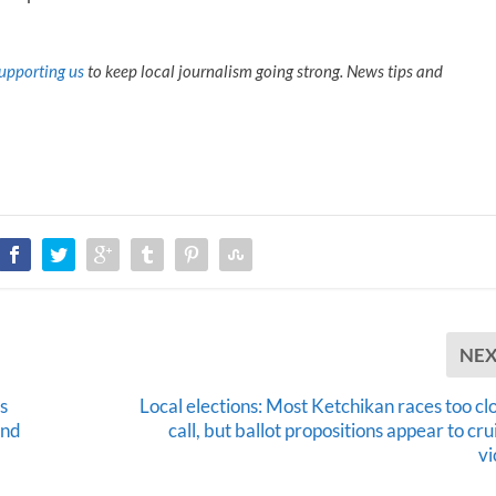
upporting us
to keep local journalism going strong. News tips and
NE
s
Local elections: Most Ketchikan races too cl
and
call, but ballot propositions appear to cru
vi