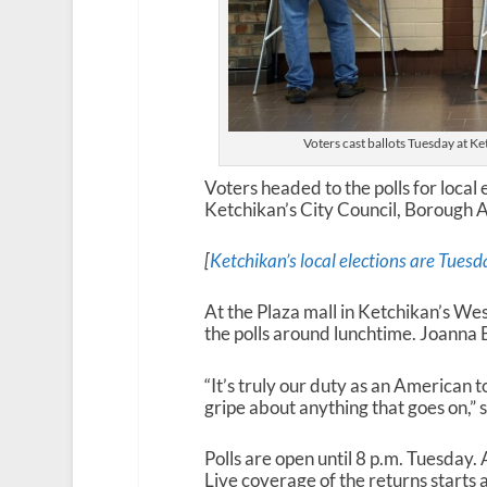
Voters cast ballots Tuesday at Ke
Voters headed to the polls for local
Ketchikan’s City Council, Borough 
[
Ketchikan’s local elections are Tuesd
At the Plaza mall in Ketchikan’s Wes
the polls around lunchtime. Joanna B
“It’s truly our duty as an American t
gripe about anything that goes on,” s
Polls are open until 8 p.m. Tuesday. A
Live coverage of the returns starts 