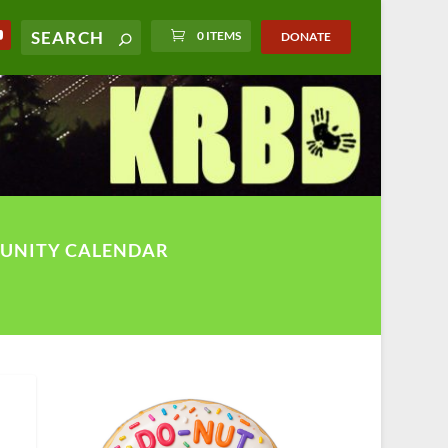
0 ITEMS
DONATE
UNITY CALENDAR