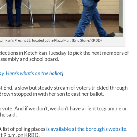
tchikan’s Precinct 2, located at the Plaza Mall. (Eric Stone/KRBD)
 elections in Ketchikan Tuesday to pick the next members of
Assembly and school board.
ay. Here’s what’s on the ballot
]
t End, a slow but steady stream of voters trickled through
rown stopped in with her son to cast her ballot.
o vote. And if we don’t, we don’t have a right to grumble or
he said.
 list of polling places
is available at the borough’s website
.
at 9 p.m. on KRBD.