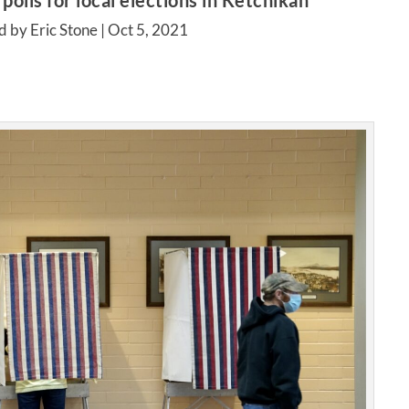
polls for local elections in Ketchikan
d by Eric Stone |
Oct 5, 2021