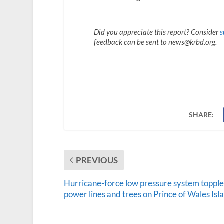
Did you appreciate this report? Consider
s
feedback can be sent to news@krbd.org.
SHARE:
PREVIOUS
Hurricane-force low pressure system topple
power lines and trees on Prince of Wales Isl