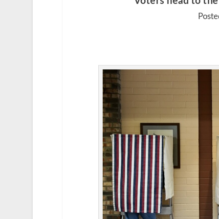
Voters head to the 
Poste