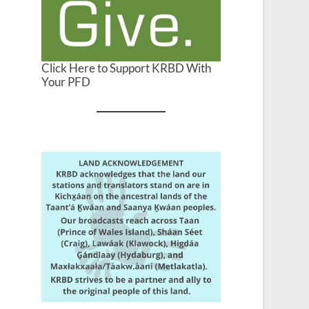
Click Here to Support KRBD With
Your PFD