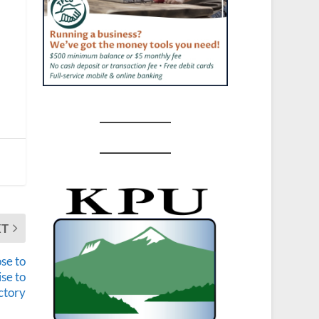
XT
ose to
ise to
ctory