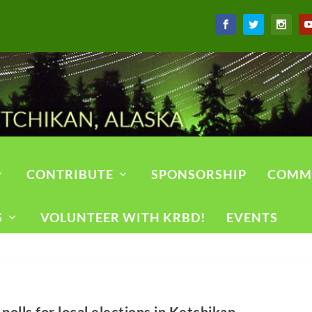
CONTRIBUTE
SPONSORSHIP
COMM
S
VOLUNTEER WITH KRBD!
EVENTS